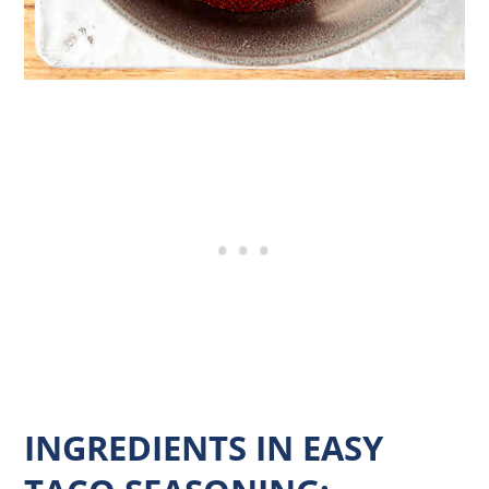
INGREDIENTS IN EASY