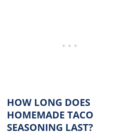
HOW LONG DOES
HOMEMADE TACO
SEASONING LAST?