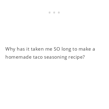
Why has it taken me SO long to make a
homemade taco seasoning recipe?