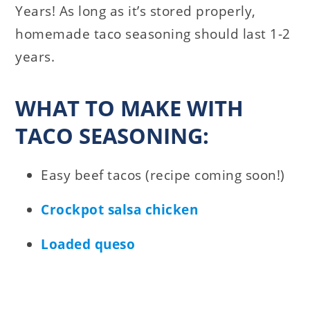
Years! As long as it’s stored properly,
homemade taco seasoning should last 1-2
years.
WHAT TO MAKE WITH
TACO SEASONING:
Easy beef tacos (recipe coming soon!)
Crockpot salsa chicken
Loaded queso