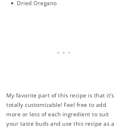
Dried Oregano
My favorite part of this recipe is that it’s
totally customizable! Feel free to add
more or less of each ingredient to suit
your taste buds and use this recipe as a