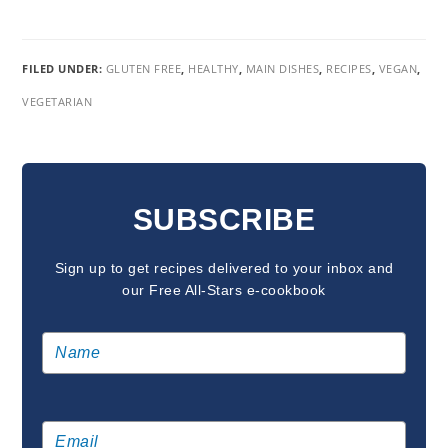
FILED UNDER:
GLUTEN FREE
,
HEALTHY
,
MAIN DISHES
,
RECIPES
,
VEGAN
,
VEGETARIAN
READER
INTERACTIONS
SUBSCRIBE
Sign up to get recipes delivered to your inbox and
our Free All-Stars e-cookbook