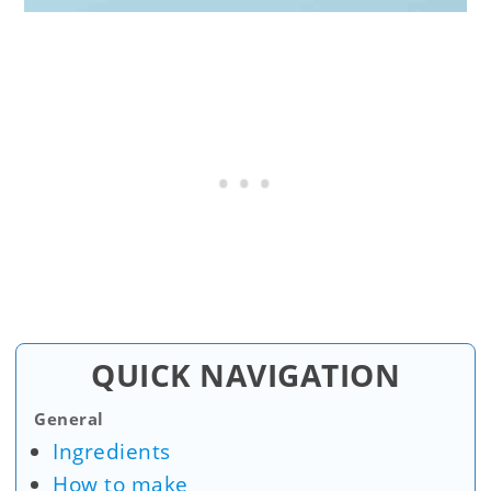
QUICK NAVIGATION
General
Ingredients
How to make