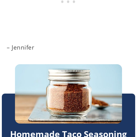
– Jennifer
Homemade Taco Seasoning