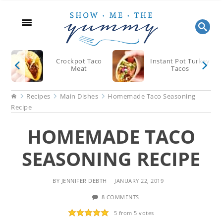
Skip
Skip
Skip
to
to
to
main
primary
footer
content
sidebar
Crockpot Taco
Instant Pot Turkey
Meat
Tacos
Home
Recipes
Main Dishes
Homemade Taco Seasoning
Recipe
HOMEMADE TACO
SEASONING RECIPE
BY
JENNIFER DEBTH
JANUARY 22, 2019
8 COMMENTS
5
from
5
votes