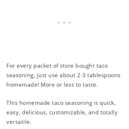
For every packet of store bought taco
seasoning, just use about 2-3 tablespoons
homemade! More or less to taste.
This homemade taco seasoning is quick,
easy, delicious, customizable, and totally
versatile.