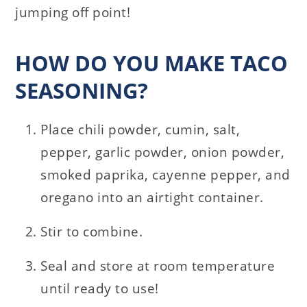
jumping off point!
HOW DO YOU MAKE TACO
SEASONING?
Place chili powder, cumin, salt,
pepper, garlic powder, onion powder,
smoked paprika, cayenne pepper, and
oregano into an airtight container.
Stir to combine.
Seal and store at room temperature
until ready to use!