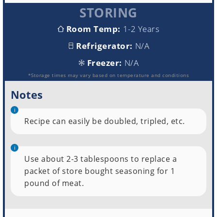
STORING
Room Temp:
1-2 Years
Refrigerator:
N/A
Freezer:
N/A
*Storage times may vary based on temperature and conditions
Notes
Recipe can easily be doubled, tripled, etc.
Use about 2-3 tablespoons to replace a
packet of store bought seasoning for 1
pound of meat.