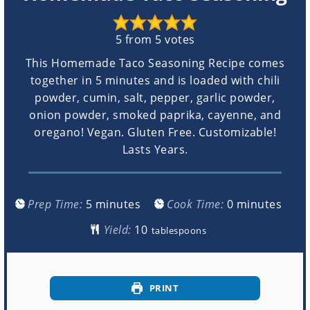
5
from
5
votes
This Homemade Taco Seasoning Recipe comes
together in 5 minutes and is loaded with chili
powder, cumin, salt, pepper, garlic powder,
onion powder, smoked paprika, cayenne, and
oregano! Vegan. Gluten Free. Customizable!
Lasts Years.
minutes
minutes
Prep Time:
5
minutes
Cook Time:
0
minutes
Yield:
tablespoons
PRINT