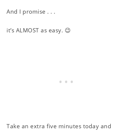
And I promise . . .
it’s ALMOST as easy. 😉
Take an extra five minutes today and