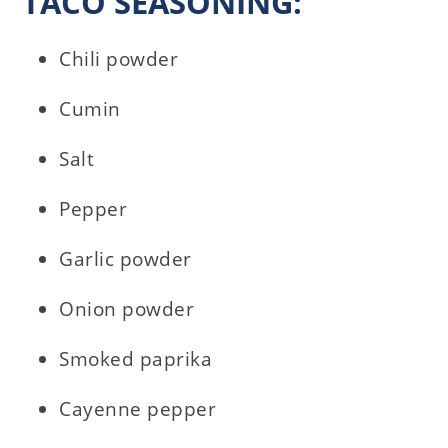
TACO SEASONING:
Chili powder
Cumin
Salt
Pepper
Garlic powder
Onion powder
Smoked paprika
Cayenne pepper