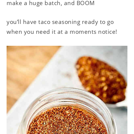
make a huge batch, and BOOM
you’ll have taco seasoning ready to go
when you need it at a moments notice!