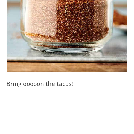
Bring ooooon the tacos!