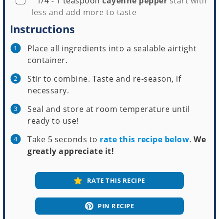
1/4 - 1
teaspoon
cayenne pepper
start with
less and add more to taste
Instructions
Place all ingredients into a sealable airtight
container.
Stir to combine. Taste and re-season, if
necessary.
Seal and store at room temperature until
ready to use!
Take 5 seconds to
rate this recipe below
.
We
greatly appreciate it!
RATE THIS RECIPE
PIN RECIPE