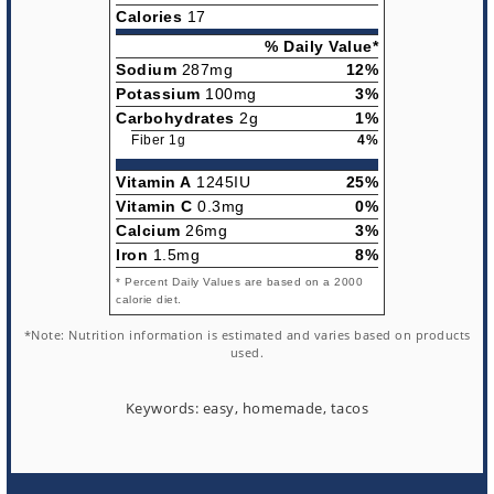
Calories
17
% Daily Value*
Sodium
287mg
12%
Potassium
100mg
3%
Carbohydrates
2g
1%
Fiber 1g
4%
Vitamin A
1245IU
25%
Vitamin C
0.3mg
0%
Calcium
26mg
3%
Iron
1.5mg
8%
* Percent Daily Values are based on a 2000
calorie diet.
*Note: Nutrition information is estimated and varies based on products
used.
Keywords:
easy, homemade, tacos