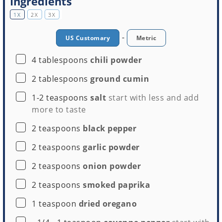
Ingredients
1X
2X
3X
-
US Customary
Metric
▢
4
tablespoons
chili powder
▢
2
tablespoons
ground cumin
▢
1-2
teaspoons
salt
start with less and add
more to taste
▢
2
teaspoons
black pepper
▢
2
teaspoons
garlic powder
▢
2
teaspoons
onion powder
▢
2
teaspoons
smoked paprika
▢
1
teaspoon
dried oregano
▢