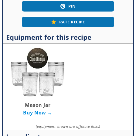
PIN
RATE RECIPE
Equipment for this recipe
Mason Jar
Buy Now →
(equipment shown are affiliate links)