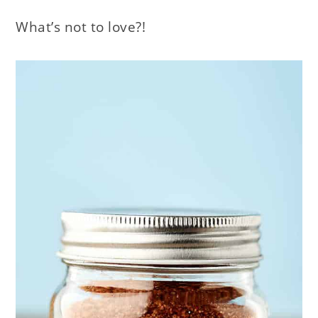
What’s not to love?!