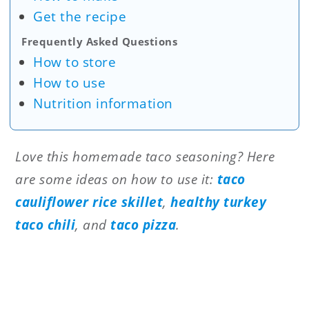
Get the recipe
Frequently Asked Questions
How to store
How to use
Nutrition information
Love this homemade taco seasoning? Here
are some ideas on how to use it:
taco
cauliflower rice skillet
,
healthy turkey
taco chili
, and
taco pizza
.