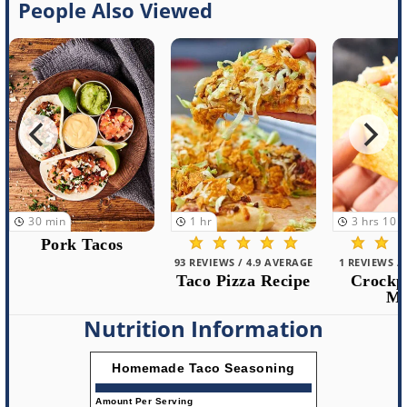
People Also Viewed
1
hr
3
hrs
10
min
30
min
93 REVIEWS / 4.9 AVERAGE
1 REVIEWS / 5.0 AVERAGE
1 REVIEWS /
Taco Pizza Recipe
Crockpot Taco
Instant P
Meat
Ta
Nutrition Information
Homemade Taco Seasoning
Amount Per Serving