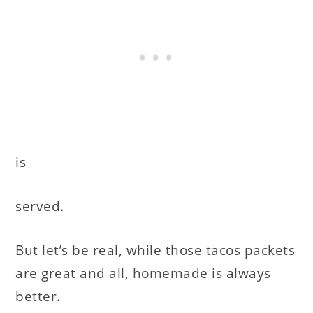
is
served.
But let’s be real, while those tacos packets
are great and all, homemade is always
better.