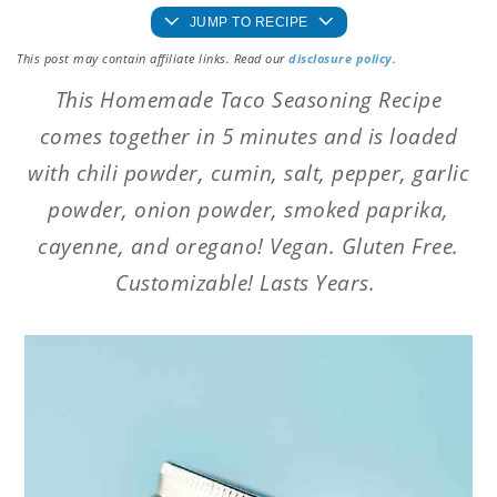
JUMP TO RECIPE
This post may contain affiliate links. Read our
disclosure policy
.
This Homemade Taco Seasoning Recipe
comes together in 5 minutes and is loaded
with chili powder, cumin, salt, pepper, garlic
powder, onion powder, smoked paprika,
cayenne, and oregano! Vegan. Gluten Free.
Customizable! Lasts Years.