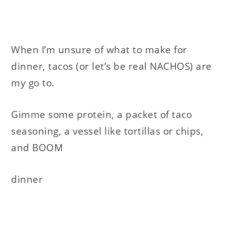
When I’m unsure of what to make for
dinner, tacos (or let’s be real NACHOS) are
my go to.
Gimme some protein, a packet of taco
seasoning, a vessel like tortillas or chips,
and BOOM
dinner