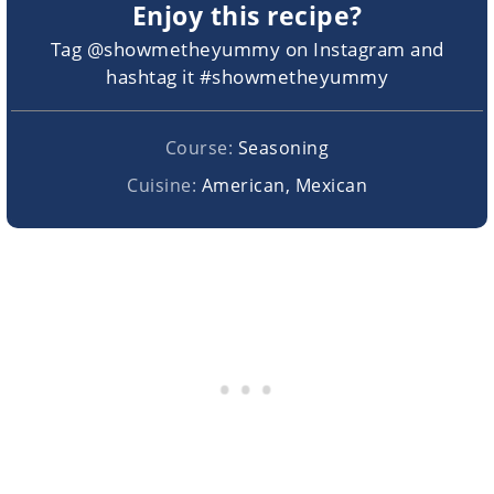
Enjoy this recipe?
Tag @showmetheyummy on Instagram and
hashtag it #showmetheyummy
Course:
Seasoning
Cuisine:
American, Mexican