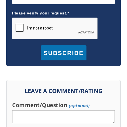
Please verify your request.*
SUBSCRIBE
LEAVE A COMMENT/RATING
Comment/Question
(optional)