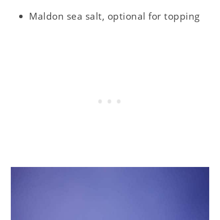
Maldon sea salt, optional for topping