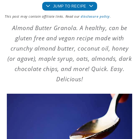
JUMP TO RECIPE
This post may contain affiliate links. Read our
disclosure policy
.
Almond Butter Granola. A healthy, can be
gluten free and vegan recipe made with
crunchy almond butter, coconut oil, honey
(or agave), maple syrup, oats, almonds, dark
chocolate chips, and more! Quick. Easy.
Delicious!