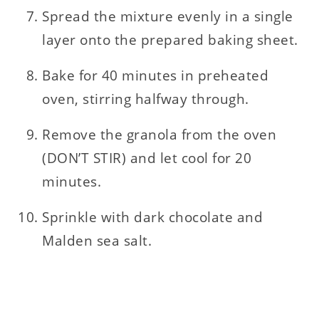
Spread the mixture evenly in a single
layer onto the prepared baking sheet.
Bake for 40 minutes in preheated
oven, stirring halfway through.
Remove the granola from the oven
(DON’T STIR) and let cool for 20
minutes.
Sprinkle with dark chocolate and
Malden sea salt.