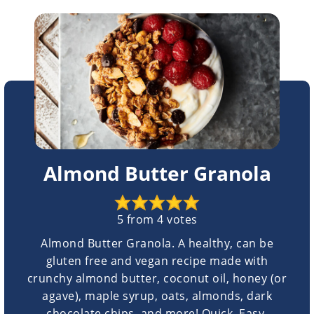
Almond Butter Granola
5
from
4
votes
Almond Butter Granola. A healthy, can be
gluten free and vegan recipe made with
crunchy almond butter, coconut oil, honey (or
agave), maple syrup, oats, almonds, dark
chocolate chips, and more! Quick. Easy.