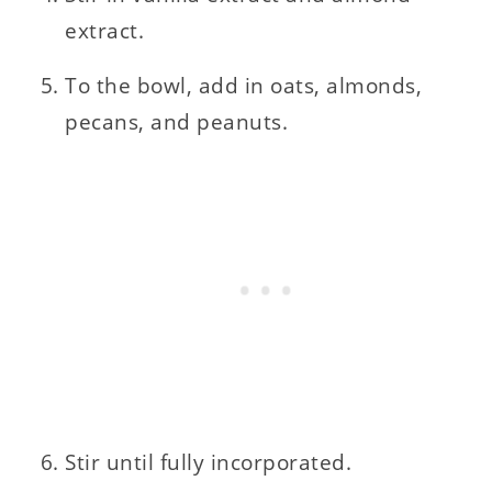
extract.
To the bowl, add in oats, almonds,
pecans, and peanuts.
Stir until fully incorporated.