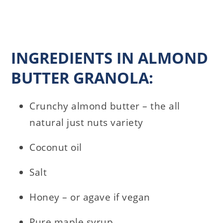
INGREDIENTS IN ALMOND
BUTTER GRANOLA:
Crunchy almond butter – the all
natural just nuts variety
Coconut oil
Salt
Honey – or agave if vegan
Pure maple syrup