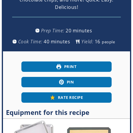
Delicious!
minutes
Prep Time:
20
minutes
minutes
Cook Time:
40
minutes
Yield:
people
PRINT
PIN
RATE RECIPE
Equipment for this recipe