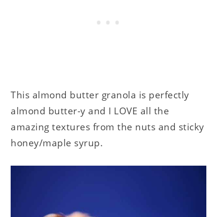
This almond butter granola is perfectly
almond butter-y and I LOVE all the
amazing textures from the nuts and sticky
honey/maple syrup.