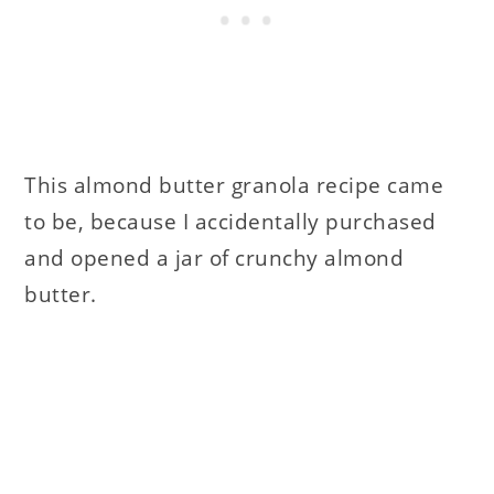
This almond butter granola recipe came
to be, because I accidentally purchased
and opened a jar of crunchy almond
butter.