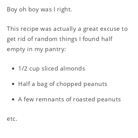
Boy oh boy was I right.
This recipe was actually a great excuse to
get rid of random things I found half
empty in my pantry:
1/2 cup sliced almonds
Half a bag of chopped peanuts
A few remnants of roasted peanuts
etc.