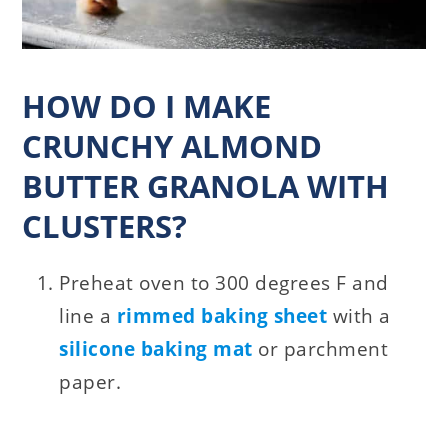
HOW DO I MAKE
CRUNCHY ALMOND
BUTTER GRANOLA WITH
CLUSTERS?
Preheat oven to 300 degrees F and
line a
rimmed baking sheet
with a
silicone baking mat
or parchment
paper.