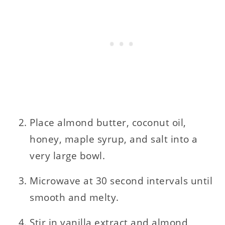
Place almond butter, coconut oil,
honey, maple syrup, and salt into a
very large bowl.
Microwave at 30 second intervals until
smooth and melty.
Stir in vanilla extract and almond