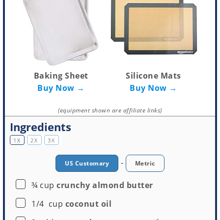
Baking Sheet
Silicone Mats
Buy Now →
Buy Now →
(equipment shown are affiliate links)
Ingredients
1X
2X
3X
-
US Customary
Metric
▢
¾
cup
crunchy almond butter
▢
1/4
cup
coconut oil