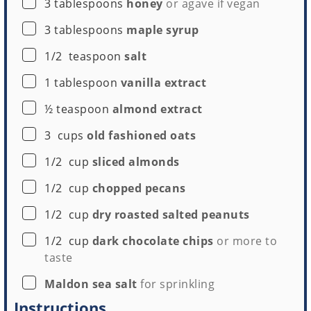
▢
3
tablespoons
honey
or agave if vegan
▢
3
tablespoons
maple syrup
▢
1/2
teaspoon
salt
▢
1
tablespoon
vanilla extract
▢
½
teaspoon
almond extract
▢
3
cups
old fashioned oats
▢
1/2
cup
sliced almonds
▢
1/2
cup
chopped pecans
▢
1/2
cup
dry roasted salted peanuts
▢
1/2
cup
dark chocolate chips
or more to
taste
▢
Maldon sea salt
for sprinkling
Instructions