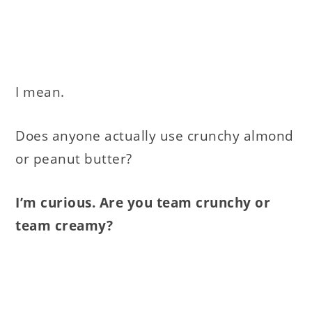
I mean.
Does anyone actually use crunchy almond
or peanut butter?
I’m curious. Are you team crunchy or
team creamy?