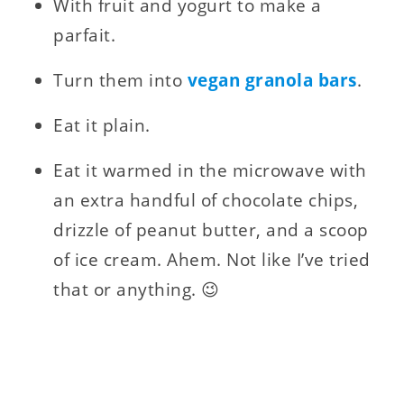
With fruit and yogurt to make a
parfait.
Turn them into
vegan granola bars
.
Eat it plain.
Eat it warmed in the microwave with
an extra handful of chocolate chips,
drizzle of peanut butter, and a scoop
of ice cream. Ahem. Not like I’ve tried
that or anything. 😉