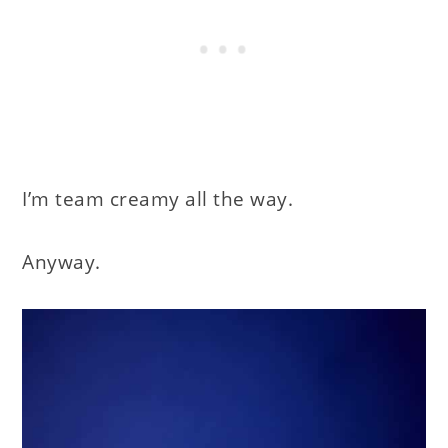
I’m team creamy all the way.
Anyway.