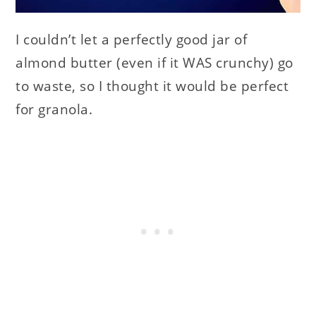
I couldn’t let a perfectly good jar of
almond butter (even if it WAS crunchy) go
to waste, so I thought it would be perfect
for granola.