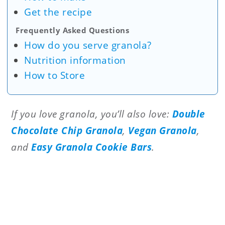
Get the recipe
Frequently Asked Questions
How do you serve granola?
Nutrition information
How to Store
If you love granola, you’ll also love:
Double
Chocolate Chip Granola
,
Vegan Granola
,
and
Easy Granola Cookie Bars
.