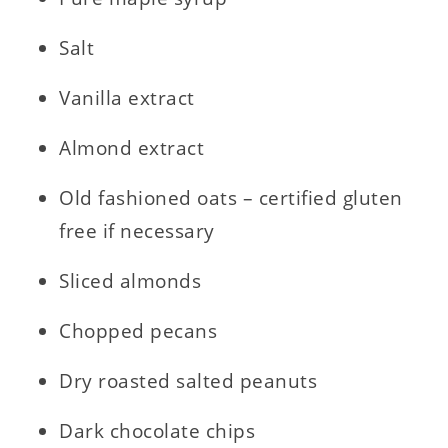
Salt
Vanilla extract
Almond extract
Old fashioned oats – certified gluten
free if necessary
Sliced almonds
Chopped pecans
Dry roasted salted peanuts
Dark chocolate chips