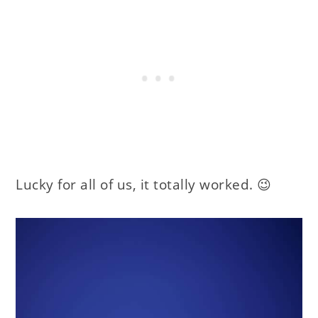
Lucky for all of us, it totally worked. 😉