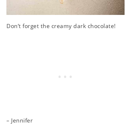
Don’t forget the creamy dark chocolate!
– Jennifer