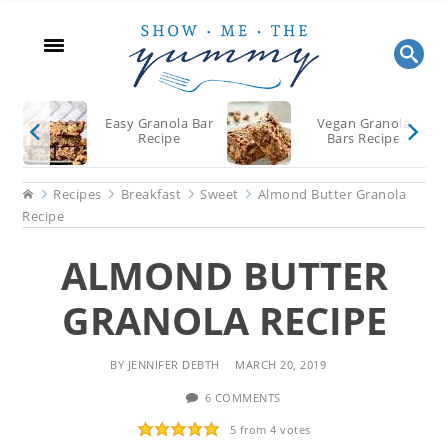
Skip
Skip
Skip
to
to
to
main
primary
footer
content
sidebar
Easy Granola Bar
Vegan Granola
Recipe
Bars Recipe
Home
Recipes
Breakfast
Sweet
Almond Butter Granola
Recipe
ALMOND BUTTER
GRANOLA RECIPE
BY
JENNIFER DEBTH
MARCH 20, 2019
6 COMMENTS
5
from
4
votes