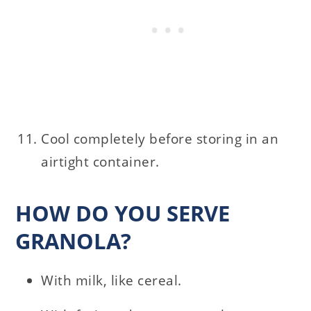
Cool completely before storing in an
airtight container.
HOW DO YOU SERVE
GRANOLA?
With milk, like cereal.