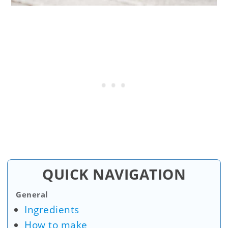
QUICK NAVIGATION
General
Ingredients
How to make