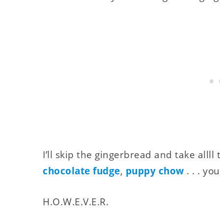
I’ll skip the gingerbread and take allll
chocolate fudge
,
puppy chow
. . . yo
H.O.W.E.V.E.R.