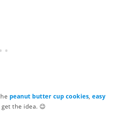
 the
peanut butter cup cookies
,
easy
u get the idea. 😉