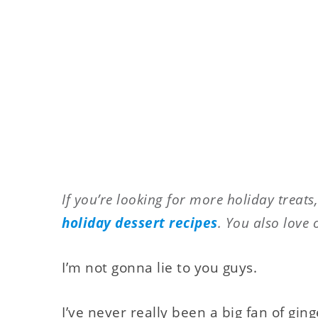
If you’re looking for more holiday treats
holiday dessert recipes
. You also love
I’m not gonna lie to you guys.
I’ve never really been a big fan of gin