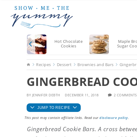
Skip
Skip
Skip
to
to
to
main
primary
footer
content
sidebar
Hot Chocolate
Maple Br
Cookies
Sugar Coo
Home
Recipes
Dessert
Brownies and Bars
Gingerbr
GINGERBREAD COOK
BY
JENNIFER DEBTH
DECEMBER 11, 2018
2 COMMENTS
JUMP TO RECIPE
This post may contain affiliate links. Read our
disclosure policy
.
Gingerbread Cookie Bars. A cross betwee