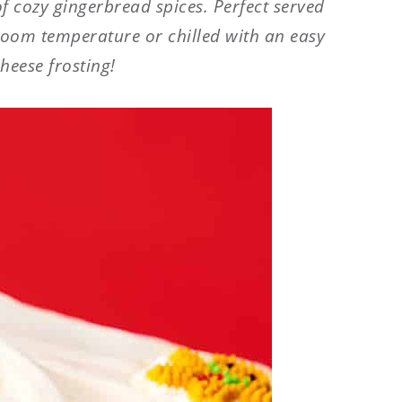
 of cozy gingerbread spices. Perfect served
room temperature or chilled with an easy
heese frosting!