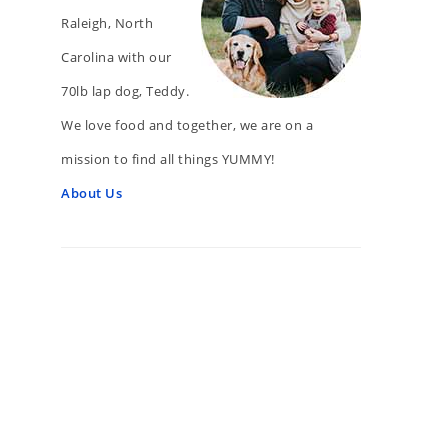
Raleigh, North
Carolina with our
70lb lap dog, Teddy.
We love food and together, we are on a
mission to find all things YUMMY!
About Us