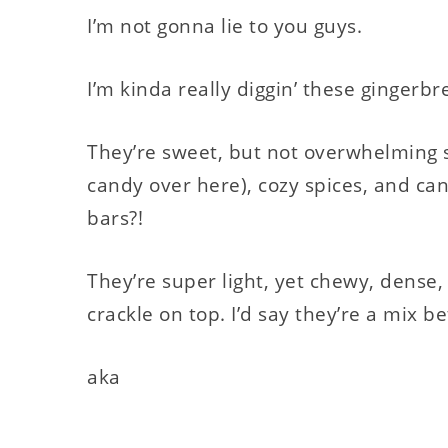
I’m not gonna lie to you guys.
I’m kinda really diggin’ these gingerbr
They’re sweet, but not overwhelming 
candy over here), cozy spices, and can
bars?!
They’re super light, yet chewy, dense,
crackle on top. I’d say they’re a mix b
aka