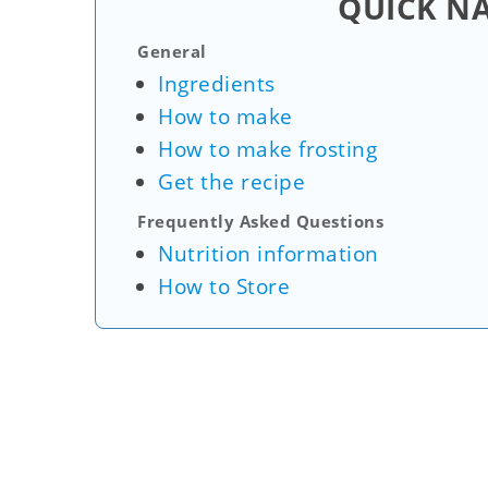
QUICK N
General
Ingredients
How to make
How to make frosting
Get the recipe
Frequently Asked Questions
Nutrition information
How to Store