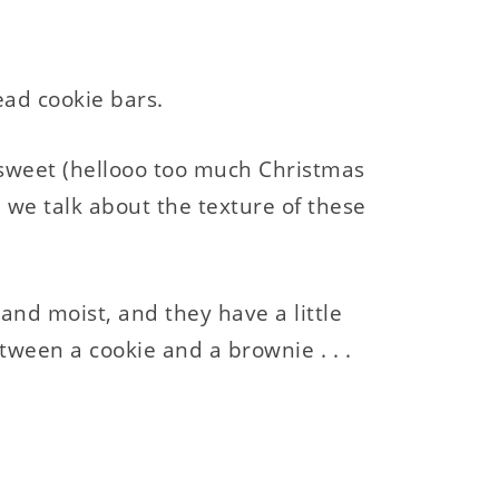
ead cookie bars.
sweet (hellooo too much Christmas
 we talk about the texture of these
 and moist, and they have a little
etween a cookie and a brownie . . .