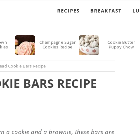
RECIPES
BREAKFAST
L
own
Champagne Sugar
Cookie Butter
kies
Cookies Recipe
Puppy Chow
ead Cookie Bars Recipe
IE BARS RECIPE
n a cookie and a brownie, these bars are