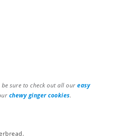
, be sure to check out all our
easy
 our
chewy ginger cookies
.
gerbread.