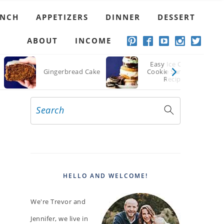
UNCH
APPETIZERS
DINNER
DESSERT
ABOUT
INCOME
Easy Ice Cream
Gingerbread Cake
Cookie Sandwich
Recipe
Search
PRIMARY
SIDEBAR
HELLO AND WELCOME!
We're Trevor and
Jennifer, we live in