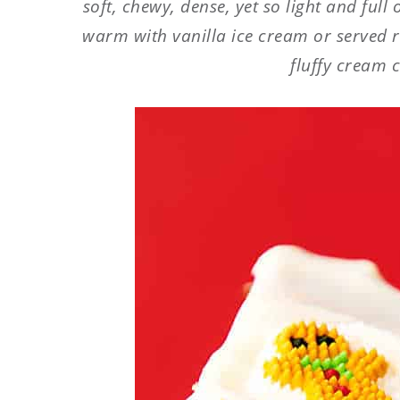
soft, chewy, dense, yet so light and full
warm with vanilla ice cream or served 
fluffy cream c