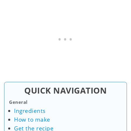
QUICK NAVIGATION
General
Ingredients
How to make
Get the recipe