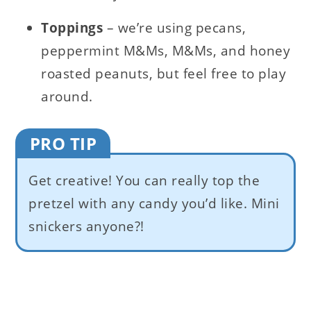
Toppings
– we’re using pecans,
peppermint M&Ms, M&Ms, and honey
roasted peanuts, but feel free to play
around.
PRO TIP
Get creative! You can really top the
pretzel with any candy you’d like. Mini
snickers anyone?!