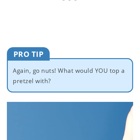
PRO TIP
Again, go nuts! What would YOU top a
pretzel with?