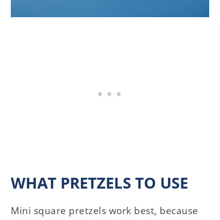
WHAT PRETZELS TO USE
Mini square pretzels work best, because