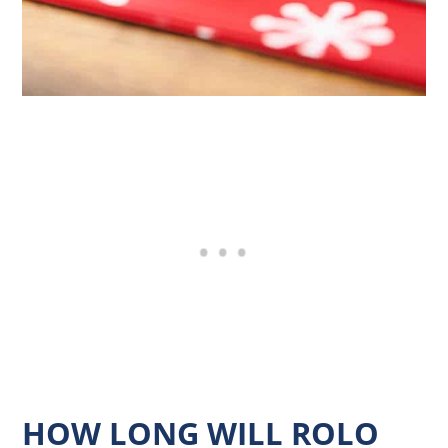
HOW LONG WILL ROLO