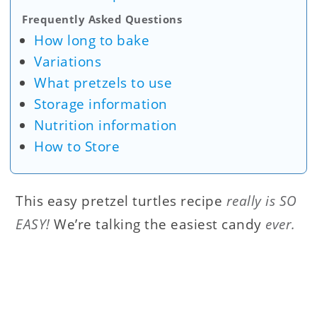
Frequently Asked Questions
How long to bake
Variations
What pretzels to use
Storage information
Nutrition information
How to Store
This easy pretzel turtles recipe
really is SO
EASY!
We’re talking the easiest candy
ever.