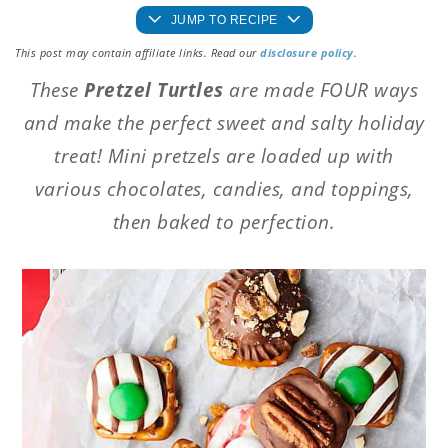
JUMP TO RECIPE
This post may contain affiliate links. Read our
disclosure policy
.
These
Pretzel Turtles
are made FOUR ways
and make the perfect sweet and salty holiday
treat! Mini pretzels are loaded up with
various chocolates, candies, and toppings,
then baked to perfection.