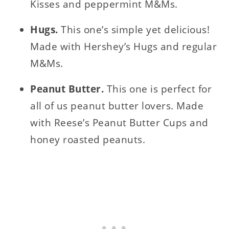
Kisses and peppermint M&Ms.
Hugs.
This one’s simple yet delicious!
Made with Hershey’s Hugs and regular
M&Ms.
Peanut Butter.
This one is perfect for
all of us peanut butter lovers. Made
with Reese’s Peanut Butter Cups and
honey roasted peanuts.