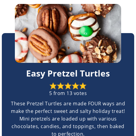
Easy Pretzel Turtles
5
from
13
votes
These Pretzel Turtles are made FOUR ways and
make the perfect sweet and salty holiday treat!
Mini pretzels are loaded up with various
chocolates, candies, and toppings, then baked
to perfection.