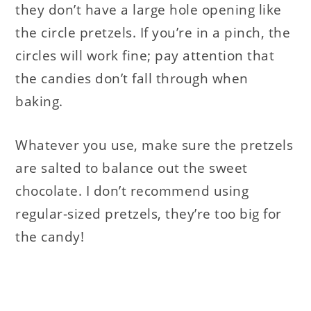
they don’t have a large hole opening like
the circle pretzels. If you’re in a pinch, the
circles will work fine; pay attention that
the candies don’t fall through when
baking.
Whatever you use, make sure the pretzels
are salted to balance out the sweet
chocolate. I don’t recommend using
regular-sized pretzels, they’re too big for
the candy!