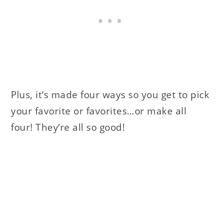
Plus, it’s made four ways so you get to pick
your favorite or favorites…or make all
four! They’re all so good!