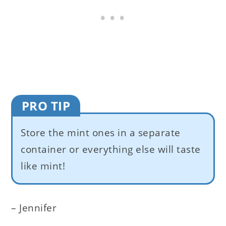
PRO TIP
Store the mint ones in a separate
container or everything else will taste
like mint!
– Jennifer