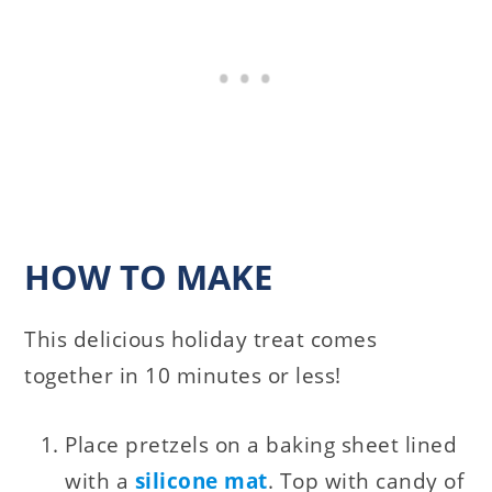
HOW TO MAKE
This delicious holiday treat comes
together in 10 minutes or less!
Place pretzels on a baking sheet lined
with a
silicone mat
. Top with candy of