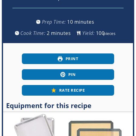
minutes
Prep Time:
10
minutes
minutes
Cook Time:
2
minutes
Yield:
pieces
PRINT
PIN
RATE RECIPE
Equipment for this recipe