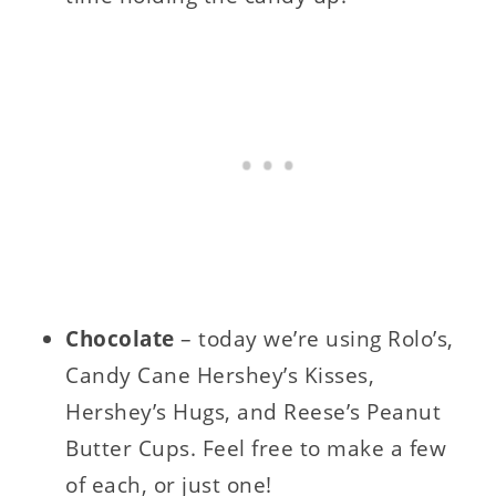
Chocolate
– today we’re using Rolo’s,
Candy Cane Hershey’s Kisses,
Hershey’s Hugs, and Reese’s Peanut
Butter Cups. Feel free to make a few
of each, or just one!