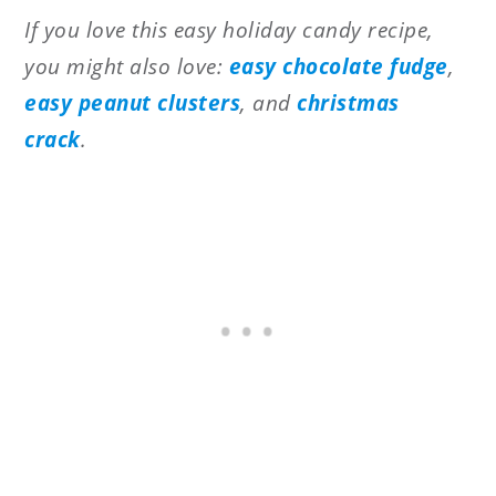
If you love this easy holiday candy recipe,
you might also love:
easy chocolate fudge
,
easy peanut clusters
, and
christmas
crack
.