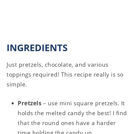
INGREDIENTS
Just pretzels, chocolate, and various
toppings required! This recipe really is so
simple.
Pretzels
– use mini square pretzels. It
holds the melted candy the best! I find
that the round ones have a harder
time holding the candy up.