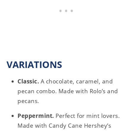
VARIATIONS
Classic.
A chocolate, caramel, and
pecan combo. Made with Rolo’s and
pecans.
Peppermint.
Perfect for mint lovers.
Made with Candy Cane Hershey’s