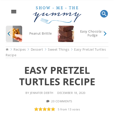
Skip
Skip
Skip
to
to
to
main
primary
footer
content
sidebar
Easy Chocolate
Peanut Brittle
Fudge
Home
Recipes
Dessert
Sweet Things
Easy Pretzel Turtles
Recipe
EASY PRETZEL
TURTLES RECIPE
BY
JENNIFER DEBTH
DECEMBER 18, 2020
20 COMMENTS
5
from
13
votes