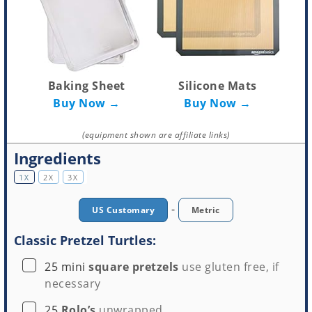
Baking Sheet
Silicone Mats
Buy Now →
Buy Now →
(equipment shown are affiliate links)
Ingredients
1X
2X
3X
-
US Customary
Metric
Classic Pretzel Turtles:
▢
25
mini
square pretzels
use gluten free, if
necessary
▢
25
Rolo’s
unwrapped