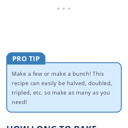
PRO TIP
Make a few or make a bunch! This
recipe can easily be halved, doubled,
tripled, etc. so make as many as you
need!