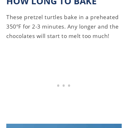
HOW LONG TO BAKE
These pretzel turtles bake in a preheated
350ºF for 2-3 minutes. Any longer and the
chocolates will start to melt too much!