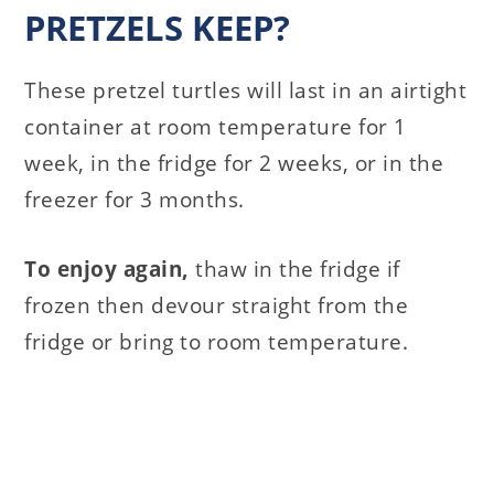
PRETZELS KEEP?
These pretzel turtles will last in an airtight
container at room temperature for 1
week, in the fridge for 2 weeks, or in the
freezer for 3 months.
To enjoy again,
thaw in the fridge if
frozen then devour straight from the
fridge or bring to room temperature.