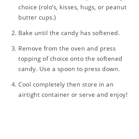
choice (rolo’s, kisses, hugs, or peanut
butter cups.)
Bake until the candy has softened.
Remove from the oven and press
topping of choice onto the softened
candy. Use a spoon to press down.
Cool completely then store in an
airtight container or serve and enjoy!