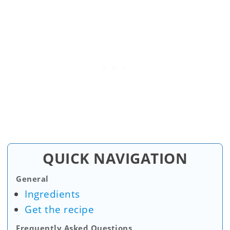
QUICK NAVIGATION
General
Ingredients
Get the recipe
Frequently Asked Questions