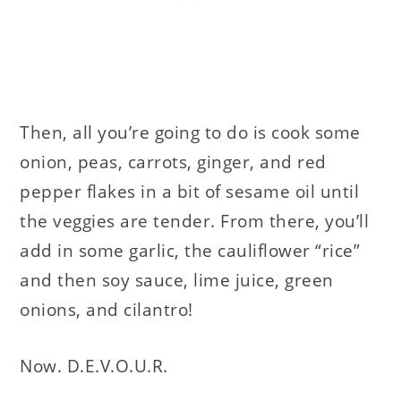
Then, all you’re going to do is cook some
onion, peas, carrots, ginger, and red
pepper flakes in a bit of sesame oil until
the veggies are tender. From there, you’ll
add in some garlic, the cauliflower “rice”
and then soy sauce, lime juice, green
onions, and cilantro!
Now. D.E.V.O.U.R.