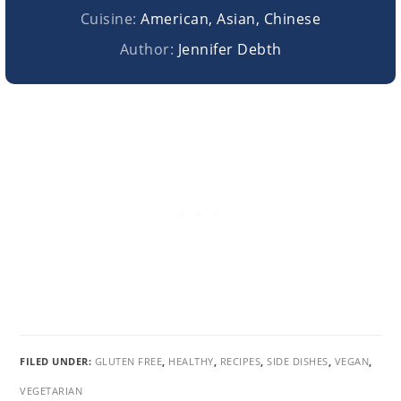
Cuisine:
American, Asian, Chinese
Author:
Jennifer Debth
FILED UNDER:
GLUTEN FREE
,
HEALTHY
,
RECIPES
,
SIDE DISHES
,
VEGAN
,
VEGETARIAN