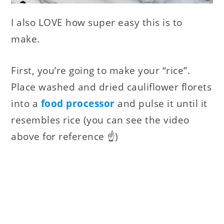
I also LOVE how super easy this is to
make.
First, you’re going to make your “rice”.
Place washed and dried cauliflower florets
into a
food processor
and pulse it until it
resembles rice (you can see the video
above for reference ☝️)