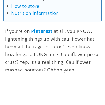
How to store
Nutrition information
If you’re on
Pinterest
at all, you KNOW,
lightening things up with cauliflower has
been all the rage for I don’t even know
how long… a LONG time. Cauliflower pizza
crust? Yep. It’s a real thing. Cauliflower
mashed potatoes? Ohhhh yeah.