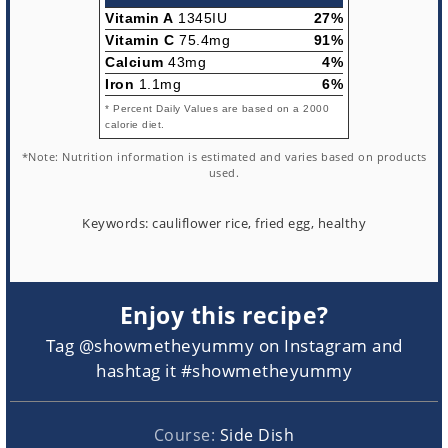
Vitamin A
1345IU
27%
Vitamin C
75.4mg
91%
Calcium
43mg
4%
Iron
1.1mg
6%
* Percent Daily Values are based on a 2000
calorie diet.
*Note: Nutrition information is estimated and varies based on products
used.
Keywords:
cauliflower rice, fried egg, healthy
Enjoy this recipe?
Tag @showmetheyummy on Instagram and
hashtag it #showmetheyummy
Course:
Side Dish