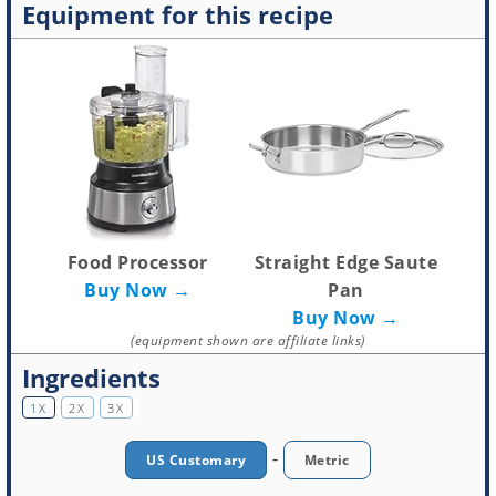
Equipment for this recipe
Food Processor
Straight Edge Saute
Buy Now →
Pan
Buy Now →
(equipment shown are affiliate links)
Ingredients
1X
2X
3X
-
US Customary
Metric