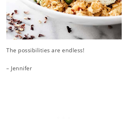
The possibilities are endless!
– Jennifer