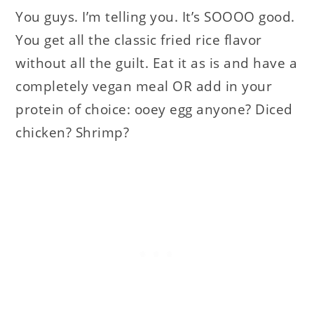
You guys. I’m telling you. It’s SOOOO good.
You get all the classic fried rice flavor
without all the guilt. Eat it as is and have a
completely vegan meal OR add in your
protein of choice: ooey egg anyone? Diced
chicken? Shrimp?