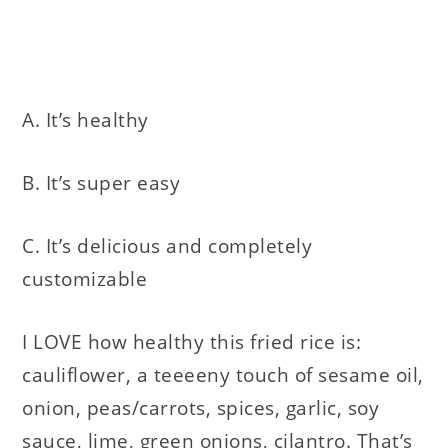
A. It’s healthy
B. It’s super easy
C. It’s delicious and completely
customizable
I LOVE how healthy this fried rice is:
cauliflower, a teeeeny touch of sesame oil,
onion, peas/carrots, spices, garlic, soy
sauce, lime, green onions, cilantro. That’s