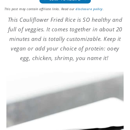
This post may contain affiliate links. Read our
disclosure policy
.
This Cauliflower Fried Rice is SO healthy and
full of veggies. It comes together in about 20
minutes and is totally customizable. Keep it
vegan or add your choice of protein: ooey
egg, chicken, shrimp, you name it!