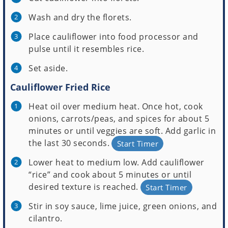
Wash and dry the florets.
Place cauliflower into food processor and
pulse until it resembles rice.
Set aside.
Cauliflower Fried Rice
Heat oil over medium heat. Once hot, cook
onions, carrots/peas, and spices for about 5
minutes or until veggies are soft. Add garlic in
the last 30 seconds.
Start Timer
Lower heat to medium low. Add cauliflower
“rice” and cook about 5 minutes or until
desired texture is reached.
Start Timer
Stir in soy sauce, lime juice, green onions, and
cilantro.