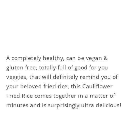
A completely healthy, can be vegan &
gluten free, totally full of good for you
veggies, that will definitely remind you of
your beloved fried rice, this Cauliflower
Fried Rice comes together in a matter of
minutes and is surprisingly ultra delicious!