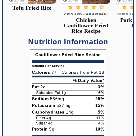
30
min
30
min
30
min
Tofu Fried Rice
2 REVIEWS / 4.0 AVERAGE
10 REVIEWS /
Chicken
Pork Fr
Cauliflower Fried
Rec
Rice Recipe
Nutrition Information
Cauliflower Fried Rice Recipe
Amount Per Serving
Calories
77
Calories from Fat 18
% Daily Value*
Fat
2g
3%
Saturated Fat 1g
6%
Sodium
566mg
25%
Potassium
527mg
15%
Carbohydrates
14g
5%
Fiber 4g
17%
Sugar 4g
4%
Protein
5g
10%