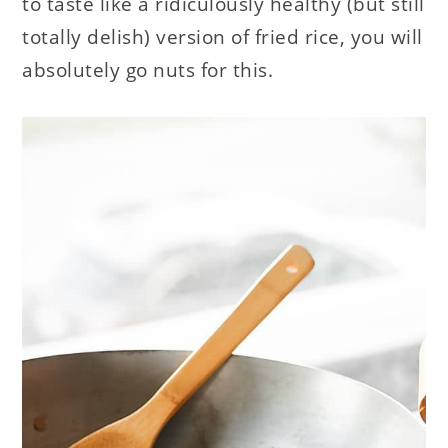
to taste like a ridiculously healthy (but still
totally delish) version of fried rice, you will
absolutely go nuts for this.