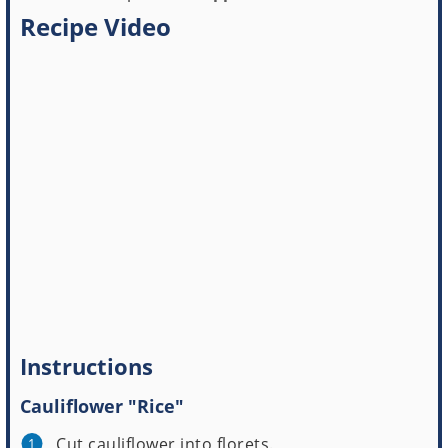
Recipe Video
Instructions
Cauliflower "Rice"
Cut cauliflower into florets.