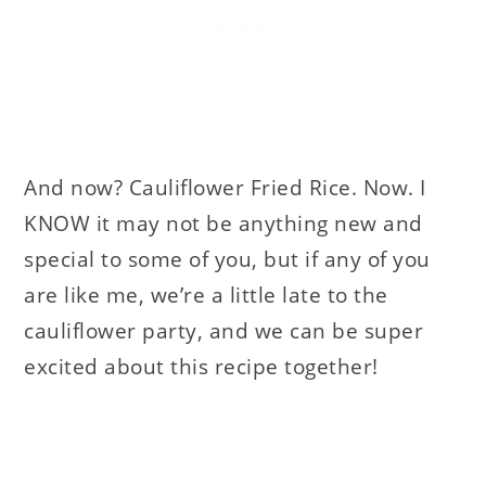
And now? Cauliflower Fried Rice. Now. I
KNOW it may not be anything new and
special to some of you, but if any of you
are like me, we’re a little late to the
cauliflower party, and we can be super
excited about this recipe together!