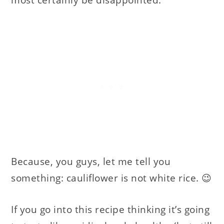
most certainly be disappointed.
Because, you guys, let me tell you
something: cauliflower is not white rice. 😉
If you go into this recipe thinking it’s going