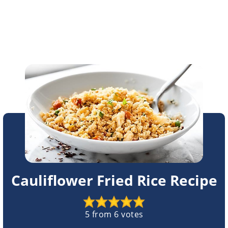
Cauliflower Fried Rice Recipe
5
from
6
votes