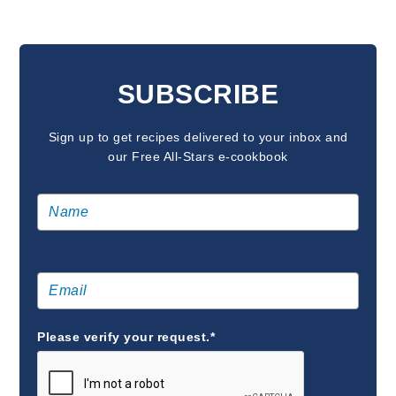
READER
INTERACTIONS
SUBSCRIBE
Sign up to get recipes delivered to your inbox and
our Free All-Stars e-cookbook
Please verify your request.*