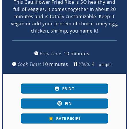
This Cauliflower Fried Rice is SO healthy and
full of veggies. It comes together in about 20
minutes and is totally customizable. Keep it
vegan or add your protein of choice: ooey egg,
chicken, shrimp, you name it!
minutes
Prep Time:
10
minutes
minutes
Cook Time:
10
minutes
Yield:
people
PRINT
PIN
RATE RECIPE