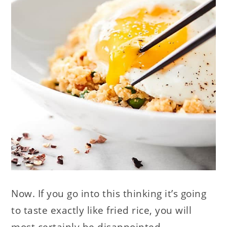
Now. If you go into this thinking it’s going
to taste exactly like fried rice, you will