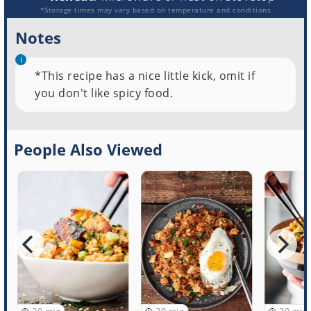
*Storage times may vary based on temperature and conditions
Notes
*This recipe has a nice little kick, omit if
you don't like spicy food.
People Also Viewed