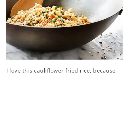
I love this cauliflower fried rice, because