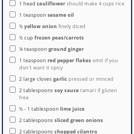
▢
1
head
cauliflower
should make
4 cups
rice
▢
1
teaspoon
sesame oil
▢
½
yellow onion
finely diced
▢
½
cup
frozen peas/carrots
▢
¼
teaspoon
ground ginger
▢
1
teaspoon
red pepper flakes
omit if you
don't want it spicy
▢
2
large cloves
garlic
pressed or minced
▢
2
tablespoons
soy sauce
tamari if gluten
free
▢
½ - 1
tablespoon
lime juice
▢
2
tablespoons
sliced green onions
▢
2
tablespoons
chopped cilantro