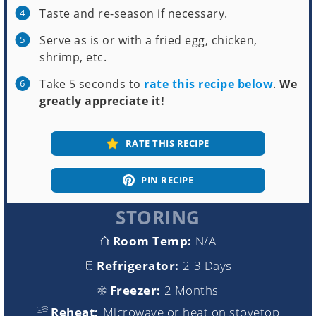
Taste and re-season if necessary.
Serve as is or with a fried egg, chicken,
shrimp, etc.
Take 5 seconds to
rate this recipe below
.
We
greatly appreciate it!
RATE THIS RECIPE
PIN RECIPE
STORING
Room Temp:
N/A
Refrigerator:
2-3 Days
Freezer:
2 Months
Reheat:
Microwave or heat on stovetop