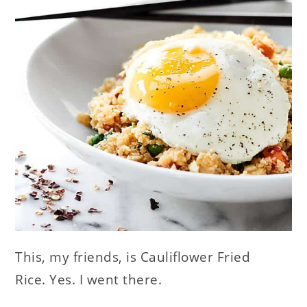
This, my friends, is Cauliflower Fried
Rice. Yes. I went there.