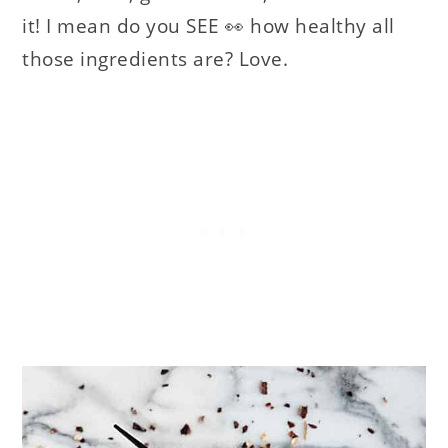
it! I mean do you SEE 👀 how healthy all
those ingredients are? Love.