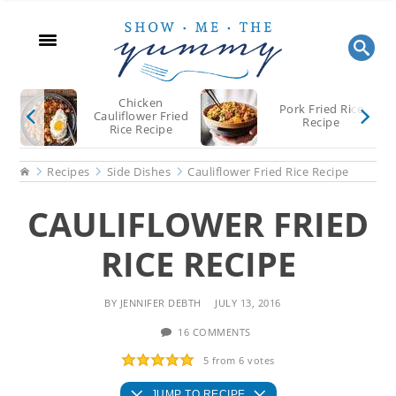
Skip
Skip
Skip
to
to
to
main
primary
footer
content
sidebar
Chicken
Pork Fried Rice
Cauliflower Fried
Recipe
Rice Recipe
Home
Recipes
Side Dishes
Cauliflower Fried Rice Recipe
CAULIFLOWER FRIED
RICE RECIPE
BY
JENNIFER DEBTH
JULY 13, 2016
16 COMMENTS
5
from
6
votes
JUMP TO RECIPE