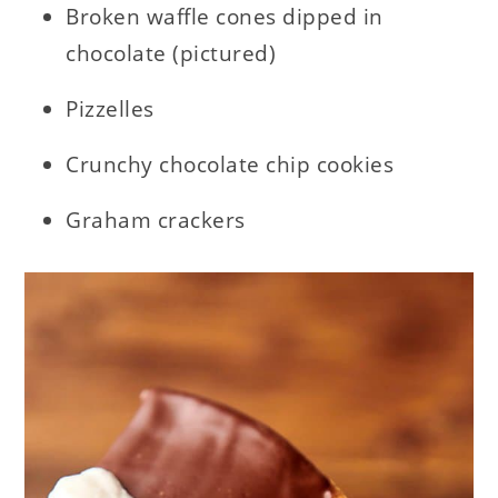
Broken waffle cones dipped in
chocolate (pictured)
Pizzelles
Crunchy chocolate chip cookies
Graham crackers