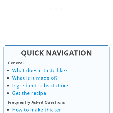
QUICK NAVIGATION
General
What does it taste like?
What is it made of?
Ingredient substitutions
Get the recipe
Frequently Asked Questions
How to make thicker