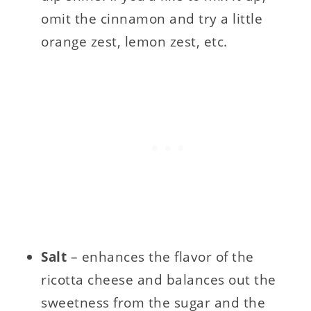
omit the cinnamon and try a little
orange zest, lemon zest, etc.
Salt
– enhances the flavor of the
ricotta cheese and balances out the
sweetness from the sugar and the