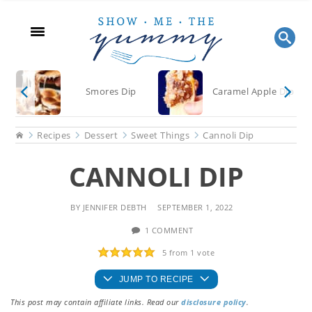
Skip
Skip
Skip
to
to
to
main
primary
footer
content
sidebar
Smores Dip
Caramel Apple Dip
Home
Recipes
Dessert
Sweet Things
Cannoli Dip
CANNOLI DIP
BY
JENNIFER DEBTH
SEPTEMBER 1, 2022
1 COMMENT
5
from 1 vote
JUMP TO RECIPE
This post may contain affiliate links. Read our
disclosure policy
.