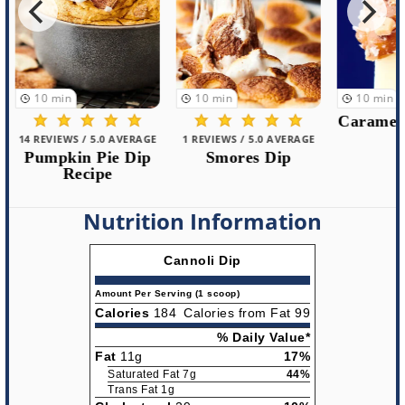
10
min
10
min
10
min
Caramel 
14 REVIEWS / 5.0 AVERAGE
1 REVIEWS / 5.0 AVERAGE
Pumpkin Pie Dip
Smores Dip
Recipe
Nutrition Information
Cannoli Dip
Amount Per Serving (1 scoop)
Calories
184
Calories from Fat 99
% Daily Value*
Fat
11g
17%
Saturated Fat 7g
44%
Trans Fat 1g