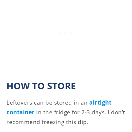
HOW TO STORE
Leftovers can be stored in an
airtight
container
in the fridge for 2-3 days. I don’t
recommend freezing this dip.