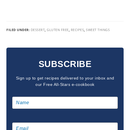
FILED UNDER:
DESSERT
,
GLUTEN FREE
,
RECIPES
,
SWEET THINGS
READER
INTERACTIONS
SUBSCRIBE
Sign up to get recipes delivered to your inbox and
our Free All-Stars e-cookbook