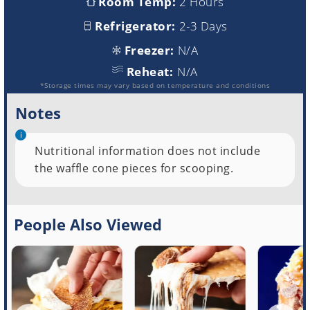
Room Temp:
2 Hours
Refrigerator:
2-3 Days
Freezer:
N/A
Reheat:
N/A
*Storage times may vary based on temperature and conditions
Notes
Nutritional information does not include
the waffle cone pieces for scooping.
People Also Viewed