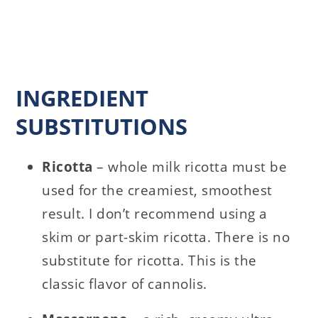
INGREDIENT
SUBSTITUTIONS
Ricotta
– whole milk ricotta must be
used for the creamiest, smoothest
result. I don’t recommend using a
skim or part-skim ricotta. There is no
substitute for ricotta. This is the
classic flavor of cannolis.