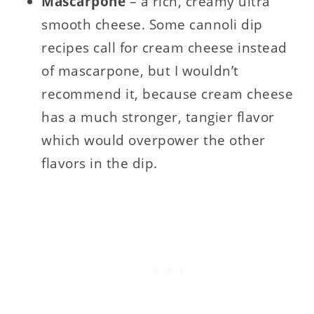
Mascarpone
– a rich, creamy ultra
smooth cheese. Some cannoli dip
recipes call for cream cheese instead
of mascarpone, but I wouldn’t
recommend it, because cream cheese
has a much stronger, tangier flavor
which would overpower the other
flavors in the dip.