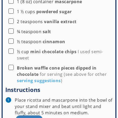
▢
1
(8 oz) container
mascarpone
▢
1 ½
cups
powdered sugar
▢
2
teaspoons
vanilla extract
▢
¾
teaspoon
salt
▢
½
teaspoon
cinnamon
▢
½
cup
mini chocolate chips
I used semi-
sweet
▢
Broken waffle cone pieces dipped in
chocolate
for serving (see above for other
serving suggestions
)
Instructions
Place ricotta and mascarpone into the bowl of
your stand mixer and beat until light and
fluffy, about 5 minutes on medium.