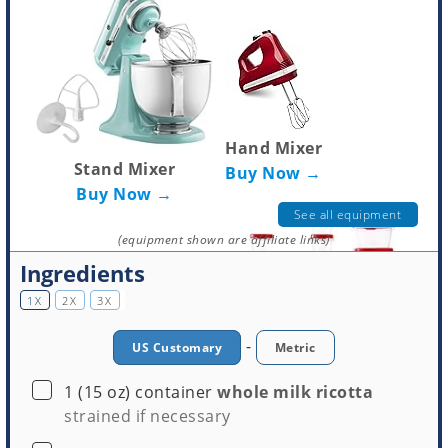
Hand Mixer
Stand Mixer
Buy Now →
Buy Now →
See all equipment
(equipment shown are affiliate links)
Ingredients
1X
2X
3X
-
US Customary
Metric
Mixing Bowls
▢
1
(15 oz) container
whole milk ricotta
Tupperware
Buy Now →
strained if necessary
Buy Now →