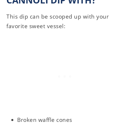
This dip can be scooped up with your
favorite sweet vessel:
Broken waffle cones