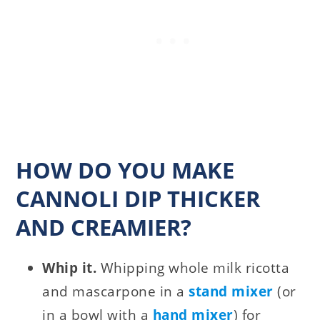
HOW DO YOU MAKE
CANNOLI DIP THICKER
AND CREAMIER?
Whip it.
Whipping whole milk ricotta
and mascarpone in a
stand mixer
(or
in a bowl with a
hand mixer
) for