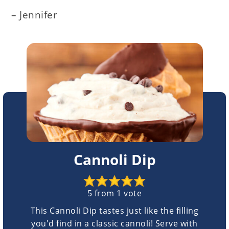
– Jennifer
Cannoli Dip
5
from 1 vote
This Cannoli Dip tastes just like the filling
you'd find in a classic cannoli! Serve with