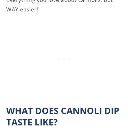
Everything you love about cannolis, but
WAY easier!
WHAT DOES CANNOLI DIP
TASTE LIKE?