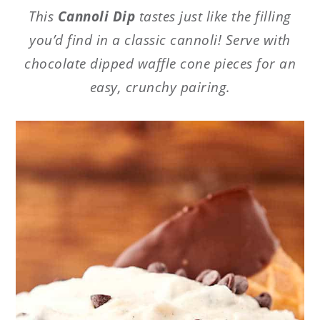
This
Cannoli Dip
tastes just like the filling
you’d find in a classic cannoli! Serve with
chocolate dipped waffle cone pieces for an
easy, crunchy pairing.