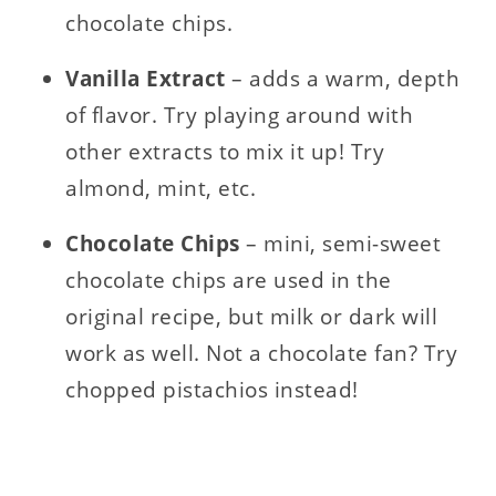
chocolate chips.
Vanilla
Extract
– adds a warm, depth
of flavor. Try playing around with
other extracts to mix it up! Try
almond, mint, etc.
Chocolate
Chips
– mini, semi-sweet
chocolate chips are used in the
original recipe, but milk or dark will
work as well. Not a chocolate fan? Try
chopped pistachios instead!