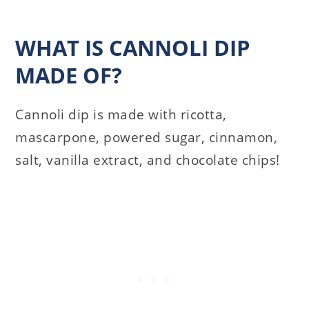
WHAT IS CANNOLI DIP
MADE OF?
Cannoli dip is made with ricotta,
mascarpone, powered sugar, cinnamon,
salt, vanilla extract, and chocolate chips!