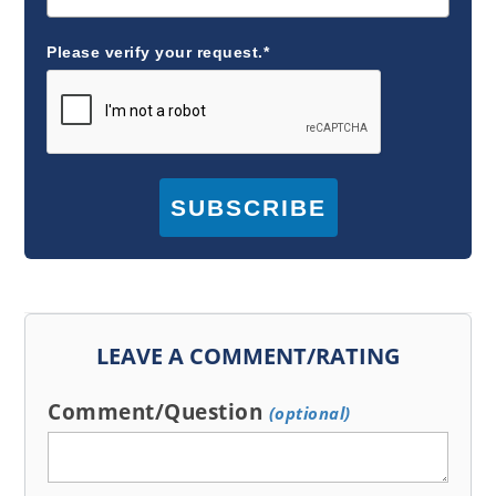
Please verify your request.*
SUBSCRIBE
LEAVE A COMMENT/RATING
Comment/Question
(optional)