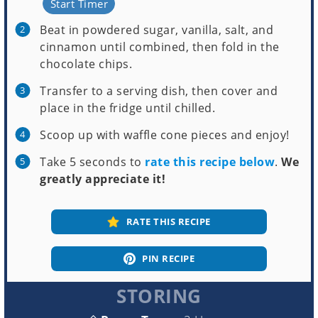
Start Timer
Beat in powdered sugar, vanilla, salt, and
cinnamon until combined, then fold in the
chocolate chips.
Transfer to a serving dish, then cover and
place in the fridge until chilled.
Scoop up with waffle cone pieces and enjoy!
Take 5 seconds to
rate this recipe below
.
We
greatly appreciate it!
RATE THIS RECIPE
PIN RECIPE
STORING