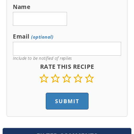
Name
Email
(optional)
Include to be notified of replies
RATE THIS RECIPE