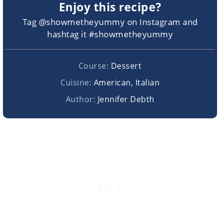
Enjoy this recipe?
Tag @showmetheyummy on Instagram and
hashtag it #showmetheyummy
Course:
Dessert
Cuisine:
American, Italian
Author:
Jennifer Debth