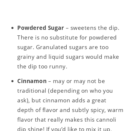
Powdered
Sugar
– sweetens the dip.
There is no substitute for powdered
sugar. Granulated sugars are too
grainy and liquid sugars would make
the dip too runny.
Cinnamon
– may or may not be
traditional (depending on who you
ask), but cinnamon adds a great
depth of flavor and subtly spicy, warm
flavor that really makes this cannoli
dip shine! If you’d like to mix it up,