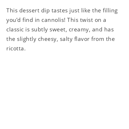
This dessert dip tastes just like the filling
you’d find in cannolis! This twist on a
classic is subtly sweet, creamy, and has
the slightly cheesy, salty flavor from the
ricotta.