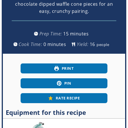
chocolate dipped waffle cone pieces for an
easy, crunchy pairing.
minutes
Prep Time:
15
minutes
minutes
Cook Time:
0
minutes
Yield:
people
PRINT
PIN
RATE RECIPE
Equipment for this recipe