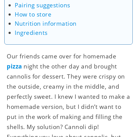
Pairing suggestions
How to store
Nutrition information
Ingredients
Our friends came over for homemade
pizza
night the other day and brought
cannolis for dessert. They were crispy on
the outside, creamy in the middle, and
perfectly sweet. I knew I wanted to make a
homemade version, but I didn’t want to
put in the work of making and filling the
shells. My solution? Cannoli dip!