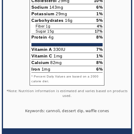
Cholesterol
29mg
10%
Sodium
143mg
6%
Potassium
29mg
1%
Carbohydrates
16g
5%
Fiber 1g
4%
Sugar 15g
17%
Protein
4g
8%
Vitamin A
330IU
7%
Vitamin C
1mg
1%
Calcium
82mg
8%
Iron
1mg
6%
* Percent Daily Values are based on a 2000
calorie diet.
*Note: Nutrition information is estimated and varies based on products
used.
Keywords:
cannoli, dessert dip, waffle cones