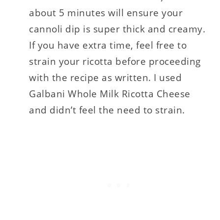
about 5 minutes will ensure your
cannoli dip is super thick and creamy.
If you have extra time, feel free to
strain your ricotta before proceeding
with the recipe as written. I used
Galbani Whole Milk Ricotta Cheese
and didn’t feel the need to strain.