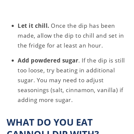
Let it chill.
Once the dip has been
made, allow the dip to chill and set in
the fridge for at least an hour.
Add powdered sugar
. If the dip is still
too loose, try beating in additional
sugar. You may need to adjust
seasonings (salt, cinnamon, vanilla) if
adding more sugar.
WHAT DO YOU EAT
CANNOLI DIP WITH?