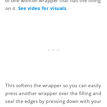
of one wonton wrapper that has the filling
on it.
See video for visuals
.
This softens the wrapper so you can easily
press another wrapper over the filling and
seal the edges by pressing down with your