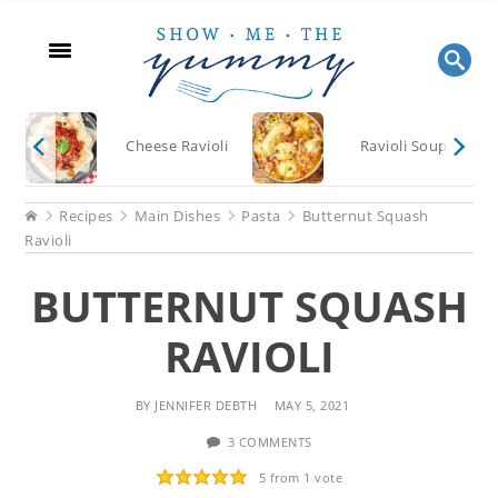
Skip
Skip
Skip
to
to
to
main
primary
footer
content
sidebar
Cheese Ravioli
Ravioli Soup
Home
Recipes
Main Dishes
Pasta
Butternut Squash
Ravioli
BUTTERNUT SQUASH
RAVIOLI
BY
JENNIFER DEBTH
MAY 5, 2021
3 COMMENTS
5
from 1 vote