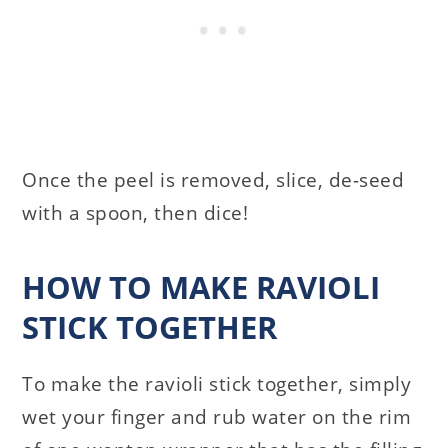
Once the peel is removed, slice, de-seed
with a spoon, then dice!
HOW TO MAKE RAVIOLI
STICK TOGETHER
To make the ravioli stick together, simply
wet your finger and rub water on the rim