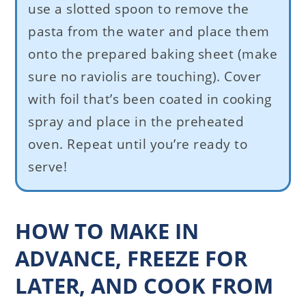
use a slotted spoon to remove the
pasta from the water and place them
onto the prepared baking sheet (make
sure no raviolis are touching). Cover
with foil that’s been coated in cooking
spray and place in the preheated
oven. Repeat until you’re ready to
serve!
HOW TO MAKE IN
ADVANCE, FREEZE FOR
LATER, AND COOK FROM