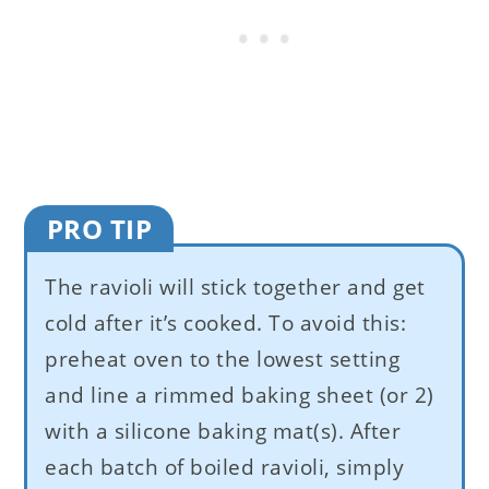
PRO TIP
The ravioli will stick together and get
cold after it’s cooked. To avoid this:
preheat oven to the lowest setting
and line a rimmed baking sheet (or 2)
with a silicone baking mat(s). After
each batch of boiled ravioli, simply