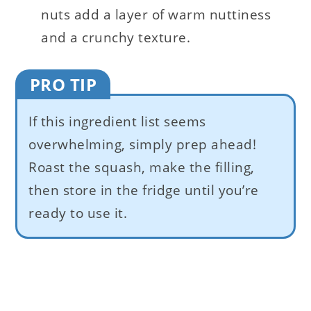
nuts add a layer of warm nuttiness
and a crunchy texture.
PRO TIP
If this ingredient list seems
overwhelming, simply prep ahead!
Roast the squash, make the filling,
then store in the fridge until you’re
ready to use it.