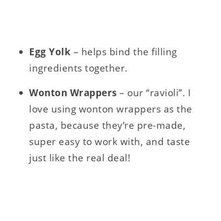
Egg Yolk
– helps bind the filling
ingredients together.
Wonton Wrappers
– our “ravioli”. I
love using wonton wrappers as the
pasta, because they’re pre-made,
super easy to work with, and taste
just like the real deal!