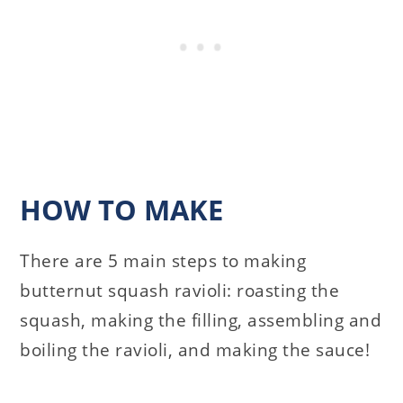
HOW TO MAKE
There are 5 main steps to making
butternut squash ravioli: roasting the
squash, making the filling, assembling and
boiling the ravioli, and making the sauce!