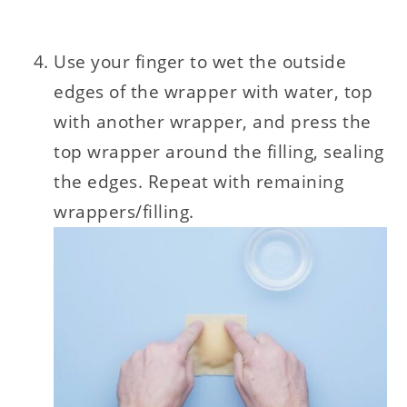
Use your finger to wet the outside
edges of the wrapper with water, top
with another wrapper, and press the
top wrapper around the filling, sealing
the edges. Repeat with remaining
wrappers/filling.