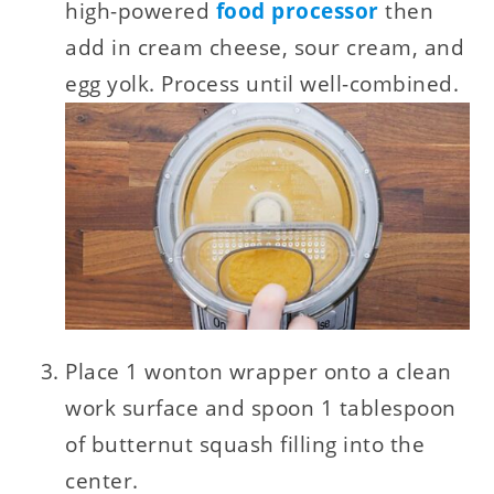
high-powered
food processor
then
add in cream cheese, sour cream, and
egg yolk. Process until well-combined.
Place 1 wonton wrapper onto a clean
work surface and spoon 1 tablespoon
of butternut squash filling into the
center.