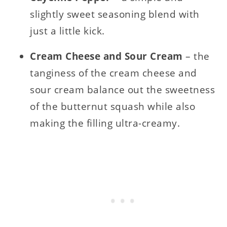
slightly sweet seasoning blend with
just a little kick.
Cream Cheese and Sour Cream
– the
tanginess of the cream cheese and
sour cream balance out the sweetness
of the butternut squash while also
making the filling ultra-creamy.