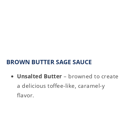
BROWN BUTTER SAGE SAUCE
Unsalted Butter
– browned to create
a delicious toffee-like, caramel-y
flavor.