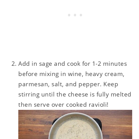
Add in sage and cook for 1-2 minutes
before mixing in wine, heavy cream,
parmesan, salt, and pepper. Keep
stirring until the cheese is fully melted
then serve over cooked ravioli!