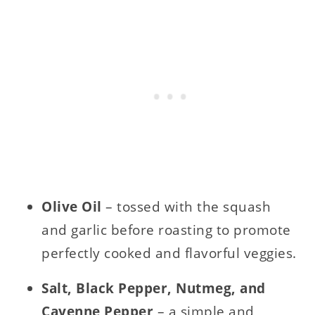
Olive Oil
– tossed with the squash
and garlic before roasting to promote
perfectly cooked and flavorful veggies.
Salt, Black Pepper, Nutmeg, and
Cayenne Pepper
– a simple and