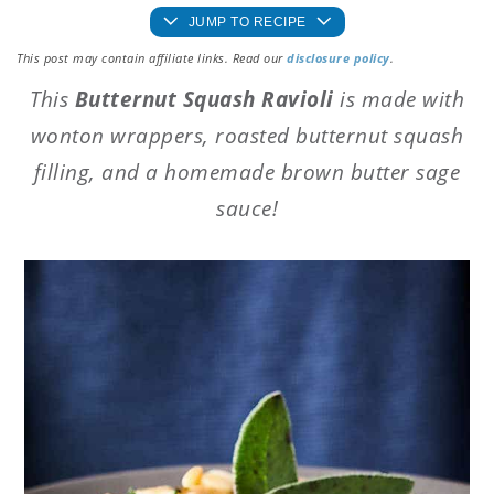
JUMP TO RECIPE
This post may contain affiliate links. Read our
disclosure policy
.
This
Butternut Squash Ravioli
is made with
wonton wrappers, roasted butternut squash
filling, and a homemade brown butter sage
sauce!