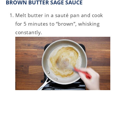
BROWN BUTTER SAGE SAUCE
Melt butter in a sauté pan and cook
for 5 minutes to “brown”, whisking
constantly.