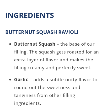
INGREDIENTS
BUTTERNUT SQUASH RAVIOLI
Butternut Squash
– the base of our
filling. The squash gets roasted for an
extra layer of flavor and makes the
filling creamy and perfectly sweet.
Garlic
– adds a subtle nutty flavor to
round out the sweetness and
tanginess from other filling
ingredients.