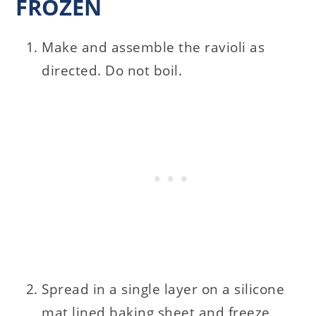
FROZEN
Make and assemble the ravioli as
directed. Do not boil.
Spread in a single layer on a silicone
mat lined baking sheet and freeze