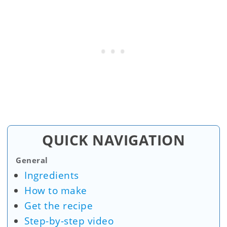
QUICK NAVIGATION
General
Ingredients
How to make
Get the recipe
Step-by-step video