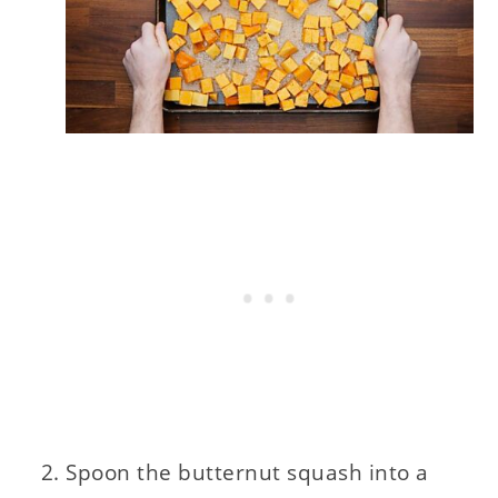
Spoon the butternut squash into a