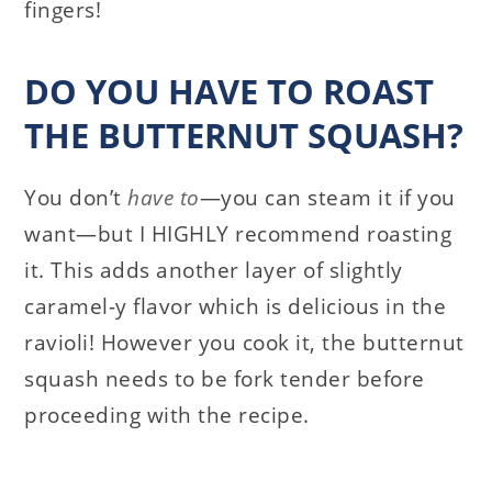
fingers!
DO YOU HAVE TO ROAST
THE BUTTERNUT SQUASH?
You don’t
have to
—you can steam it if you
want—but I HIGHLY recommend roasting
it. This adds another layer of slightly
caramel-y flavor which is delicious in the
ravioli! However you cook it, the butternut
squash needs to be fork tender before
proceeding with the recipe.