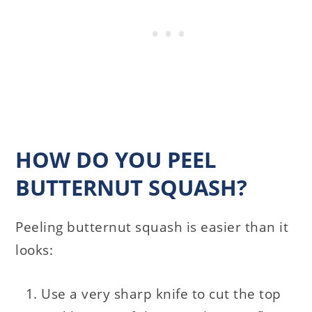
HOW DO YOU PEEL
BUTTERNUT SQUASH?
Peeling butternut squash is easier than it
looks:
Use a very sharp knife to cut the top