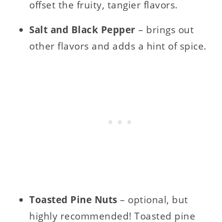
offset the fruity, tangier flavors.
Salt and Black Pepper
– brings out
other flavors and adds a hint of spice.
Toasted Pine Nuts
– optional, but
highly recommended! Toasted pine