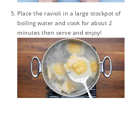
Place the ravioli in a large stockpot of
boiling water and cook for about 2
minutes then serve and enjoy!