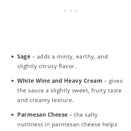
Sage
– adds a minty, earthy, and
slightly citrusy flavor.
White Wine and Heavy Cream
– gives
the sauce a slightly sweet, fruity taste
and creamy texture.
Parmesan Cheese
– the salty
nuttiness in parmesan cheese helps