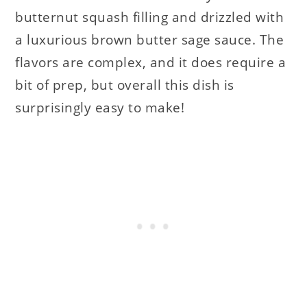
butternut squash filling and drizzled with
a luxurious brown butter sage sauce. The
flavors are complex, and it does require a
bit of prep, but overall this dish is
surprisingly easy to make!