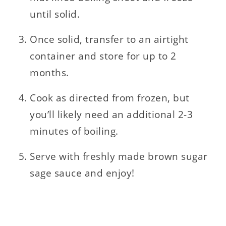
until solid.
Once solid, transfer to an airtight
container and store for up to 2
months.
Cook as directed from frozen, but
you’ll likely need an additional 2-3
minutes of boiling.
Serve with freshly made brown sugar
sage sauce and enjoy!