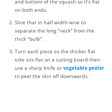
and bottom of the squash so it’s flat
on both ends.
Slice that in half width-wise to
separate the long “neck” from the
thick “bulb”.
Turn each piece so the thicker flat
side sits flat on a cutting board then
use a sharp knife or
vegetable peeler
to peel the skin off downwards.