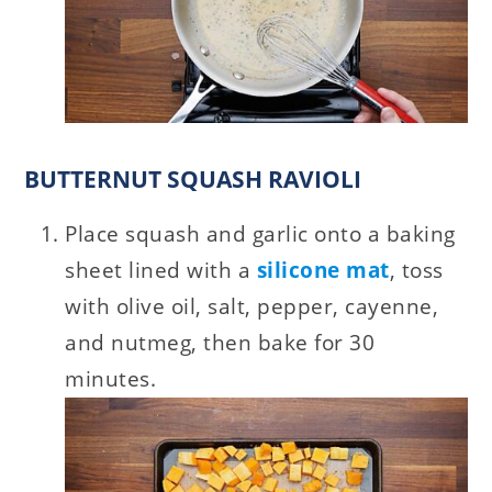
BUTTERNUT SQUASH RAVIOLI
Place squash and garlic onto a baking
sheet lined with a
silicone mat
, toss
with olive oil, salt, pepper, cayenne,
and nutmeg, then bake for 30
minutes.