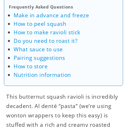
Frequently Asked Questions
Make in advance and freeze
How to peel squash
How to make ravioli stick
Do you need to roast it?
What sauce to use
Pairing suggestions
How to store
Nutrition information
This butternut squash ravioli is incredibly
decadent. Al denté “pasta” (we’re using
wonton wrappers to keep this easy) is
stuffed with a rich and creamy roasted