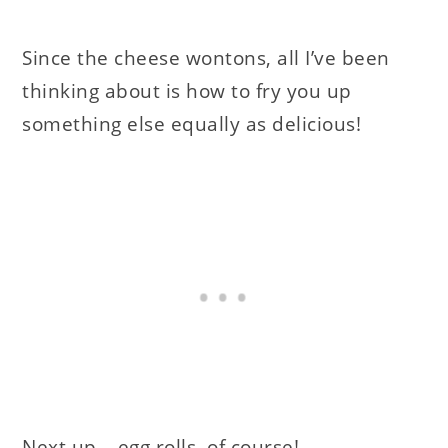
Since the cheese wontons, all I’ve been
thinking about is how to fry you up
something else equally as delicious!
Next up….egg rolls, of course!