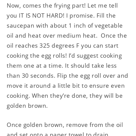
Now, comes the frying part! Let me tell
you IT IS NOT HARD! I promise. Fill the
saucepan with about 1 inch of vegetable
oil and heat over medium heat. Once the
oil reaches 325 degrees F you can start
cooking the egg rolls! I’d suggest cooking
them one at a time. It should take less
than 30 seconds. Flip the egg roll over and
move it around a little bit to ensure even
cooking. When they’re done, they will be
golden brown.
Once golden brown, remove from the oil
and set onto a paper towel to drain.