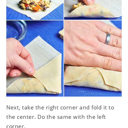
Next, take the right corner and fold it to
the center. Do the same with the left
corner.