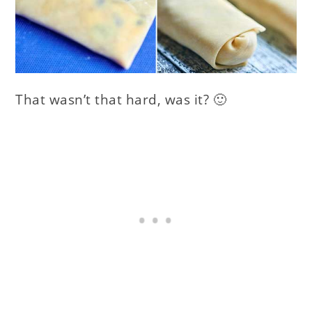
That wasn’t that hard, was it? 🙂