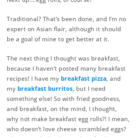
Traditional? That’s been done, and I’m no
expert on Asian flair, although it should
be a goal of mine to get better at it.
The next thing I thought was breakfast,
because I haven’t posted many breakfast
recipes! I have my
breakfast pizza
, and
my
breakfast burritos
, but I need
something else! So with fried goodness,
and breakfast, on the mind, I thought,
why not make breakfast egg rolls?! I mean,
who doesn’t love cheese scrambled eggs?