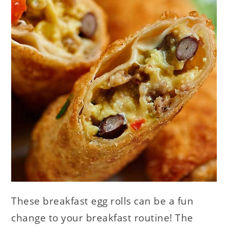
These breakfast egg rolls can be a fun
change to your breakfast routine! The