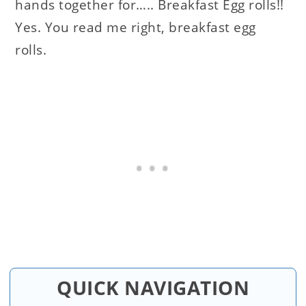
hands together for….. Breakfast Egg rolls!!
Yes. You read me right, breakfast egg
rolls.
QUICK NAVIGATION