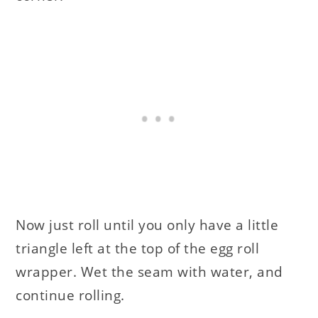
Now just roll until you only have a little
triangle left at the top of the egg roll
wrapper. Wet the seam with water, and
continue rolling.