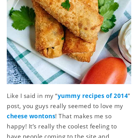
Like I said in my “
yummy recipes of 2014
”
post, you guys really seemed to love my
cheese wontons
! That makes me so
happy! It’s really the coolest feeling to
have people coming to the site and