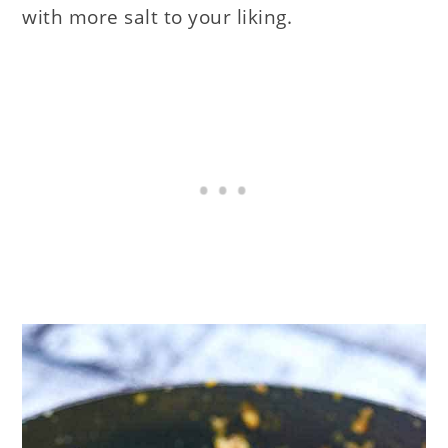
with more salt to your liking.