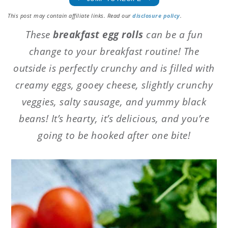
This post may contain affiliate links. Read our
disclosure policy
.
These
breakfast egg rolls
can be a fun
change to your breakfast routine! The
outside is perfectly crunchy and is filled with
creamy eggs, gooey cheese, slightly crunchy
veggies, salty sausage, and yummy black
beans! It’s hearty, it’s delicious, and you’re
going to be hooked after one bite!