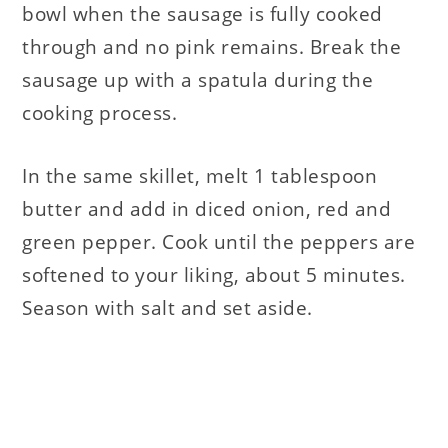
bowl when the sausage is fully cooked
through and no pink remains. Break the
sausage up with a spatula during the
cooking process.
In the same skillet, melt 1 tablespoon
butter and add in diced onion, red and
green pepper. Cook until the peppers are
softened to your liking, about 5 minutes.
Season with salt and set aside.