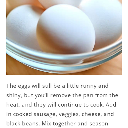
The eggs will still be a little runny and
shiny, but you’ll remove the pan from the
heat, and they will continue to cook. Add
in cooked sausage, veggies, cheese, and
black beans. Mix together and season