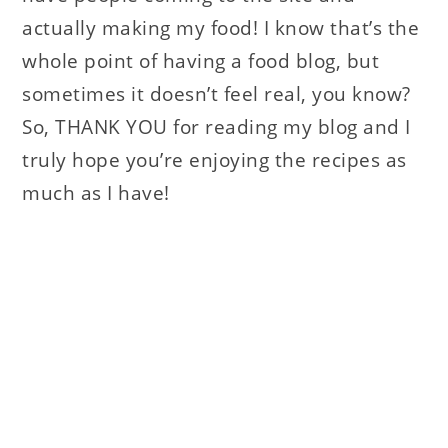
actually making my food! I know that’s the
whole point of having a food blog, but
sometimes it doesn’t feel real, you know?
So, THANK YOU for reading my blog and I
truly hope you’re enjoying the recipes as
much as I have!