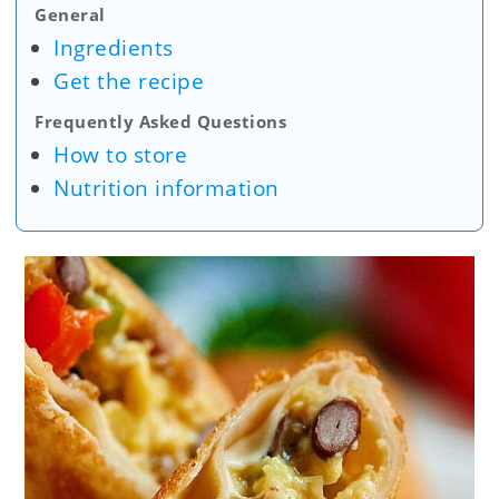
General
Ingredients
Get the recipe
Frequently Asked Questions
How to store
Nutrition information