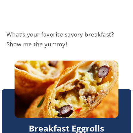
What’s your favorite savory breakfast?
Show me the yummy!
Breakfast Eggrolls