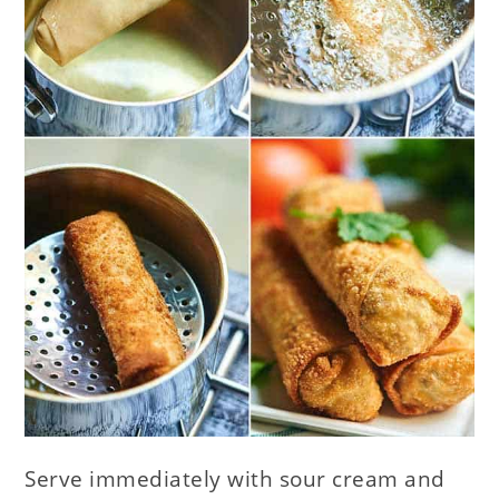
Serve immediately with sour cream and