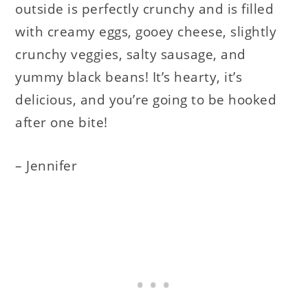
outside is perfectly crunchy and is filled
with creamy eggs, gooey cheese, slightly
crunchy veggies, salty sausage, and
yummy black beans! It’s hearty, it’s
delicious, and you’re going to be hooked
after one bite!
– Jennifer