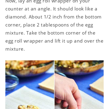
Now, lay an egg roll wrapper on your
counter at an angle. It should look like a
diamond. About 1/2 inch from the bottom
corner, place 2 tablespoons of the egg
mixture. Take the bottom corner of the
egg roll wrapper and lift it up and over the
mixture.