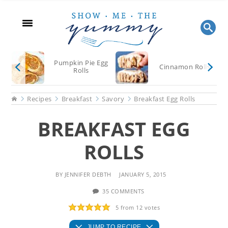
Skip
Skip
Skip
to
to
to
main
primary
footer
content
sidebar
Pumpkin Pie Egg
Cinnamon Rolls
Rolls
Home
Recipes
Breakfast
Savory
Breakfast Egg Rolls
BREAKFAST EGG
ROLLS
BY
JENNIFER DEBTH
JANUARY 5, 2015
35 COMMENTS
5
from
12
votes
JUMP TO RECIPE