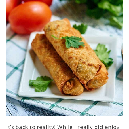
It’s back to reality! While I really did enjoy