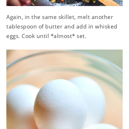
Again, in the same skillet, melt another
tablespoon of butter and add in whisked
eggs. Cook until *almost* set.