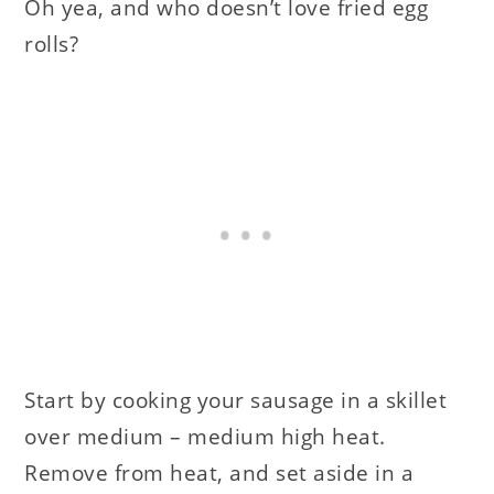
Oh yea, and who doesn’t love fried egg
rolls?
Start by cooking your sausage in a skillet
over medium – medium high heat.
Remove from heat, and set aside in a