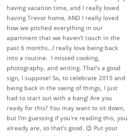
having vacation time, and I really loved
having Trevor home, AND I really loved
how we pitched everything in our
apartment that we haven’t touch in the
past 6 months…I really love being back
into a routine. I missed cooking,
photography, and writing. That’s a good
sign, I suppose! So, to celebrate 2015 and
being back in the swing of things, I just
had to start out with a bang! Are you
ready for this? You may want to sit down,
but I’m guessing if you’re reading this, you
already are, so that’s good. 😉 Put your