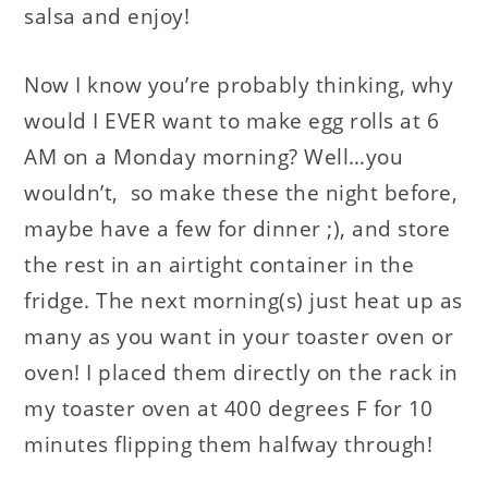
salsa and enjoy!
Now I know you’re probably thinking, why
would I EVER want to make egg rolls at 6
AM on a Monday morning? Well…you
wouldn’t, so make these the night before,
maybe have a few for dinner ;), and store
the rest in an airtight container in the
fridge. The next morning(s) just heat up as
many as you want in your toaster oven or
oven! I placed them directly on the rack in
my toaster oven at 400 degrees F for 10
minutes flipping them halfway through!