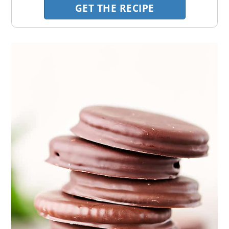
GET THE RECIPE