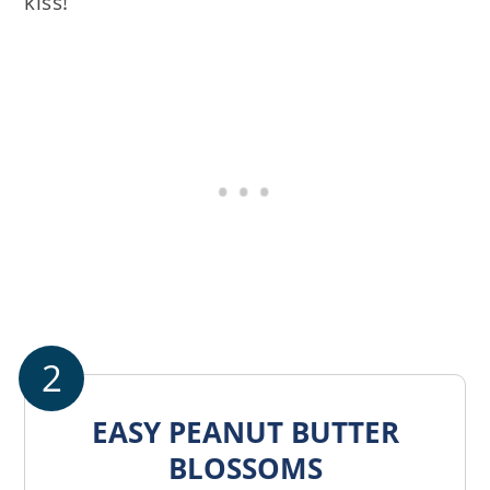
kiss!
2
EASY PEANUT BUTTER
BLOSSOMS