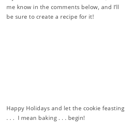
me know in the comments below, and I’ll
be sure to create a recipe for it!
Happy Holidays and let the cookie feasting
. . . I mean baking . . . begin!