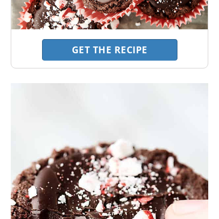
GET THE RECIPE