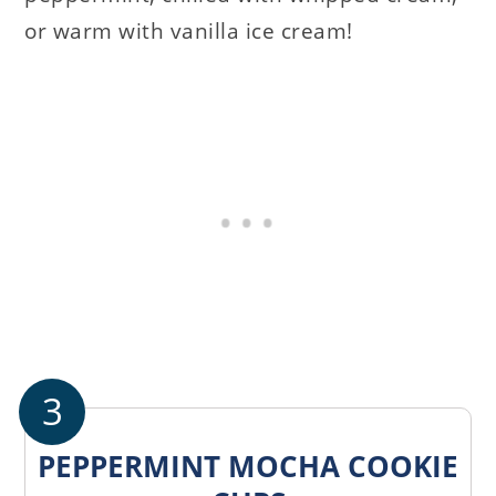
or warm with vanilla ice cream!
3
PEPPERMINT MOCHA COOKIE