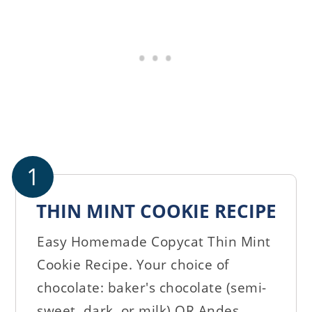
1
THIN MINT COOKIE RECIPE
Easy Homemade Copycat Thin Mint
Cookie Recipe. Your choice of
chocolate: baker's chocolate (semi-
sweet, dark, or milk) OR Andes