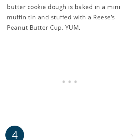
butter cookie dough is baked in a mini
muffin tin and stuffed with a Reese’s
Peanut Butter Cup. YUM.
4