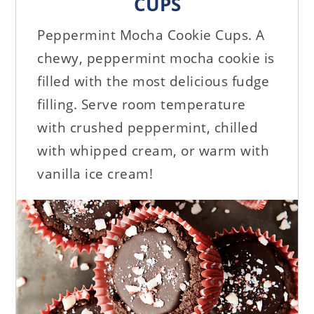
CUPS
Peppermint Mocha Cookie Cups. A
chewy, peppermint mocha cookie is
filled with the most delicious fudge
filling. Serve room temperature
with crushed peppermint, chilled
with whipped cream, or warm with
vanilla ice cream!