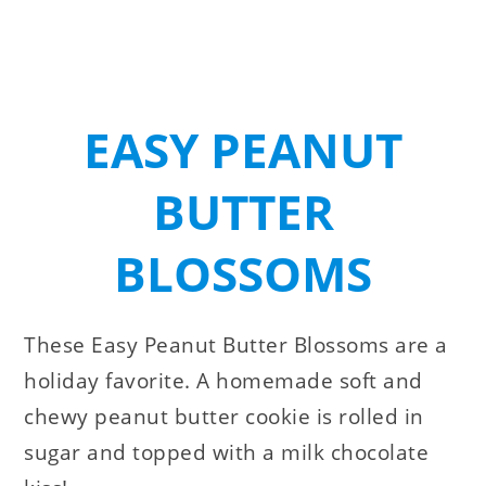
EASY PEANUT
BUTTER
BLOSSOMS
These Easy Peanut Butter Blossoms are a
holiday favorite. A homemade soft and
chewy peanut butter cookie is rolled in
sugar and topped with a milk chocolate