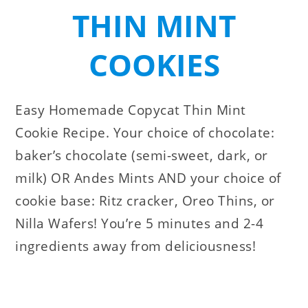
THIN MINT
COOKIES
Easy Homemade Copycat Thin Mint
Cookie Recipe. Your choice of chocolate:
baker’s chocolate (semi-sweet, dark, or
milk) OR Andes Mints AND your choice of
cookie base: Ritz cracker, Oreo Thins, or
Nilla Wafers! You’re 5 minutes and 2-4
ingredients away from deliciousness!