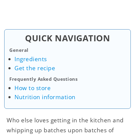
QUICK NAVIGATION
General
Ingredients
Get the recipe
Frequently Asked Questions
How to store
Nutrition information
Who else loves getting in the kitchen and
whipping up batches upon batches of