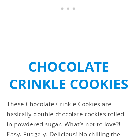
CHOCOLATE
CRINKLE COOKIES
These Chocolate Crinkle Cookies are
basically double chocolate cookies rolled
in powdered sugar. What’s not to love?!
Easy. Fudge-y. Delicious! No chilling the