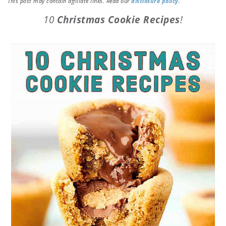
This post may contain affiliate links. Read our
disclosure policy
.
10
Christmas Cookie Recipes
!