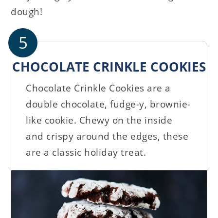
dough!
5
CHOCOLATE CRINKLE COOKIES
Chocolate Crinkle Cookies are a
double chocolate, fudge-y, brownie-
like cookie. Chewy on the inside
and crispy around the edges, these
are a classic holiday treat.