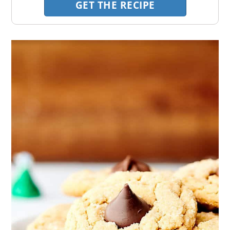
GET THE RECIPE