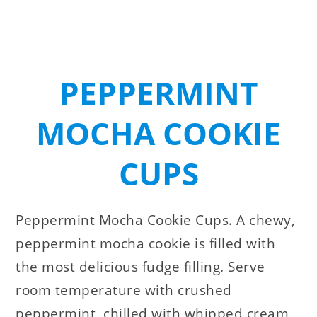
PEPPERMINT
MOCHA COOKIE
CUPS
Peppermint Mocha Cookie Cups. A chewy,
peppermint mocha cookie is filled with
the most delicious fudge filling. Serve
room temperature with crushed
peppermint, chilled with whipped cream,