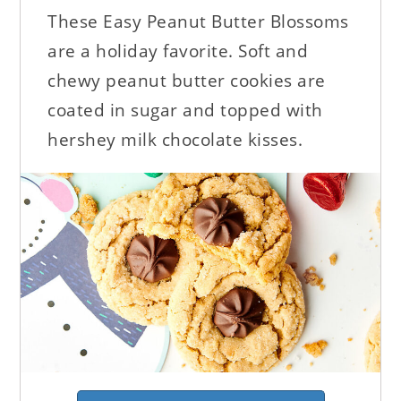
These Easy Peanut Butter Blossoms
are a holiday favorite. Soft and
chewy peanut butter cookies are
coated in sugar and topped with
hershey milk chocolate kisses.