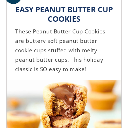
EASY PEANUT BUTTER CUP
COOKIES
These Peanut Butter Cup Cookies
are buttery soft peanut butter
cookie cups stuffed with melty
peanut butter cups. This holiday
classic is SO easy to make!