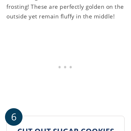
frosting! These are perfectly golden on the
outside yet remain fluffy in the middle!
6