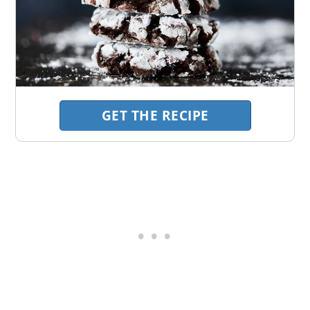
GET THE RECIPE