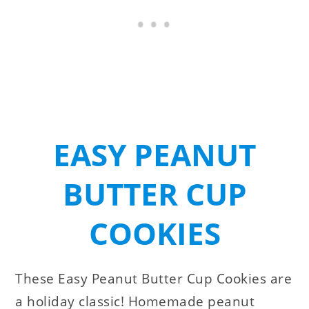
EASY PEANUT
BUTTER CUP
COOKIES
These Easy Peanut Butter Cup Cookies are
a holiday classic! Homemade peanut