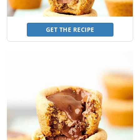
GET THE RECIPE