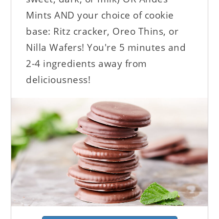
Mints AND your choice of cookie
base: Ritz cracker, Oreo Thins, or
Nilla Wafers! You're 5 minutes and
2-4 ingredients away from
deliciousness!