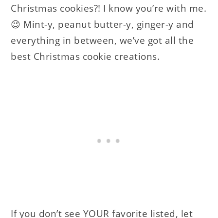
Christmas cookies?! I know you’re with me.
😉 Mint-y, peanut butter-y, ginger-y and
everything in between, we’ve got all the
best Christmas cookie creations.
If you don’t see YOUR favorite listed, let