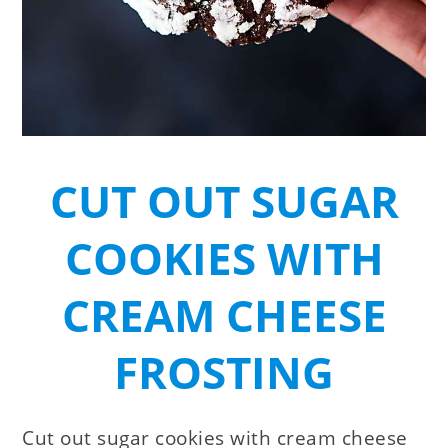
CUT OUT SUGAR
COOKIES WITH
CREAM CHEESE
FROSTING
Cut out sugar cookies with cream cheese