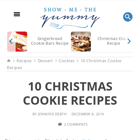
Skip
Skip
Skip
to
to
to
main
primary
footer
content
sidebar
Gingerbread
Christmas Crack
Cookie Bars Recipe
Recipe
Home
Recipes
Dessert
Cookies
10 Christmas Cookie
Recipes
10 CHRISTMAS
COOKIE RECIPES
BY
JENNIFER DEBTH
DECEMBER 8, 2019
2 COMMENTS