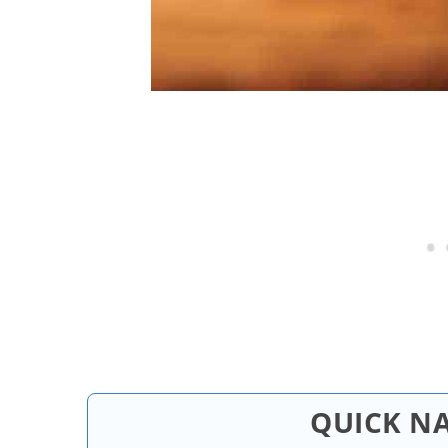
QUICK N