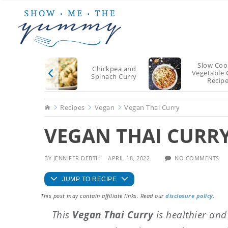
Skip
Skip
Skip
to
to
to
main
primary
footer
content
sidebar
Slow Coo
Chickpea and
Vegetable 
Spinach Curry
Recip
Home
Recipes
Vegan
Vegan Thai Curry
VEGAN THAI CURR
BY
JENNIFER DEBTH
APRIL 18, 2022
NO COMMENTS
JUMP TO RECIPE
This post may contain affiliate links. Read our
disclosure policy
.
This
Vegan Thai Curry
is healthier and