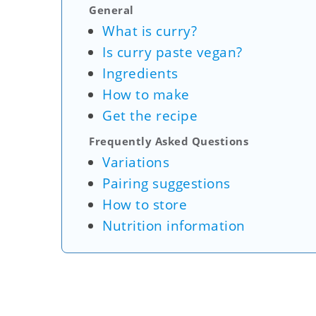
General
What is curry?
Is curry paste vegan?
Ingredients
How to make
Get the recipe
Frequently Asked Questions
Variations
Pairing suggestions
How to store
Nutrition information