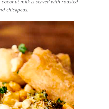
coconut milk is served with roasted
nd chickpeas.