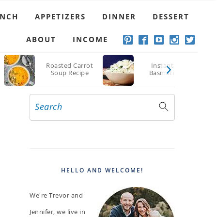
UNCH
APPETIZERS
DINNER
DESSERT
ABOUT
INCOME
Roasted Carrot
Instant Pot
Soup Recipe
Basmati Rice
Search
PRIMARY
SIDEBAR
HELLO AND WELCOME!
We're Trevor and
Jennifer, we live in