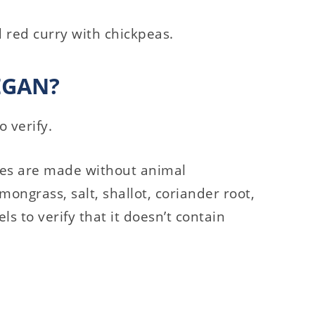
d red curry with chickpeas.
EGAN?
o verify.
tes are made without animal
emongrass, salt, shallot, coriander root,
ls to verify that it doesn’t contain