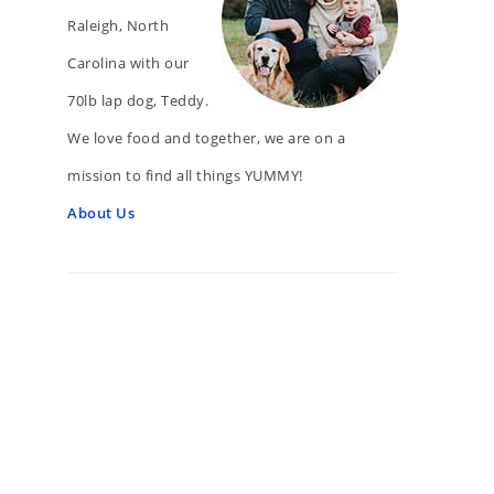
Raleigh, North
Carolina with our
70lb lap dog, Teddy.
We love food and together, we are on a
mission to find all things YUMMY!
About Us