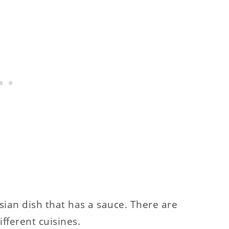
Asian dish that has a sauce. There are
fferent cuisines.