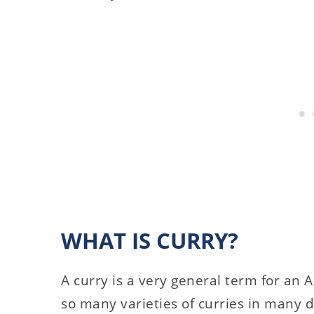
WHAT IS CURRY?
A curry is a very general term for an 
so many varieties of curries in many di