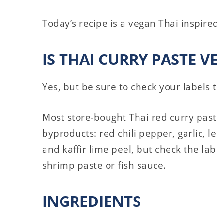
Today’s recipe is a vegan Thai inspire
IS THAI CURRY PASTE V
Yes, but be sure to check your labels t
Most store-bought Thai red curry pas
byproducts: red chili pepper, garlic, l
and kaffir lime peel, but check the labe
shrimp paste or fish sauce.
INGREDIENTS