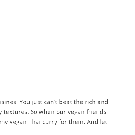
isines. You just can’t beat the rich and
y textures. So when our vegan friends
my vegan Thai curry for them. And let