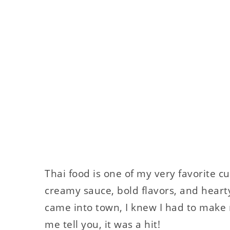
Thai food is one of my very favorite cu
creamy sauce, bold flavors, and heart
came into town, I knew I had to make 
me tell you, it was a hit!