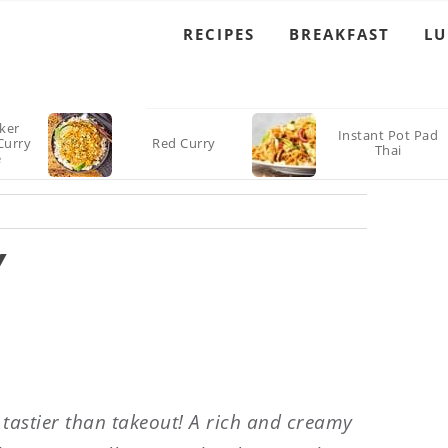
RECIPES
BREAKFAST
L
ker
Instant Pot Pad
Curry
Red Curry
Thai
e
Y
 tastier than takeout! A rich and creamy