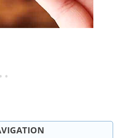
AVIGATION