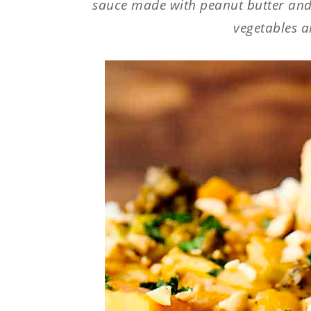
sauce made with peanut butter and 
vegetables a