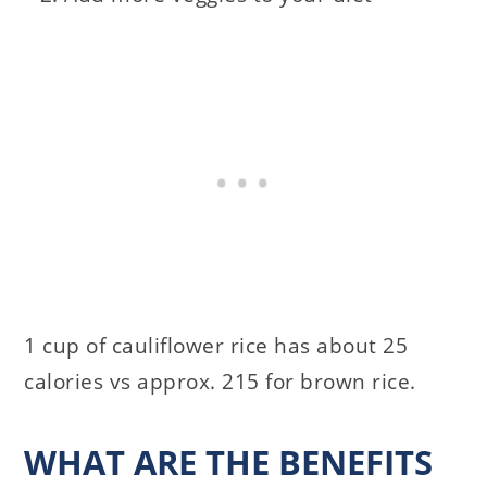
1 cup of cauliflower rice has about 25
calories vs approx. 215 for brown rice.
WHAT ARE THE BENEFITS