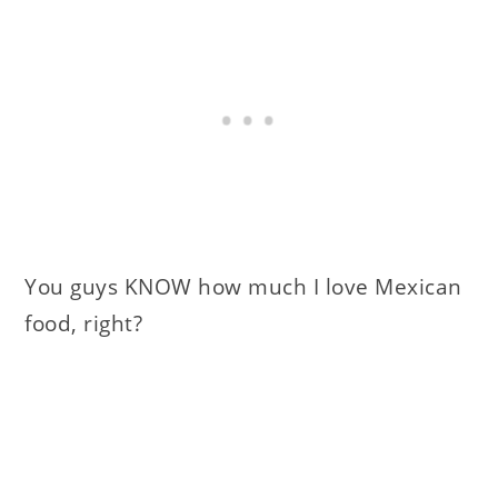
You guys KNOW how much I love Mexican
food, right?