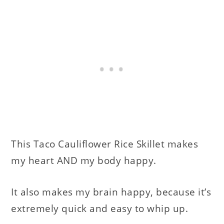
This Taco Cauliflower Rice Skillet makes
my heart AND my body happy.
It also makes my brain happy, because it’s
extremely quick and easy to whip up.