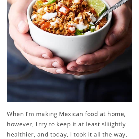
When I’m making Mexican food at home,
however, I try to keep it at least sliiightly
healthier, and today, I took it all the way,