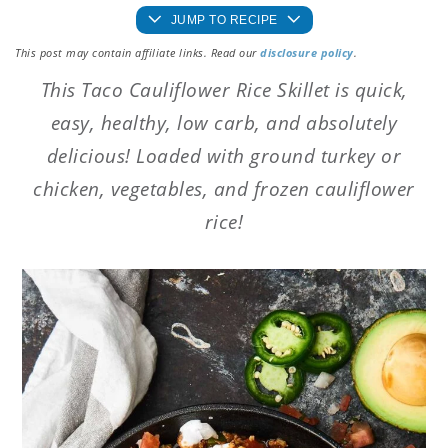
JUMP TO RECIPE
This post may contain affiliate links. Read our
disclosure policy
.
This Taco Cauliflower Rice Skillet is quick,
easy, healthy, low carb, and absolutely
delicious! Loaded with ground turkey or
chicken, vegetables, and frozen cauliflower
rice!