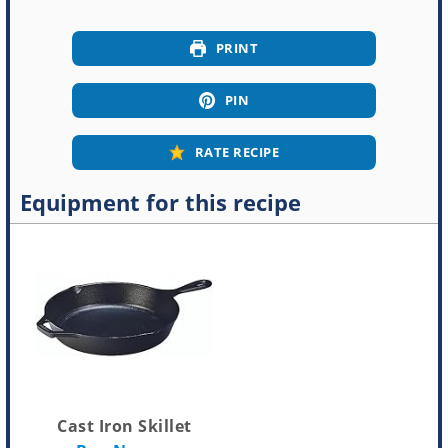
PRINT
PIN
RATE RECIPE
Equipment for this recipe
Cast Iron Skillet