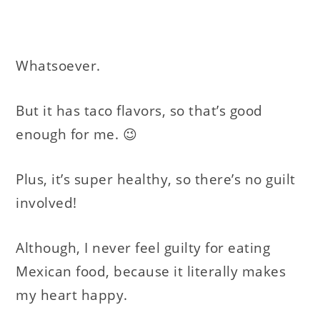
Whatsoever.
But it has taco flavors, so that’s good
enough for me. 😉
Plus, it’s super healthy, so there’s no guilt
involved!
Although, I never feel guilty for eating
Mexican food, because it literally makes
my heart happy.