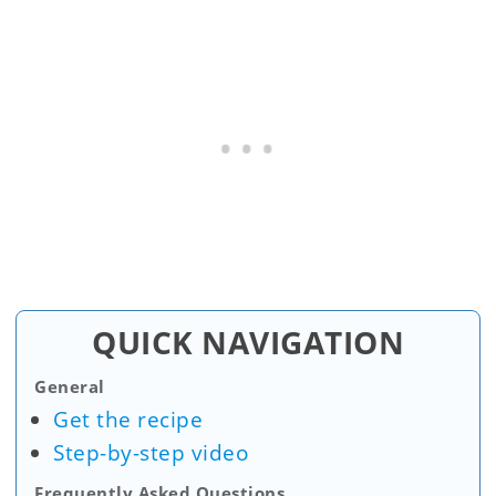
QUICK NAVIGATION
General
Get the recipe
Step-by-step video
Frequently Asked Questions