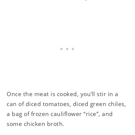
Once the meat is cooked, you’ll stir in a
can of diced tomatoes, diced green chiles,
a bag of frozen cauliflower “rice”, and
some chicken broth.