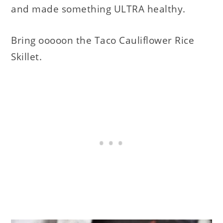
and made something ULTRA healthy.
Bring ooooon the Taco Cauliflower Rice
Skillet.