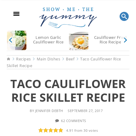
Skip
Skip
Skip
to
to
to
main
primary
footer
content
sidebar
Lemon Garlic
Cauliflower Fried
Cauliflower Rice
Rice Recipe
Home
Recipes
Main Dishes
Beef
Taco Cauliflower Rice
Skillet Recipe
TACO CAULIFLOWER
RICE SKILLET RECIPE
BY
JENNIFER DEBTH
SEPTEMBER 27, 2017
62 COMMENTS
4.91
from
30
votes