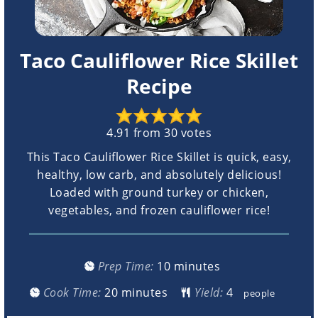
Taco Cauliflower Rice Skillet
Recipe
4.91
from
30
votes
This Taco Cauliflower Rice Skillet is quick, easy,
healthy, low carb, and absolutely delicious!
Loaded with ground turkey or chicken,
vegetables, and frozen cauliflower rice!
minutes
Prep Time:
10
minutes
minutes
Cook Time:
20
minutes
Yield:
people