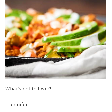
What’s not to love?!
– Jennifer