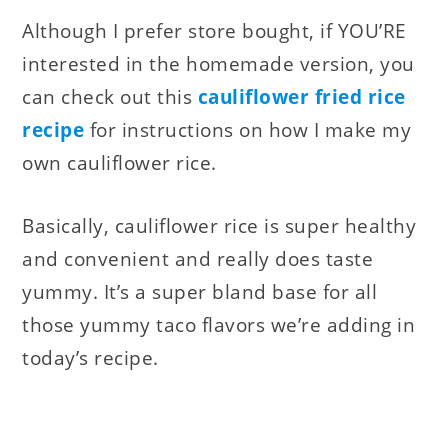
Although I prefer store bought, if YOU’RE
interested in the homemade version, you
can check out this
cauliflower fried rice
recipe
for instructions on how I make my
own cauliflower rice
.
Basically, cauliflower rice is super healthy
and convenient and really does taste
yummy. It’s a super bland base for all
those yummy taco flavors we’re adding in
today’s recipe.