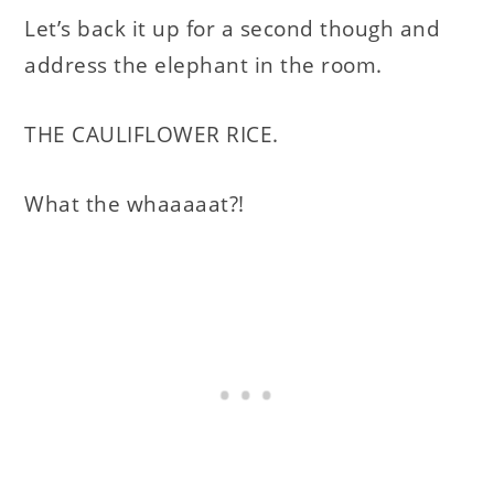
Let’s back it up for a second though and
address the elephant in the room.
THE CAULIFLOWER RICE.
What the whaaaaat?!