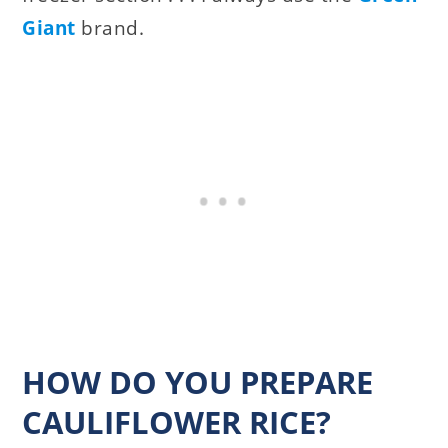
Giant
brand.
HOW DO YOU PREPARE
CAULIFLOWER RICE?