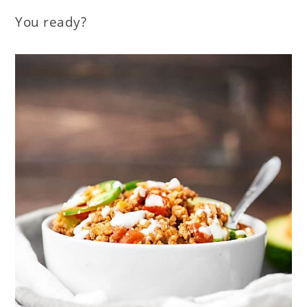
You ready?