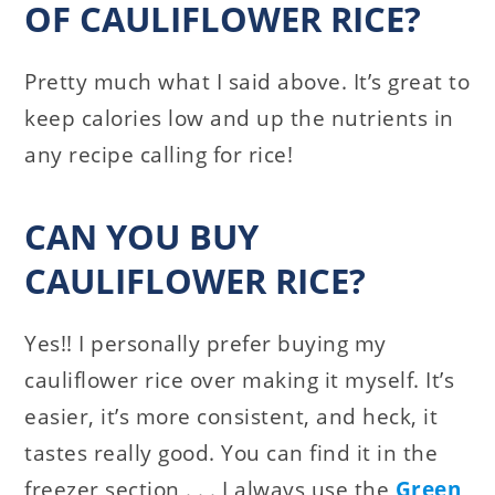
OF CAULIFLOWER RICE?
Pretty much what I said above. It’s great to
keep calories low and up the nutrients in
any recipe calling for rice!
CAN YOU BUY
CAULIFLOWER RICE?
Yes!! I personally prefer buying my
cauliflower rice over making it myself. It’s
easier, it’s more consistent, and heck, it
tastes really good. You can find it in the
freezer section . . . I always use the
Green