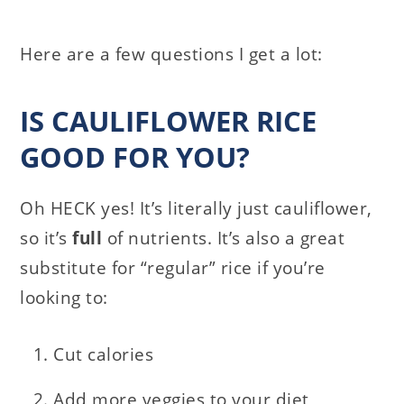
Here are a few questions I get a lot:
IS CAULIFLOWER RICE
GOOD FOR YOU?
Oh HECK yes! It’s literally just cauliflower,
so it’s
full
of nutrients. It’s also a great
substitute for “regular” rice if you’re
looking to:
Cut calories
Add more veggies to your diet