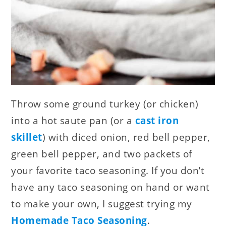
Throw some ground turkey (or chicken)
into a hot saute pan (or a
cast iron
skillet
) with diced onion, red bell pepper,
green bell pepper, and two packets of
your favorite taco seasoning. If you don’t
have any taco seasoning on hand or want
to make your own, I suggest trying my
Homemade Taco Seasoning
.