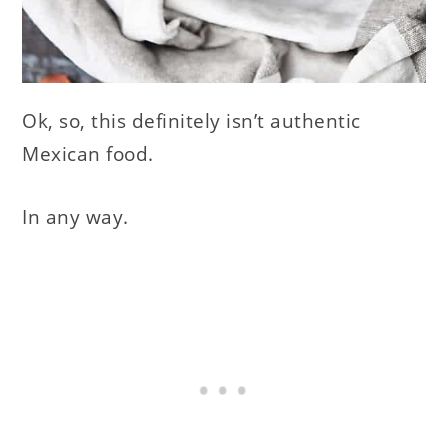
Ok, so, this definitely isn’t authentic
Mexican food.
In any way.