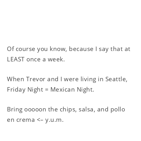
Of course you know, because I say that at
LEAST once a week.
When Trevor and I were living in Seattle,
Friday Night = Mexican Night.
Bring ooooon the chips, salsa, and pollo
en crema <– y.u.m.