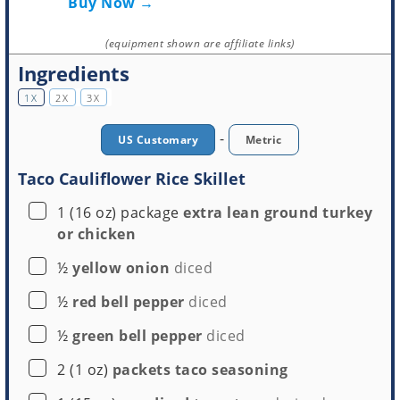
Buy Now →
(equipment shown are affiliate links)
Ingredients
1X
2X
3X
-
US Customary
Metric
Taco Cauliflower Rice Skillet
▢
1
(16 oz) package
extra lean ground turkey
or chicken
▢
½
yellow onion
diced
▢
½
red bell pepper
diced
▢
½
green bell pepper
diced
▢
2
(1 oz)
packets taco seasoning