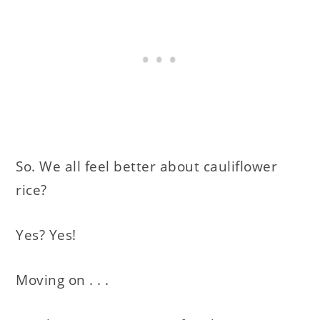
So. We all feel better about cauliflower
rice?
Yes? Yes!
Moving on . . .