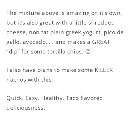
The mixture above is amazing on it’s own,
but it’s also great with a little shredded
cheese, non fat plain greek yogurt, pico de
gallo, avocado. . . and makes a GREAT
“dip” for some tortilla chips. 😉
I also have plans to make some KILLER
nachos with this.
Quick. Easy. Healthy. Taco flavored
deliciousness.