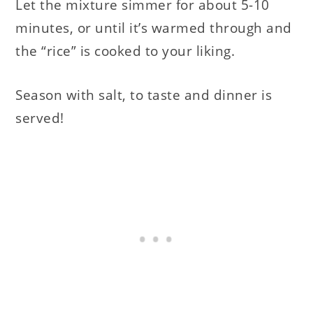
Let the mixture simmer for about 5-10
minutes, or until it’s warmed through and
the “rice” is cooked to your liking.
Season with salt, to taste and dinner is
served!