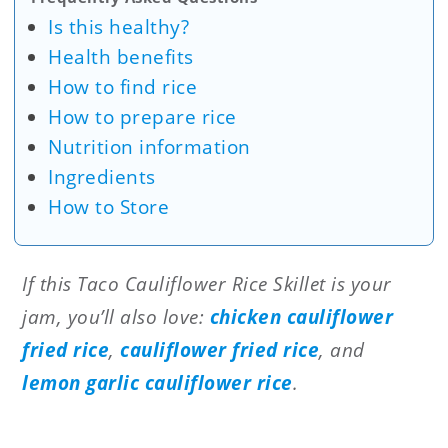
Is this healthy?
Health benefits
How to find rice
How to prepare rice
Nutrition information
Ingredients
How to Store
If this Taco Cauliflower Rice Skillet is your
jam, you’ll also love:
chicken cauliflower
fried rice
,
cauliflower fried rice
, and
lemon garlic cauliflower rice
.