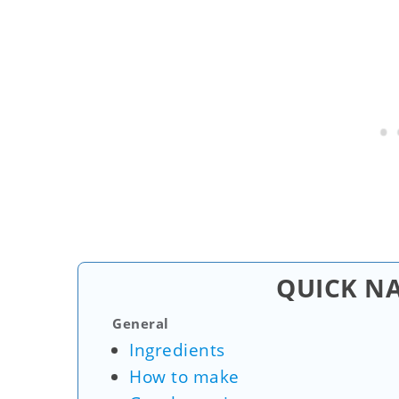
QUICK N
General
Ingredients
How to make