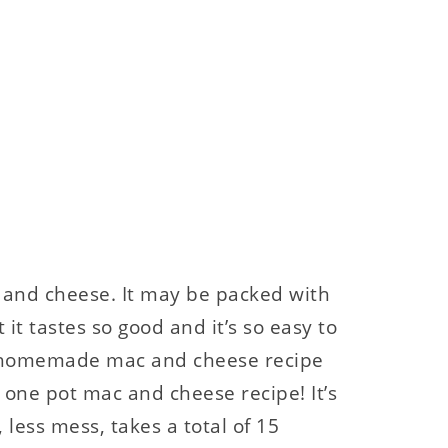
and cheese. It may be packed with
it tastes so good and it’s so easy to
a homemade mac and cheese recipe
s one pot mac and cheese recipe! It’s
less mess, takes a total of 15