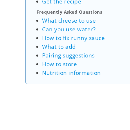
Get the recipe
Frequently Asked Questions
What cheese to use
Can you use water?
How to fix runny sauce
What to add
Pairing suggestions
How to store
Nutrition information