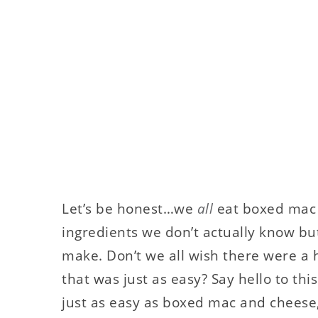
Let’s be honest…we
all
eat boxed mac 
ingredients we don’t actually know but 
make. Don’t we all wish there were 
that was just as easy? Say hello to thi
just as easy as boxed mac and cheese, 