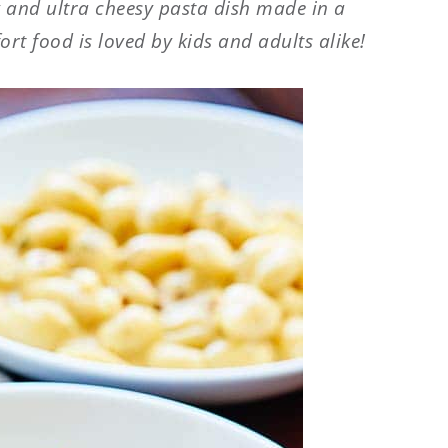
 and ultra cheesy pasta dish made in a
ort food is loved by kids and adults alike!