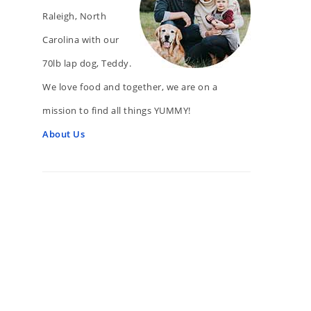
Raleigh, North
Carolina with our
70lb lap dog, Teddy.
We love food and together, we are on a
mission to find all things YUMMY!
About Us