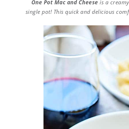
One Pot Mac and Cheese
is a creamy
single pot! This quick and delicious comf