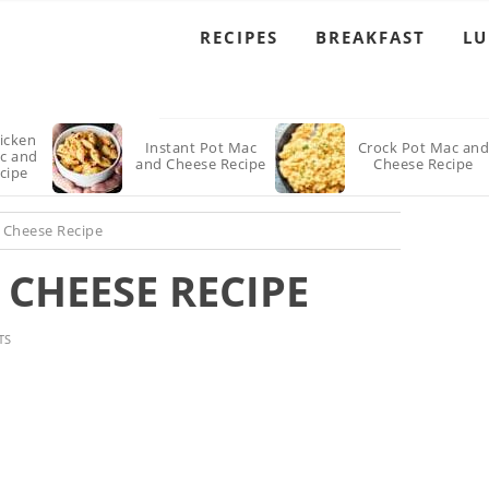
RECIPES
BREAKFAST
L
icken
Instant Pot Mac
Crock Pot Mac an
ac and
and Cheese Recipe
Cheese Recipe
cipe
 Cheese Recipe
CHEESE RECIPE
TS