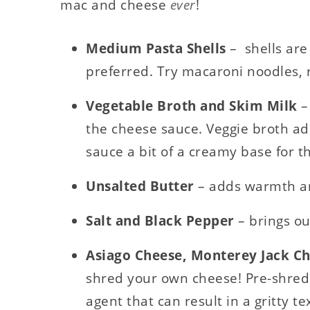
mac and cheese
ever
!
Medium Pasta Shells
– shells are
preferred. Try macaroni noodles, r
Vegetable Broth and Skim Milk
–
the cheese sauce. Veggie broth add
sauce a bit of a creamy base for t
Unsalted Butter
– adds warmth an
Salt and Black Pepper
– brings ou
Asiago Cheese, Monterey Jack C
shred your own cheese! Pre-shred
agent that can result in a gritty 