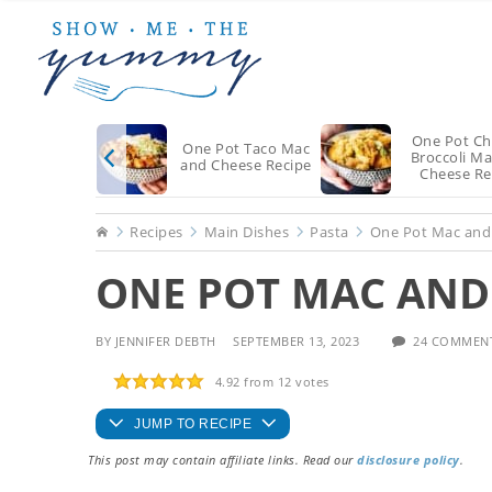
Skip
Skip
Skip
to
to
to
main
primary
footer
content
sidebar
One Pot Ch
One Pot Taco Mac
Broccoli M
and Cheese Recipe
Cheese Re
Home
Recipes
Main Dishes
Pasta
One Pot Mac and
ONE POT MAC AND 
BY
JENNIFER DEBTH
SEPTEMBER 13, 2023
24 COMMEN
4.92
from
12
votes
JUMP TO RECIPE
This post may contain affiliate links. Read our
disclosure policy
.