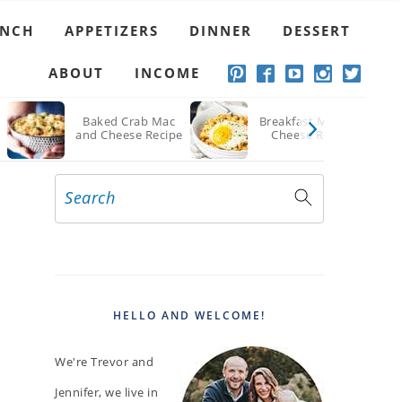
UNCH
APPETIZERS
DINNER
DESSERT
ABOUT
INCOME
d
Baked Crab Mac
Breakfast Mac and
and Cheese Recipe
Cheese Recipe
Search
PRIMARY
SIDEBAR
HELLO AND WELCOME!
We're Trevor and
Jennifer, we live in