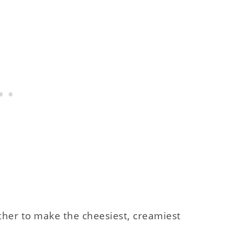
ether to make the cheesiest, creamiest