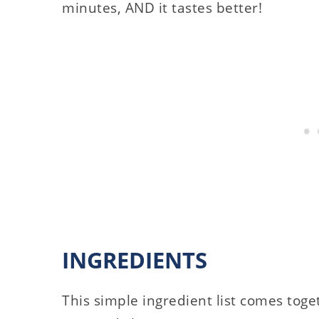
minutes, AND it tastes better!
INGREDIENTS
This simple ingredient list comes tog