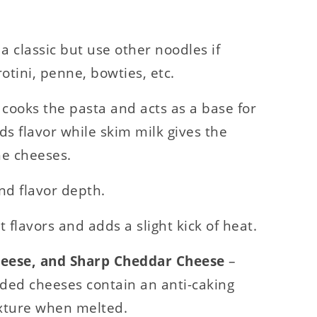
 a classic but use other noodles if
otini, penne, bowties, etc.
 cooks the pasta and acts as a base for
s flavor while skim milk gives the
he cheeses.
d flavor depth.
t flavors and adds a slight kick of heat.
heese, and Sharp Cheddar Cheese
–
ded cheeses contain an anti-caking
texture when melted.