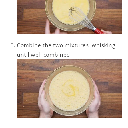
Combine the two mixtures, whisking
until well combined.