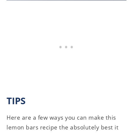
TIPS
Here are a few ways you can make this
lemon bars recipe the absolutely best it