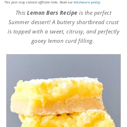
This post may contain affiliate links. Read our
disclosure policy
.
This
Lemon Bars Recipe
is the perfect
Summer dessert! A buttery shortbread crust
is topped with a sweet, citrusy, and perfectly
gooey lemon curd filling.