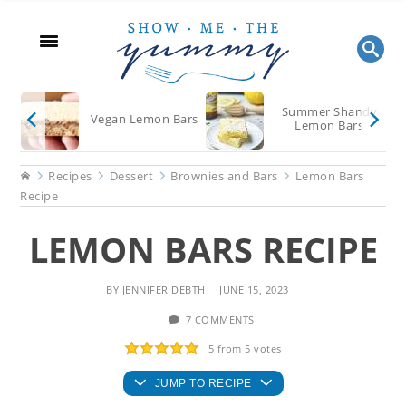
Skip
Skip
Skip
to
to
to
main
primary
footer
content
sidebar
Summer Shandy
Vegan Lemon Bars
Lemon Bars
Home
Recipes
Dessert
Brownies and Bars
Lemon Bars
Recipe
LEMON BARS RECIPE
BY
JENNIFER DEBTH
JUNE 15, 2023
7 COMMENTS
5
from
5
votes
JUMP TO RECIPE