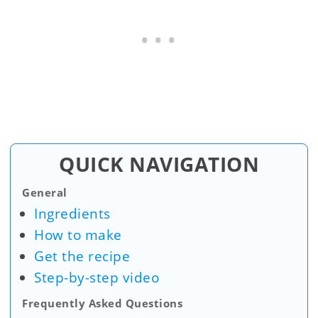
QUICK NAVIGATION
General
Ingredients
How to make
Get the recipe
Step-by-step video
Frequently Asked Questions