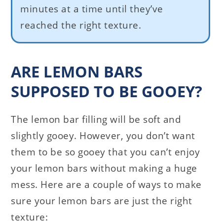
minutes at a time until they’ve
reached the right texture.
ARE LEMON BARS
SUPPOSED TO BE GOOEY?
The lemon bar filling will be soft and
slightly gooey. However, you don’t want
them to be so gooey that you can’t enjoy
your lemon bars without making a huge
mess. Here are a couple of ways to make
sure your lemon bars are just the right
texture: