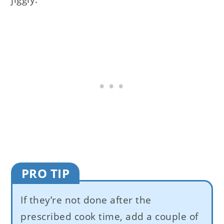
PRO TIP
If they’re not done after the
prescribed cook time, add a couple of