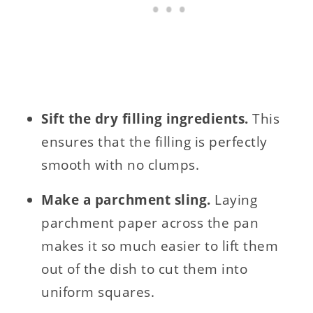
Sift the dry filling ingredients.
This
ensures that the filling is perfectly
smooth with no clumps.
Make a parchment sling.
Laying
parchment paper across the pan
makes it so much easier to lift them
out of the dish to cut them into
uniform squares.