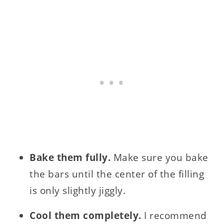
Bake them fully.
Make sure you bake
the bars until the center of the filling
is only slightly jiggly.
Cool them completely.
I recommend