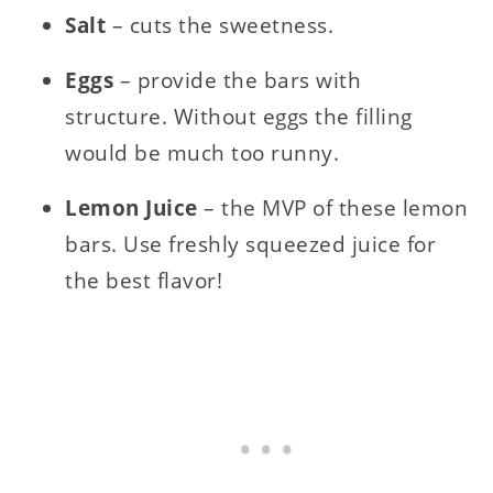
Salt
– cuts the sweetness.
Eggs
– provide the bars with
structure. Without eggs the filling
would be much too runny.
Lemon Juice
– the MVP of these lemon
bars. Use freshly squeezed juice for
the best flavor!