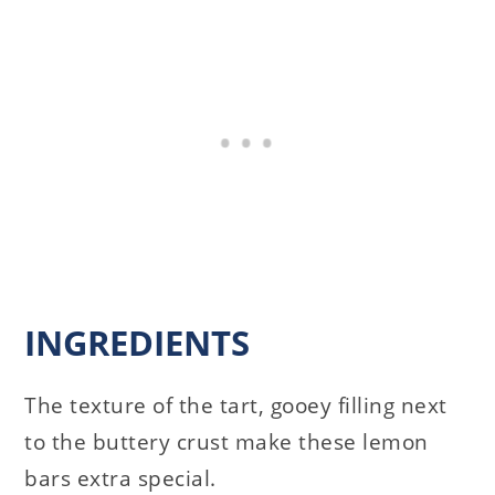
INGREDIENTS
The texture of the tart, gooey filling next
to the buttery crust make these lemon
bars extra special.