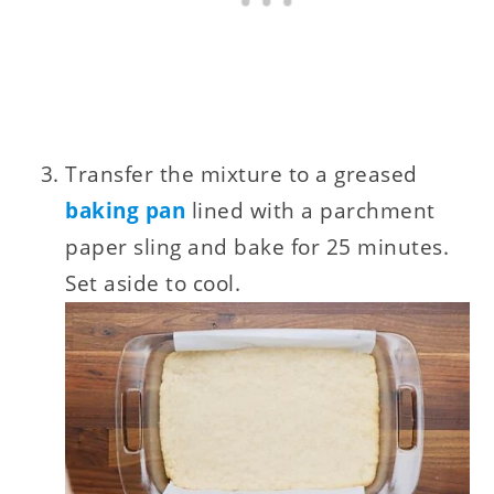
Transfer the mixture to a greased
baking pan
lined with a parchment
paper sling and bake for 25 minutes.
Set aside to cool.