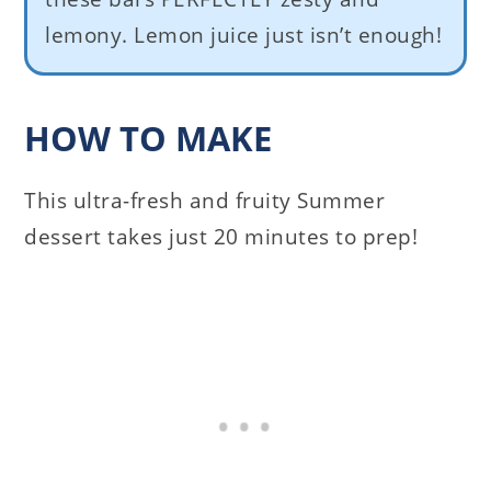
lemony. Lemon juice just isn’t enough!
HOW TO MAKE
This ultra-fresh and fruity Summer
dessert takes just 20 minutes to prep!