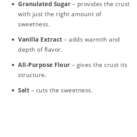
Granulated Sugar
– provides the crust
with just the right amount of
sweetness.
Vanilla Extract
– adds warmth and
depth of flavor.
All-Purpose Flour
– gives the crust its
structure.
Salt
– cuts the sweetness.