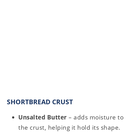
SHORTBREAD CRUST
Unsalted Butter
– adds moisture to
the crust, helping it hold its shape.