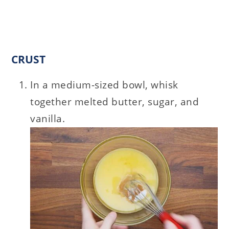
CRUST
In a medium-sized bowl, whisk
together melted butter, sugar, and
vanilla.