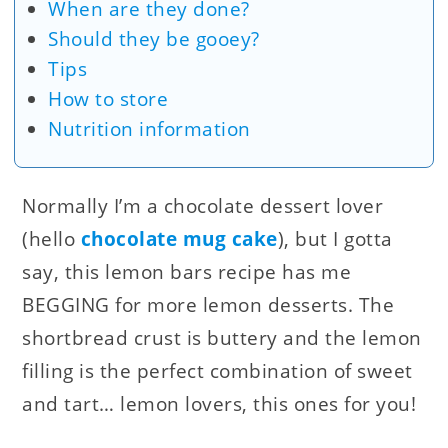
When are they done?
Should they be gooey?
Tips
How to store
Nutrition information
Normally I’m a chocolate dessert lover
(hello
chocolate mug cake
), but I gotta
say, this lemon bars recipe has me
BEGGING for more lemon desserts. The
shortbread crust is buttery and the lemon
filling is the perfect combination of sweet
and tart… lemon lovers, this ones for you!