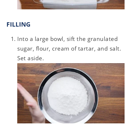
FILLING
Into a large bowl, sift the granulated
sugar, flour, cream of tartar, and salt.
Set aside.