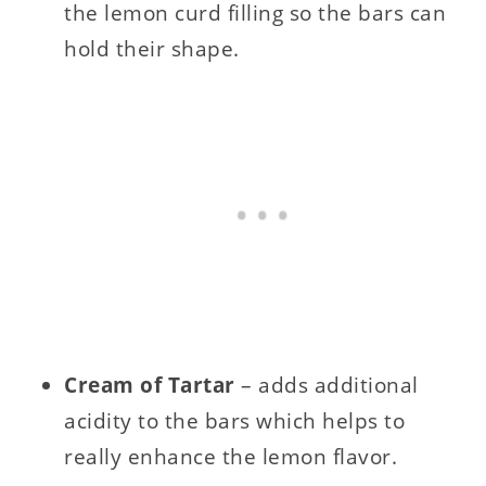
the lemon curd filling so the bars can
hold their shape.
Cream of Tartar
– adds additional
acidity to the bars which helps to
really enhance the lemon flavor.