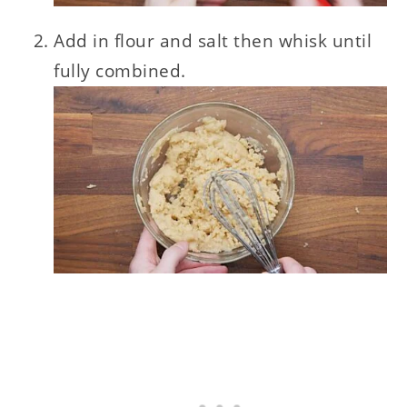
Add in flour and salt then whisk until
fully combined.