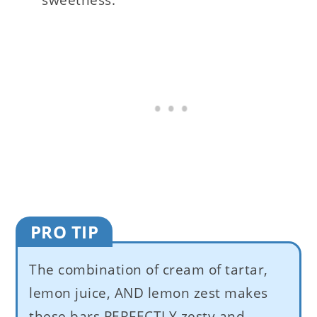
PRO TIP
The combination of cream of tartar,
lemon juice, AND lemon zest makes
these bars PERFECTLY zesty and