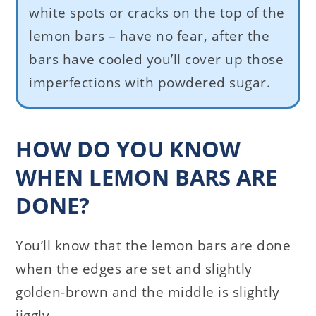
white spots or cracks on the top of the
lemon bars – have no fear, after the
bars have cooled you’ll cover up those
imperfections with powdered sugar.
HOW DO YOU KNOW
WHEN LEMON BARS ARE
DONE?
You’ll know that the lemon bars are done
when the edges are set and slightly
golden-brown and the middle is slightly
jiggly.