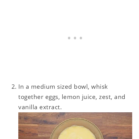
In a medium sized bowl, whisk
together eggs, lemon juice, zest, and
vanilla extract.