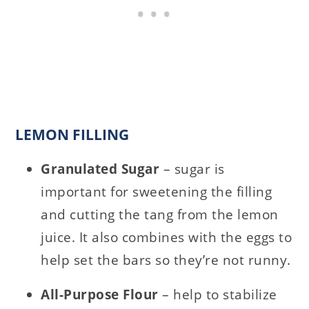
LEMON FILLING
Granulated Sugar
– sugar is
important for sweetening the filling
and cutting the tang from the lemon
juice. It also combines with the eggs to
help set the bars so they’re not runny.
All-Purpose Flour
– help to stabilize