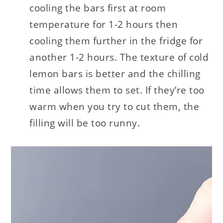
cooling the bars first at room
temperature for 1-2 hours then
cooling them further in the fridge for
another 1-2 hours. The texture of cold
lemon bars is better and the chilling
time allows them to set. If they’re too
warm when you try to cut them, the
filling will be too runny.