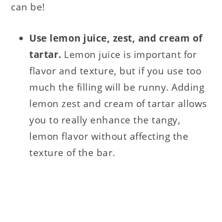
can be!
Use lemon juice, zest, and cream of
tartar.
Lemon juice is important for
flavor and texture, but if you use too
much the filling will be runny. Adding
lemon zest and cream of tartar allows
you to really enhance the tangy,
lemon flavor without affecting the
texture of the bar.