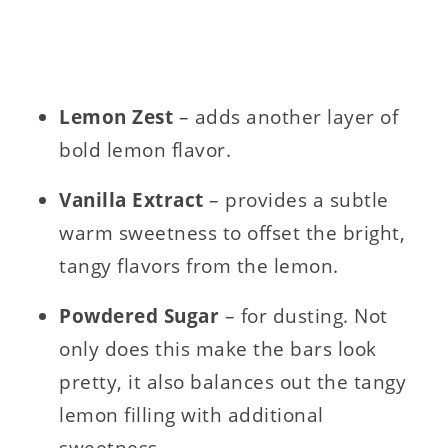
Lemon Zest
– adds another layer of
bold lemon flavor.
Vanilla Extract
– provides a subtle
warm sweetness to offset the bright,
tangy flavors from the lemon.
Powdered Sugar
– for dusting. Not
only does this make the bars look
pretty, it also balances out the tangy
lemon filling with additional
sweetness.