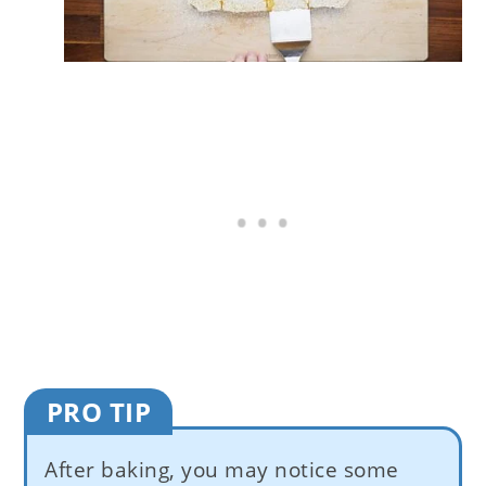
PRO TIP
After baking, you may notice some