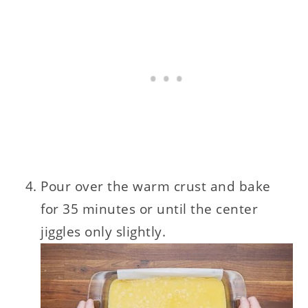
Pour over the warm crust and bake
for 35 minutes or until the center
jiggles only slightly.