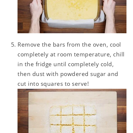
Remove the bars from the oven, cool
completely at room temperature, chill
in the fridge until completely cold,
then dust with powdered sugar and
cut into squares to serve!