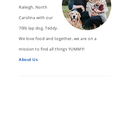
Raleigh, North
Carolina with our
70lb lap dog, Teddy.
We love food and together, we are on a
mission to find all things YUMMY!
About Us