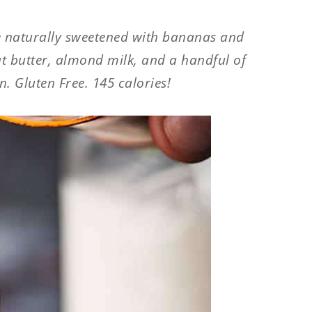
 naturally sweetened with bananas and
ut butter, almond milk, and a handful of
. Gluten Free. 145 calories!