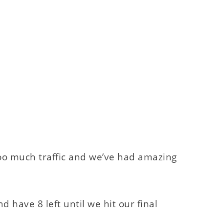
t too much traffic and we’ve had amazing
have 8 left until we hit our final