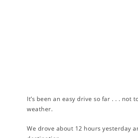
It’s been an easy drive so far . . . no
weather.
We drove about 12 hours yesterday and 