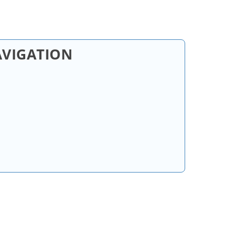
AVIGATION