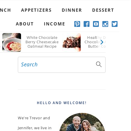
UNCH
APPETIZERS
DINNER
DESSERT
ABOUT
INCOME
White Chocolate
Healthy Double
Berry Cheesecake
Chocolate Almond
e
Oatmeal Recipe
Butter Cookies
Recipe
Search
PRIMARY
SIDEBAR
HELLO AND WELCOME!
We're Trevor and
Jennifer, we live in