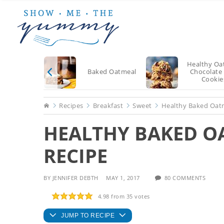
Skip
Skip
Skip
to
to
to
main
primary
footer
content
sidebar
Healthy Oa
Baked Oatmeal
Chocolate
Cookie
Home
Recipes
Breakfast
Sweet
Healthy Baked Oat
HEALTHY BAKED O
RECIPE
BY
JENNIFER DEBTH
MAY 1, 2017
80 COMMENTS
4.98
from
35
votes
JUMP TO RECIPE