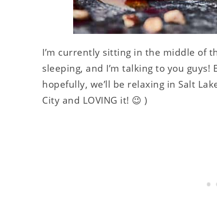
I’m currently sitting in the middle of 
sleeping, and I’m talking to you guys! 
hopefully, we’ll be relaxing in Salt Lak
City and LOVING it! 😉 )