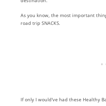
destination.
As you know, the most important thing t
road trip SNACKS.
If only I would’ve had these Healthy