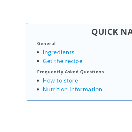
QUICK N
General
Ingredients
Get the recipe
Frequently Asked Questions
How to store
Nutrition information