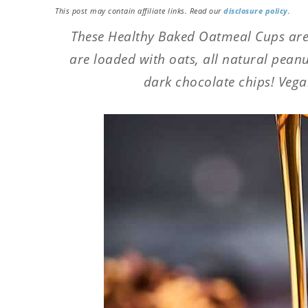
This post may contain affiliate links. Read our
disclosure policy
.
These Healthy Baked Oatmeal Cups are
are loaded with oats, all natural pean
dark chocolate chips! Vegan