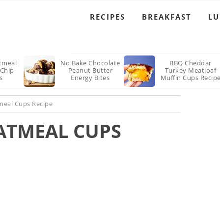
Recipe
RECIPES
BREAKFAST
L
tmeal
No Bake Chocolate
BBQ Cheddar
 Chip
Peanut Butter
Turkey Meatloaf
s
Energy Bites
Muffin Cups Recip
Recipe
meal Cups Recipe
ATMEAL CUPS