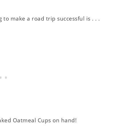
o make a road trip successful is . . .
 Baked Oatmeal Cups on hand!