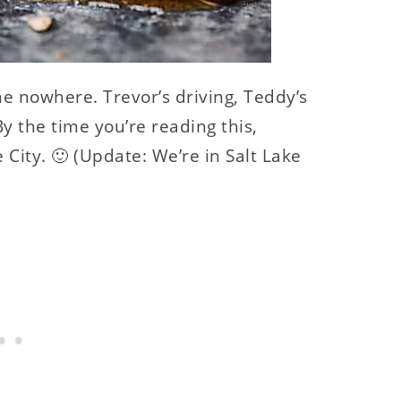
the nowhere. Trevor’s driving, Teddy’s
By the time you’re reading this,
e City. 🙂 (Update: We’re in Salt Lake