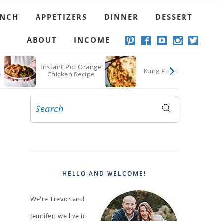
UNCH
APPETIZERS
DINNER
DESSERT
ABOUT
INCOME
Instant Pot Orange
Kung Pao Chicken
e
Chicken Recipe
Search
PRIMARY
SIDEBAR
HELLO AND WELCOME!
We're Trevor and
Jennifer, we live in