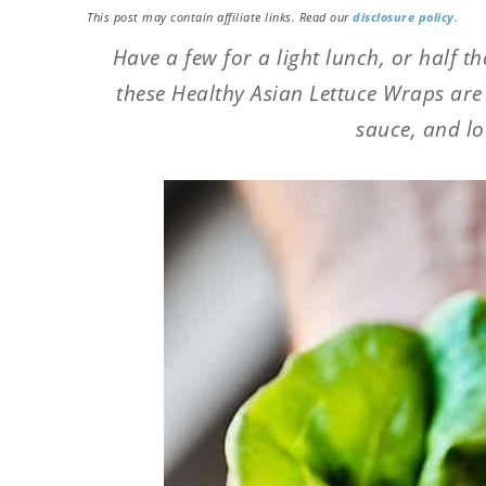
This post may contain affiliate links. Read our
disclosure policy
.
Have a few for a light lunch, or half th
these Healthy Asian Lettuce Wraps are f
sauce, and lo