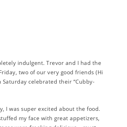
tely indulgent. Trevor and I had the
Friday, two of our very good friends (Hi
n Saturday celebrated their “Cubby-
y, I was super excited about the food.
stuffed my face with great appetizers,