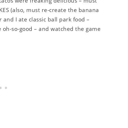
tacos were freaking delicious – must
KES (also, must re-create the banana
nd I ate classic ball park food –
te oh-so-good – and watched the game