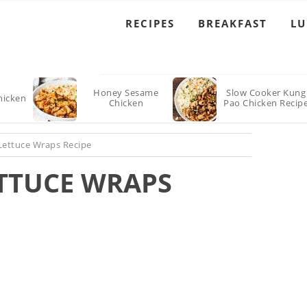
RECIPES
BREAKFAST
L
Honey Sesame
Slow Cooker Kung
hicken
Chicken
Pao Chicken Recip
Lettuce Wraps Recipe
ETTUCE WRAPS