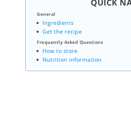
QUICK N
General
Ingredients
Get the recipe
Frequently Asked Questions
How to store
Nutrition information