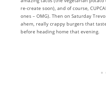
amazing tacos (the vegetarian potato 
re-create soon), and of course, CUPCA
ones – OMG). Then on Saturday Trevor a
ahem, really crappy burgers that tas
before heading home that evening.