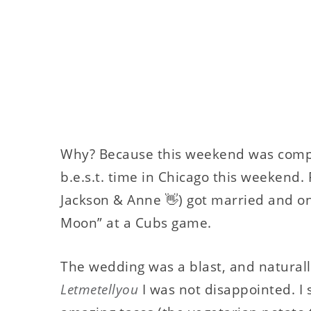
Why? Because this weekend was comple
b.e.s.t. time in Chicago this weekend. 
Jackson & Anne 👋) got married and o
Moon” at a Cubs game.
The wedding was a blast, and naturall
Letmetellyou
I was not disappointed. I 