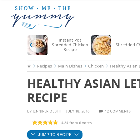
Skip
Skip
Skip
to
to
to
main
primary
footer
content
sidebar
Instant Pot
Shredded Chicken
Shredded C
Recipe
Home
Recipes
Main Dishes
Chicken
Healthy Asian 
HEALTHY ASIAN L
RECIPE
BY
JENNIFER DEBTH
JULY 18, 2016
12 COMMENTS
4.84
from
6
votes
JUMP TO RECIPE