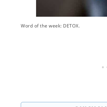
Word of the week: DETOX.