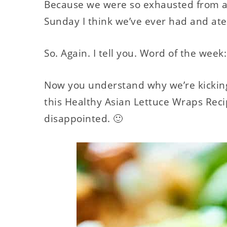
Because we were so exhausted from all
Sunday I think we’ve ever had and ate.
So. Again. I tell you. Word of the wee
Now you understand why we’re kicking 
this Healthy Asian Lettuce Wraps Rec
disappointed. 🙂