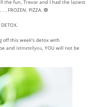
 the fun, Trevor and I had the laziest
 . . FROZEN. PIZZA. 🙈
k: DETOX.
off this week’s detox with
ipe and
letmetellyou
, YOU will not be