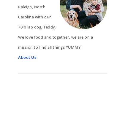
Raleigh, North
Carolina with our
70lb lap dog, Teddy.
We love food and together, we are on a
mission to find all things YUMMY!
About Us