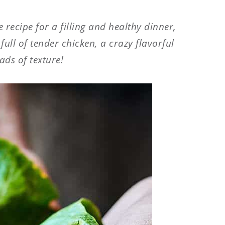
e recipe for a filling and healthy dinner,
ull of tender chicken, a crazy flavorful
ads of texture!