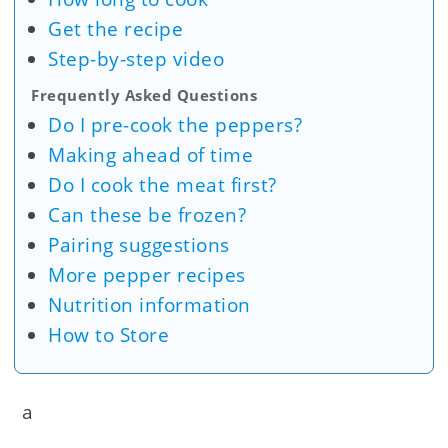
Get the recipe
Step-by-step video
Frequently Asked Questions
Do I pre-cook the peppers?
Making ahead of time
Do I cook the meat first?
Can these be frozen?
Pairing suggestions
More pepper recipes
Nutrition information
How to Store
a