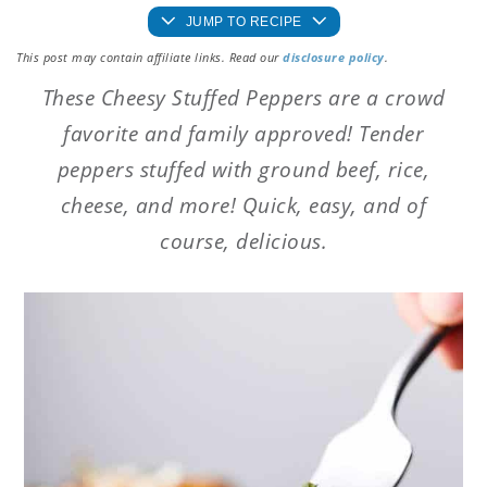
JUMP TO RECIPE
This post may contain affiliate links. Read our
disclosure policy
.
These Cheesy Stuffed Peppers are a crowd
favorite and family approved! Tender
peppers stuffed with ground beef, rice,
cheese, and more! Quick, easy, and of
course, delicious.