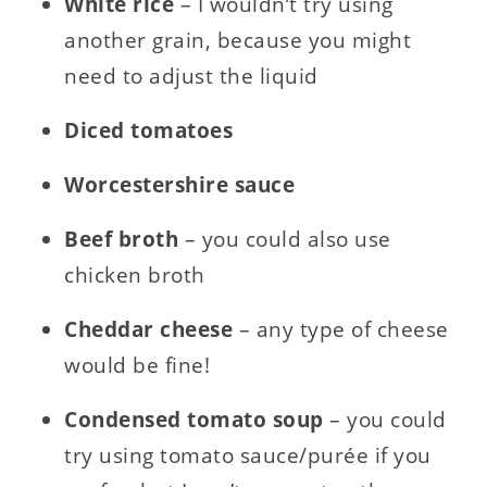
White rice
– I wouldn’t try using
another grain, because you might
need to adjust the liquid
Diced
tomatoes
Worcestershire sauce
Beef
broth
– you could also use
chicken broth
Cheddar
cheese
– any type of cheese
would be fine!
Condensed
tomato
soup
– you could
try using tomato sauce/purée if you