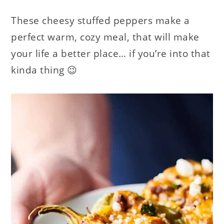
These cheesy stuffed peppers make a
perfect warm, cozy meal, that will make
your life a better place… if you’re into that
kinda thing 😉