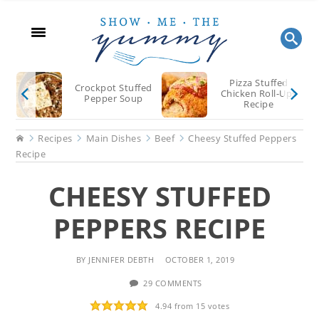
Skip
Skip
Skip
to
to
to
main
primary
footer
content
sidebar
Pizza Stuffed
Crockpot Stuffed
Chicken Roll-Ups
Pepper Soup
Recipe
Home
Recipes
Main Dishes
Beef
Cheesy Stuffed Peppers
Recipe
CHEESY STUFFED
PEPPERS RECIPE
BY
JENNIFER DEBTH
OCTOBER 1, 2019
29 COMMENTS
4.94
from
15
votes