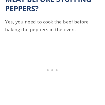
PEPPERS?
Yes, you need to cook the beef before
baking the peppers in the oven.