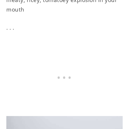
mouth
. . .