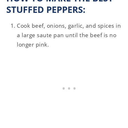
STUFFED PEPPERS:
Cook beef, onions, garlic, and spices in
a large saute pan until the beef is no
longer pink.