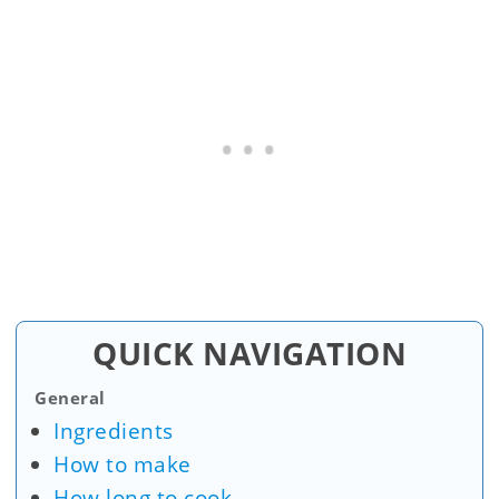
QUICK NAVIGATION
General
Ingredients
How to make
How long to cook