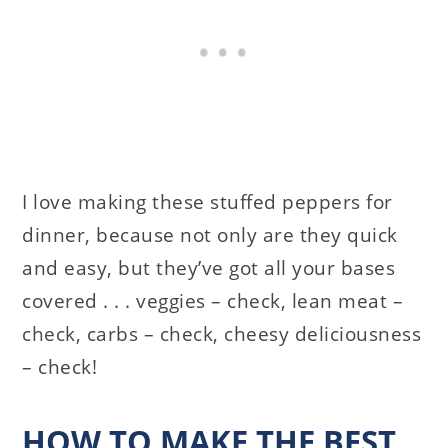
I love making these stuffed peppers for
dinner, because not only are they quick
and easy, but they’ve got all your bases
covered . . . veggies – check, lean meat –
check, carbs – check, cheesy deliciousness
– check!
HOW TO MAKE THE BEST