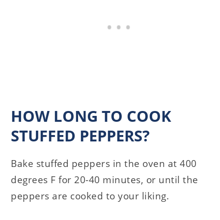
HOW LONG TO COOK
STUFFED PEPPERS?
Bake stuffed peppers in the oven at 400
degrees F for 20-40 minutes, or until the
peppers are cooked to your liking.