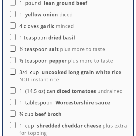
▢
1
pound
lean ground beef
▢
1
yellow onion
diced
▢
4
cloves
garlic
minced
▢
1
teaspoon
dried basil
▢
½
teaspoon
salt
plus more to taste
▢
½
teaspoon
pepper
plus more to taste
▢
3/4
cup
uncooked long grain white rice
NOT instant rice
▢
1
(14.5 oz) can
diced tomatoes
undrained
▢
1
tablespoon
Worcestershire sauce
▢
¾
cup
beef broth
▢
1
cup
shredded cheddar cheese
plus extra
for topping