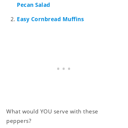
Pecan Salad
Easy Cornbread Muffins
What would YOU serve with these
peppers?