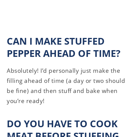
CAN I MAKE STUFFED
PEPPER AHEAD OF TIME?
Absolutely! I’d personally just make the
filling ahead of time (a day or two should
be fine) and then stuff and bake when
you’re ready!
DO YOU HAVE TO COOK
MEAT BEFORE STUFFING