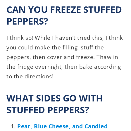
CAN YOU FREEZE STUFFED
PEPPERS?
I think so! While I haven’t tried this, I think
you could make the filling, stuff the
peppers, then cover and freeze. Thaw in
the fridge overnight, then bake according
to the directions!
WHAT SIDES GO WITH
STUFFED PEPPERS?
Pear, Blue Cheese, and Candied