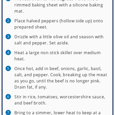
rimmed baking sheet with a silicone baking
mat.
Place halved peppers (hollow side up) onto
prepared sheet.
Drizzle with a little olive oil and season with
salt and pepper. Set aside.
Heat a large non stick skillet over medium
heat.
Once hot, add in beef, onions, garlic, basil,
salt, and pepper. Cook, breaking up the meat
as you go, until the beef is no longer pink.
Drain fat, if any.
Stir in rice, tomatoes, worcestershire sauce,
and beef broth.
Bring to a simmer, lower heat to keep at a