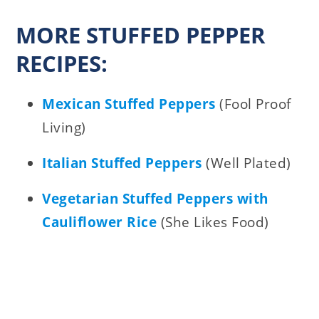
MORE STUFFED PEPPER
RECIPES:
Mexican Stuffed Peppers
(Fool Proof
Living)
Italian Stuffed Peppers
(Well Plated)
Vegetarian Stuffed Peppers with
Cauliflower Rice
(She Likes Food)