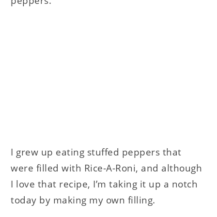
peppers.
I grew up eating stuffed peppers that
were filled with Rice-A-Roni, and although
I love that recipe, I’m taking it up a notch
today by making my own filling.