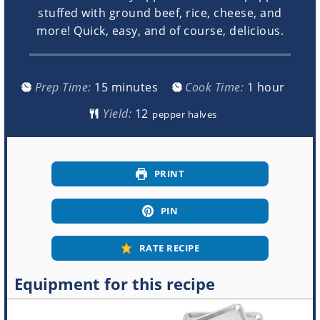
stuffed with ground beef, rice, cheese, and
more! Quick, easy, and of course, delicious.
minutes
hour
Prep Time:
15
minutes
Cook Time:
1
hour
Yield:
pepper halves
PRINT
PIN
RATE RECIPE
Equipment for this recipe