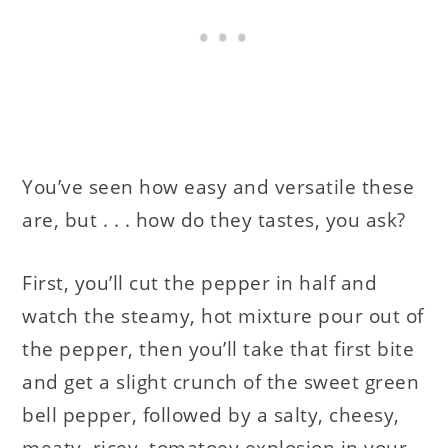
You’ve seen how easy and versatile these
are, but . . . how do they tastes, you ask?
First, you’ll cut the pepper in half and
watch the steamy, hot mixture pour out of
the pepper, then you’ll take that first bite
and get a slight crunch of the sweet green
bell pepper, followed by a salty, cheesy,
meaty, ricey, tomatoey explosion in your