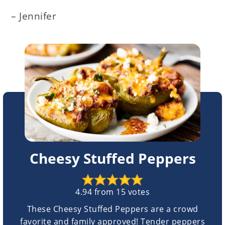
– Jennifer
Cheesy Stuffed Peppers
4.94
from
15
votes
These Cheesy Stuffed Peppers are a crowd
favorite and family approved! Tender peppers