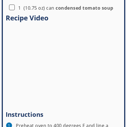
▢
1
(10.75 oz) can
condensed tomato soup
Recipe Video
Instructions
Preheat oven to 400 degrees F and line a