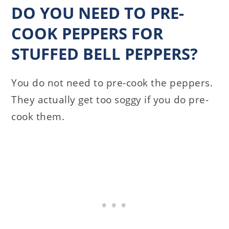
DO YOU NEED TO PRE-
COOK PEPPERS FOR
STUFFED BELL PEPPERS?
You do not need to pre-cook the peppers.
They actually get too soggy if you do pre-
cook them.