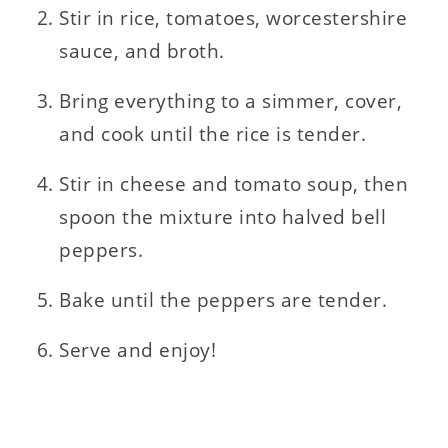
Stir in rice, tomatoes, worcestershire
sauce, and broth.
Bring everything to a simmer, cover,
and cook until the rice is tender.
Stir in cheese and tomato soup, then
spoon the mixture into halved bell
peppers.
Bake until the peppers are tender.
Serve and enjoy!