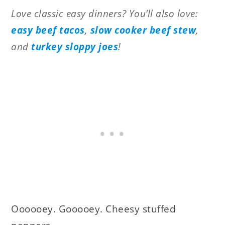
Love classic easy dinners? You’ll also love:
easy beef tacos
,
slow cooker beef stew
,
and
turkey sloppy joes
!
Oooooey. Gooooey. Cheesy stuffed