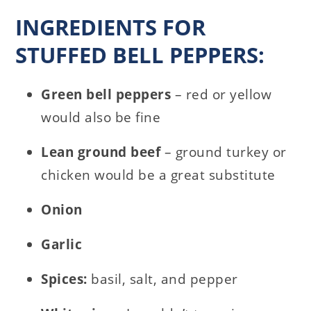
INGREDIENTS FOR
STUFFED BELL PEPPERS:
Green bell peppers
– red or yellow
would also be fine
Lean ground beef
– ground turkey or
chicken would be a great substitute
Onion
Garlic
Spices:
basil, salt, and pepper