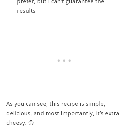
prefer, but I can’t guarantee the
results
As you can see, this recipe is simple,
delicious, and most importantly, it’s extra
cheesy. 😉