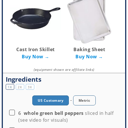
Cast Iron Skillet
Baking Sheet
Buy Now →
Buy Now →
(equipment shown are affiliate links)
Ingredients
1X
2X
3X
-
US Customary
Metric
▢
6
whole green bell peppers
sliced in half
(see video for visuals)