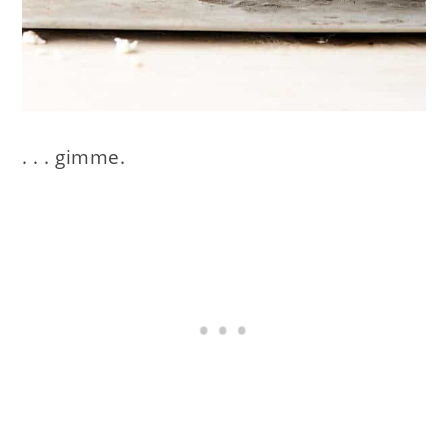
. . . gimme.