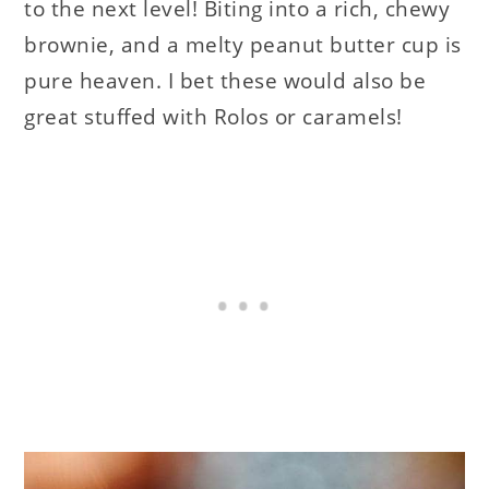
to the next level! Biting into a rich, chewy
brownie, and a melty peanut butter cup is
pure heaven. I bet these would also be
great stuffed with Rolos or caramels!