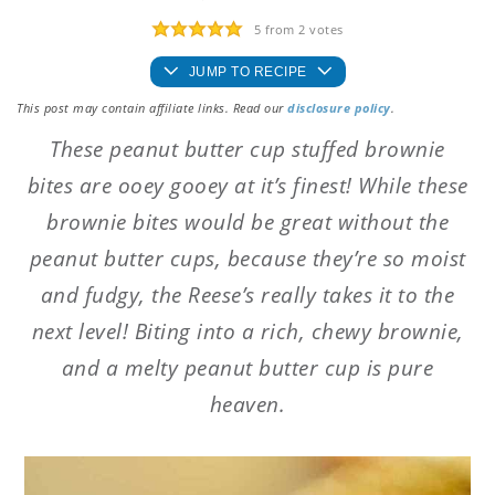
5
from
2
votes
JUMP TO RECIPE
This post may contain affiliate links. Read our
disclosure policy
.
These peanut butter cup stuffed brownie
bites are ooey gooey at it’s finest! While these
brownie bites would be great without the
peanut butter cups, because they’re so moist
and fudgy, the Reese’s really takes it to the
next level! Biting into a rich, chewy brownie,
and a melty peanut butter cup is pure
heaven.