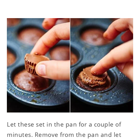
Let these set in the pan for a couple of
minutes. Remove from the pan and let