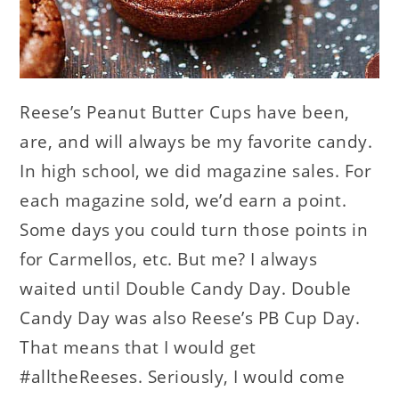
Reese’s Peanut Butter Cups have been,
are, and will always be my favorite candy.
In high school, we did magazine sales. For
each magazine sold, we’d earn a point.
Some days you could turn those points in
for Carmellos, etc. But me? I always
waited until Double Candy Day. Double
Candy Day was also Reese’s PB Cup Day.
That means that I would get
#alltheReeses. Seriously, I would come