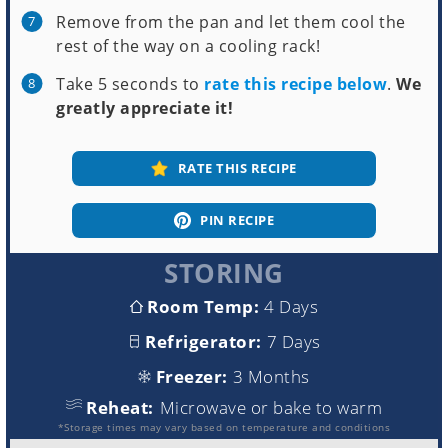
Remove from the pan and let them cool the
rest of the way on a cooling rack!
Take 5 seconds to
rate this recipe below
.
We
greatly appreciate it!
RATE THIS RECIPE
PIN RECIPE
STORING
Room Temp:
4 Days
Refrigerator:
7 Days
Freezer:
3 Months
Reheat:
Microwave or bake to warm
*Storage times may vary based on temperature and conditions