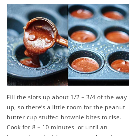
Fill the slots up about 1/2 – 3/4 of the way
up, so there’s a little room for the peanut
butter cup stuffed brownie bites to rise.
Cook for 8 – 10 minutes, or until an