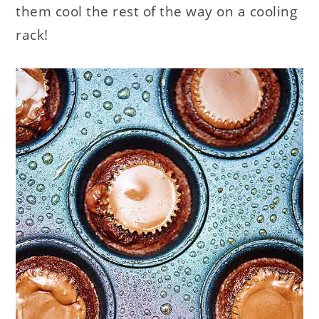
them cool the rest of the way on a cooling
rack!