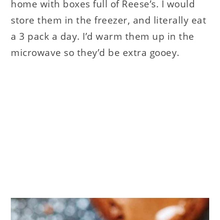
home with boxes full of Reese’s. I would
store them in the freezer, and literally eat
a 3 pack a day. I’d warm them up in the
microwave so they’d be extra gooey.