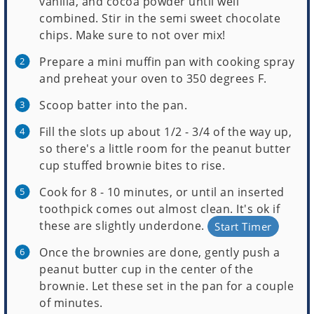
vanilla, and cocoa powder until well
combined. Stir in the semi sweet chocolate
chips. Make sure to not over mix!
Prepare a mini muffin pan with cooking spray
and preheat your oven to 350 degrees F.
Scoop batter into the pan.
Fill the slots up about 1/2 - 3/4 of the way up,
so there's a little room for the peanut butter
cup stuffed brownie bites to rise.
Cook for 8 - 10 minutes, or until an inserted
toothpick comes out almost clean. It's ok if
these are slightly underdone.
Start Timer
Once the brownies are done, gently push a
peanut butter cup in the center of the
brownie. Let these set in the pan for a couple
of minutes.