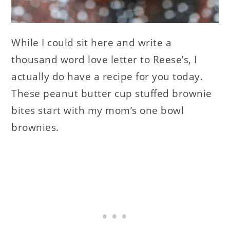
While I could sit here and write a
thousand word love letter to Reese’s, I
actually do have a recipe for you today.
These peanut butter cup stuffed brownie
bites start with my mom’s one bowl
brownies.