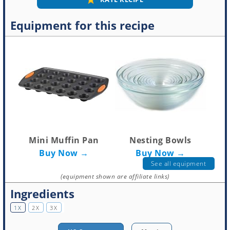
Equipment for this recipe
Mini Muffin Pan
Nesting Bowls
Buy Now →
Buy Now →
See all equipment
(equipment shown are affiliate links)
Ingredients
1X
2X
3X