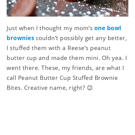
Just when I thought my mom’s
one bowl
brownies
couldn’t possibly get any better,
I stuffed them with a Reese’s peanut
butter cup and made them mini. Oh yea. I
went there. These, my friends, are what I
call Peanut Butter Cup Stuffed Brownie
Bites. Creative name, right? 😉