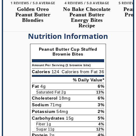
1 REVIEWS / 5.0 AVERAGE
4 REVIEWS / 5.0 AVERAGE
5 REVIEWS /
Golden Oreo
No Bake Chocolate
Peanut
Peanut Butter
Peanut Butter
Protei
Blondies
Energy Bites
Recipe
Nutrition Information
Peanut Butter Cup Stuffed
Brownie Bites
Amount Per Serving (1 brownie bite)
Calories
124
Calories from Fat 36
% Daily Value*
Fat
4g
6%
Saturated Fat 2g
13%
Cholesterol
18mg
6%
Sodium
71mg
3%
Potassium
54mg
2%
Carbohydrates
15g
5%
Fiber 1g
4%
Sugar 11g
12%
Protein
2g
4%