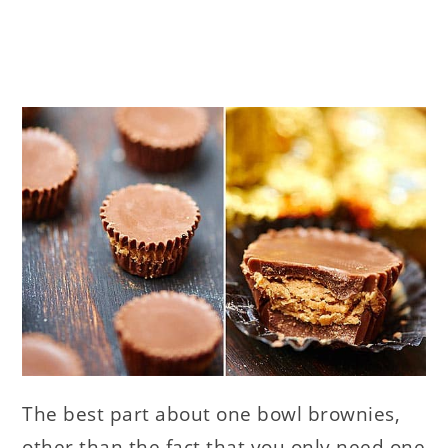
The best part about one bowl brownies,
other than the fact that you only need one