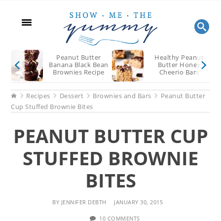
Skip
Skip
Skip
to
to
to
main
primary
footer
content
sidebar
Peanut Butter
Healthy Peanut
Banana Black Bean
Butter Honey
Brownies Recipe
Cheerio Bars
Recipe
Home
Recipes
Dessert
Brownies and Bars
Peanut Butter
Cup Stuffed Brownie Bites
PEANUT BUTTER CUP
STUFFED BROWNIE
BITES
BY
JENNIFER DEBTH
JANUARY 30, 2015
10 COMMENTS