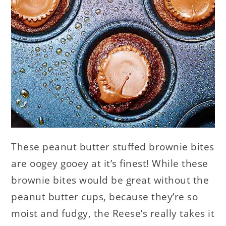
These peanut butter stuffed brownie bites
are oogey gooey at it’s finest! While these
brownie bites would be great without the
peanut butter cups, because they’re so
moist and fudgy, the Reese’s really takes it