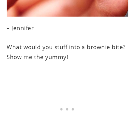
– Jennifer
What would you stuff into a brownie bite?
Show me the yummy!