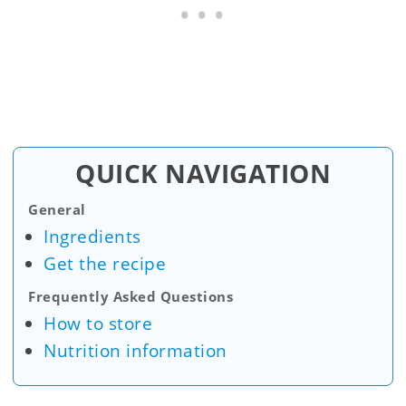
QUICK NAVIGATION
General
Ingredients
Get the recipe
Frequently Asked Questions
How to store
Nutrition information