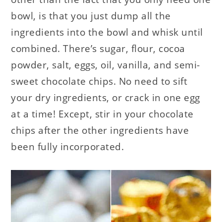
bowl, is that you just dump all the
ingredients into the bowl and whisk until
combined. There’s sugar, flour, cocoa
powder, salt, eggs, oil, vanilla, and semi-
sweet chocolate chips. No need to sift
your dry ingredients, or crack in one egg
at a time! Except, stir in your chocolate
chips after the other ingredients have
been fully incorporated.