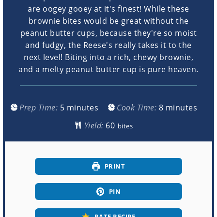
are oogey gooey at it's finest! While these
brownie bites would be great without the
peanut butter cups, because they're so moist
and fudgy, the Reese's really takes it to the
next level! Biting into a rich, chewy brownie,
and a melty peanut butter cup is pure heaven.
minutes
minutes
Prep Time:
5
minutes
Cook Time:
8
minutes
Yield:
bites
PRINT
PIN
RATE RECIPE