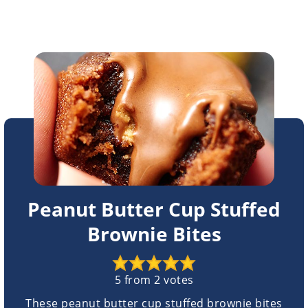
Peanut Butter Cup Stuffed
Brownie Bites
5
from
2
votes
These peanut butter cup stuffed brownie bites