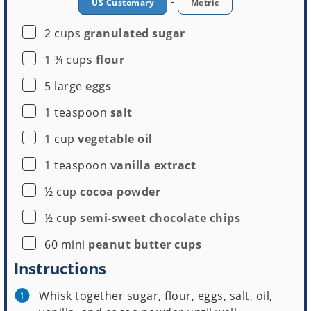
-
US Customary
Metric
▢
2
cups
granulated sugar
Mini Muffin Pan
▢
1 ¾
cups
flour
Buy Now →
▢
5
large
eggs
▢
1
teaspoon
salt
▢
1
cup
vegetable oil
▢
1
teaspoon
vanilla extract
▢
½
cup
cocoa powder
▢
½
cup
semi-sweet chocolate chips
▢
60
mini
peanut butter cups
Instructions
Whisk together sugar, flour, eggs, salt, oil,