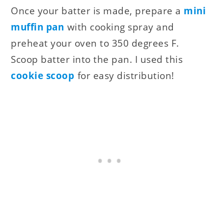
Once your batter is made, prepare a
mini
muffin pan
with cooking spray and
preheat your oven to 350 degrees F.
Scoop batter into the pan. I used this
cookie scoop
for easy distribution!