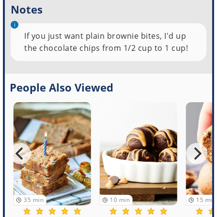
Notes
If you just want plain brownie bites, I'd up
the chocolate chips from 1/2 cup to 1 cup!
People Also Viewed
35
min
10
min
15
min