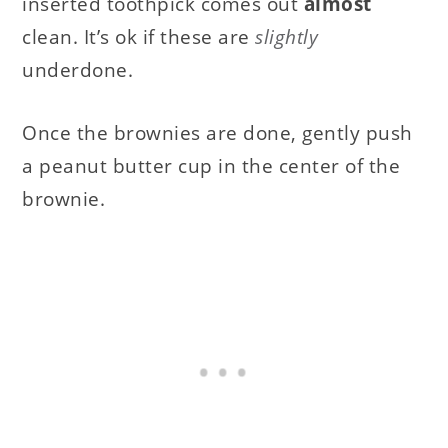
inserted toothpick comes out
almost
clean. It’s ok if these are
slightly
underdone.
Once the brownies are done, gently push
a peanut butter cup in the center of the
brownie.