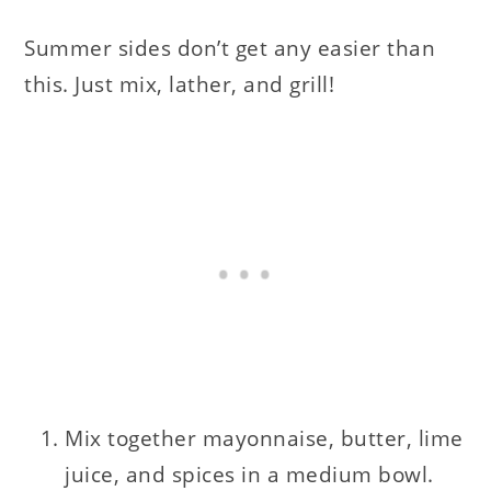
Summer sides don’t get any easier than
this. Just mix, lather, and grill!
Mix together mayonnaise, butter, lime
juice, and spices in a medium bowl.