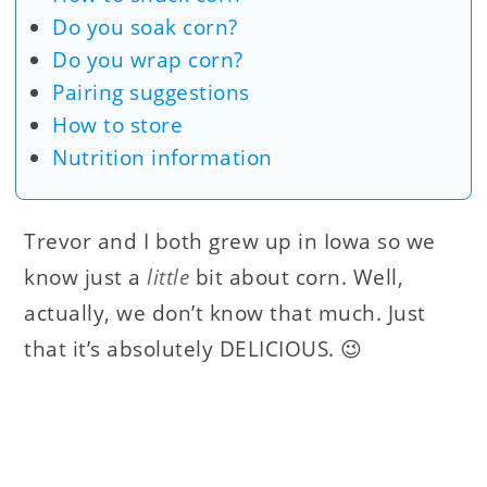
Do you soak corn?
Do you wrap corn?
Pairing suggestions
How to store
Nutrition information
Trevor and I both grew up in Iowa so we
know just a
little
bit about corn. Well,
actually, we don’t know that much. Just
that it’s absolutely DELICIOUS. 😉