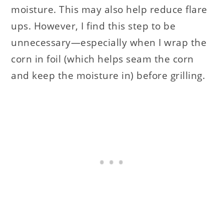
moisture. This may also help reduce flare
ups. However, I find this step to be
unnecessary—especially when I wrap the
corn in foil (which helps seam the corn
and keep the moisture in) before grilling.