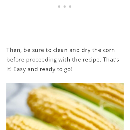
Then, be sure to clean and dry the corn
before proceeding with the recipe. That’s
it! Easy and ready to go!