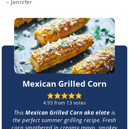
– Jennifer
Mexican Grilled Corn
4.93
from
13
votes
This
Mexican Grilled Corn aka elote
is
the perfect summer grilling recipe. Fresh
corn smothered in creamy mayo, smokey