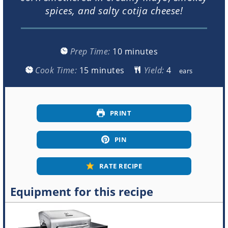
spices, and salty cotija cheese!
minutes
Prep Time:
10
minutes
minutes
Cook Time:
15
minutes
Yield:
ears
PRINT
PIN
RATE RECIPE
Equipment for this recipe