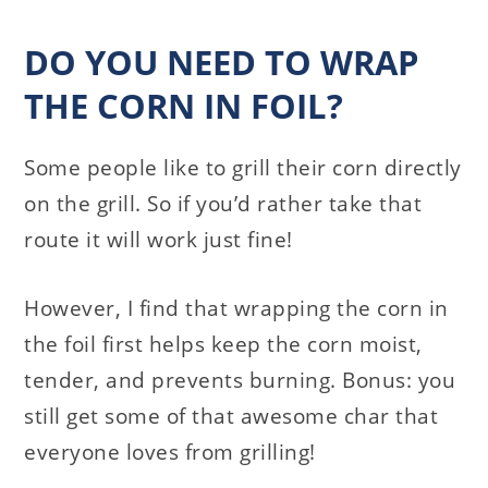
DO YOU NEED TO WRAP
THE CORN IN FOIL?
Some people like to grill their corn directly
on the grill. So if you’d rather take that
route it will work just fine!
However, I find that wrapping the corn in
the foil first helps keep the corn moist,
tender, and prevents burning. Bonus: you
still get some of that awesome char that
everyone loves from grilling!