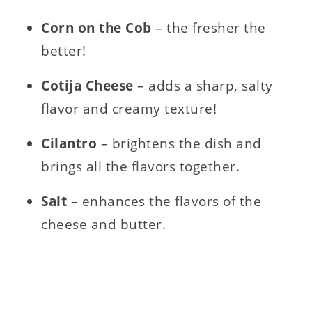
Corn on the Cob
– the fresher the
better!
Cotija Cheese
– adds a sharp, salty
flavor and creamy texture!
Cilantro
– brightens the dish and
brings all the flavors together.
Salt
– enhances the flavors of the
cheese and butter.