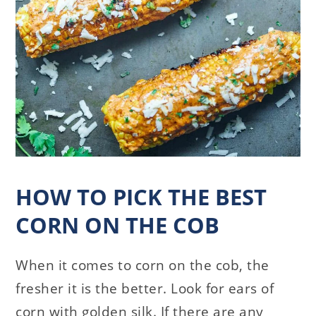
HOW TO PICK THE BEST
CORN ON THE COB
When it comes to corn on the cob, the
fresher it is the better. Look for ears of
corn with golden silk. If there are any