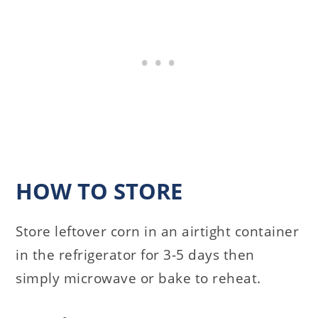
HOW TO STORE
Store leftover corn in an airtight container
in the refrigerator for 3-5 days then
simply microwave or bake to reheat.