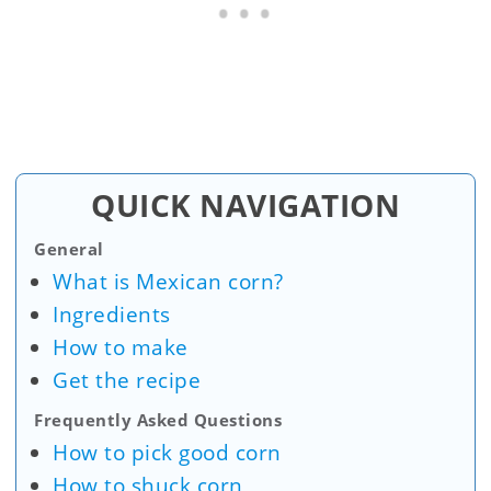
QUICK NAVIGATION
General
What is Mexican corn?
Ingredients
How to make
Get the recipe
Frequently Asked Questions
How to pick good corn
How to shuck corn