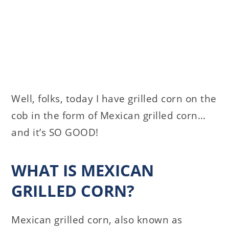
Well, folks, today I have grilled corn on the
cob in the form of Mexican grilled corn…
and it’s SO GOOD!
WHAT IS MEXICAN
GRILLED CORN?
Mexican grilled corn, also known as