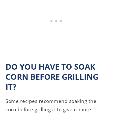
DO YOU HAVE TO SOAK
CORN BEFORE GRILLING
IT?
Some recipes recommend soaking the
corn before grilling it to give it more