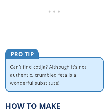
PRO TIP
Can’t find cotija? Although it’s not
authentic, crumbled feta is a
wonderful substitute!
HOW TO MAKE