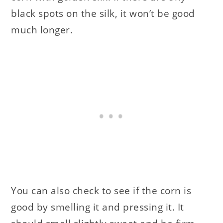
black spots on the silk, it won’t be good
much longer.
You can also check to see if the corn is
good by smelling it and pressing it. It