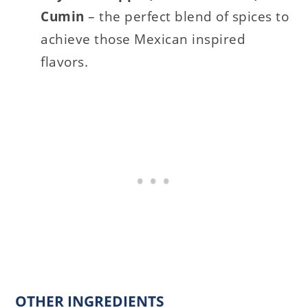
Cumin
– the perfect blend of spices to
achieve those Mexican inspired
flavors.
OTHER INGREDIENTS