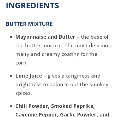
INGREDIENTS
BUTTER MIXTURE
Mayonnaise and Butter
– the base of
the butter mixture. The most delicious
melty and creamy coating for the
corn.
Lime Juice
– gives a tanginess and
brightness to balance out the smokey
spices.
Chili Powder, Smoked Paprika,
Cayenne Pepper, Garlic Powder, and