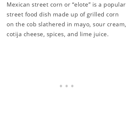
Mexican street corn or “elote” is a popular
street food dish made up of grilled corn
on the cob slathered in mayo, sour cream,
cotija cheese, spices, and lime juice.