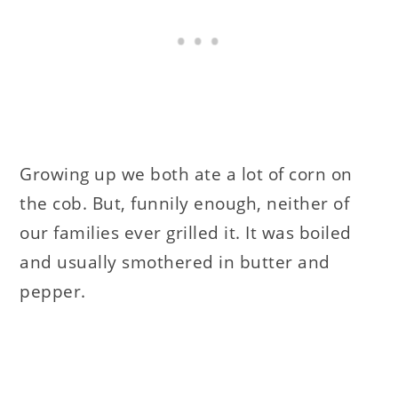
Growing up we both ate a lot of corn on
the cob. But, funnily enough, neither of
our families ever grilled it. It was boiled
and usually smothered in butter and
pepper.