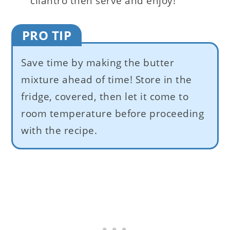
cilantro then serve and enjoy!
PRO TIP
Save time by making the butter
mixture ahead of time! Store in the
fridge, covered, then let it come to
room temperature before proceeding
with the recipe.