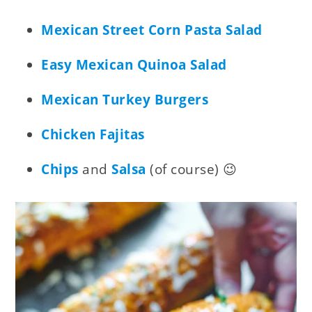
Mexican Street Corn Pasta Salad
Easy Mexican Quinoa Salad
Mexican Turkey Burgers
Chicken Fajitas
Chips
and
Salsa
(of course) 😉