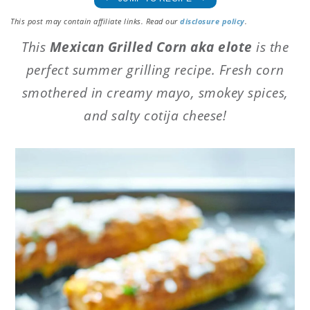
This post may contain affiliate links. Read our
disclosure policy
.
This
Mexican Grilled Corn aka elote
is the
perfect summer grilling recipe. Fresh corn
smothered in creamy mayo, smokey spices,
and salty cotija cheese!