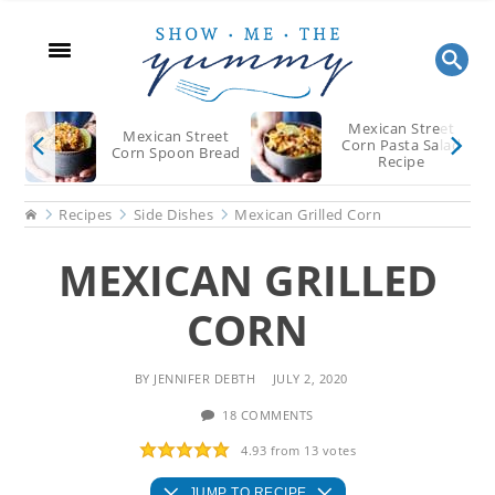
Skip
Skip
Skip
to
to
to
main
primary
footer
content
sidebar
Mexican Street
Mexican Street
Corn Pasta Salad
Corn Spoon Bread
Recipe
Home
Recipes
Side Dishes
Mexican Grilled Corn
MEXICAN GRILLED
CORN
BY
JENNIFER DEBTH
JULY 2, 2020
18 COMMENTS
4.93
from
13
votes
JUMP TO RECIPE