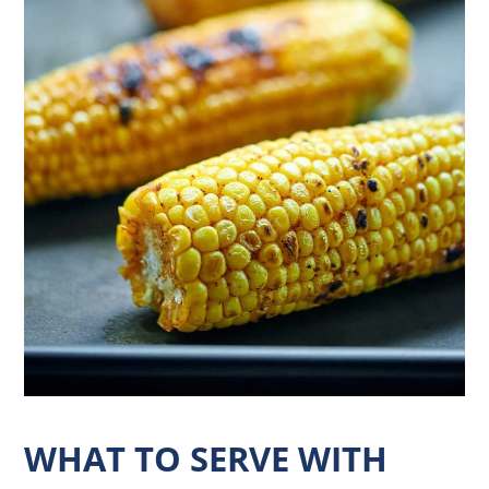
WHAT TO SERVE WITH