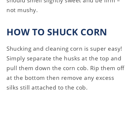
should smell slightly sweet and be firm –
not mushy.
HOW TO SHUCK CORN
Shucking and cleaning corn is super easy!
Simply separate the husks at the top and
pull them down the corn cob. Rip them off
at the bottom then remove any excess
silks still attached to the cob.