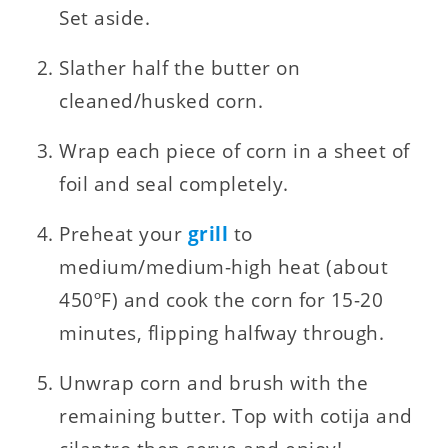
Set aside.
Slather half the butter on
cleaned/husked corn.
Wrap each piece of corn in a sheet of
foil and seal completely.
Preheat your
grill
to
medium/medium-high heat (about
450ºF) and cook the corn for 15-20
minutes, flipping halfway through.
Unwrap corn and brush with the
remaining butter. Top with cotija and