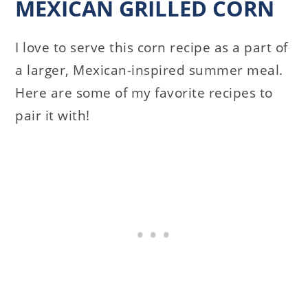
MEXICAN GRILLED CORN
I love to serve this corn recipe as a part of
a larger, Mexican-inspired summer meal.
Here are some of my favorite recipes to
pair it with!