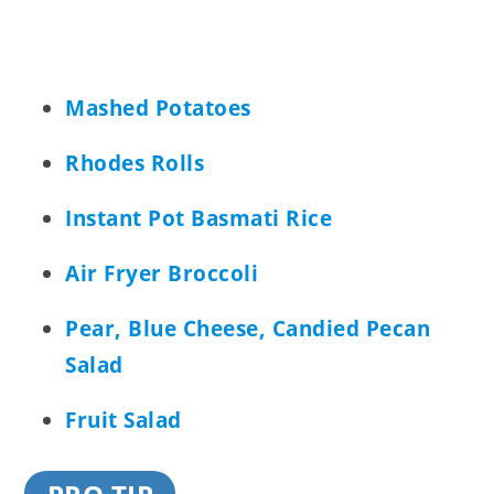
Mashed Potatoes
Rhodes Rolls
Instant Pot Basmati Rice
Air Fryer Broccoli
Pear, Blue Cheese, Candied Pecan
Salad
Fruit Salad