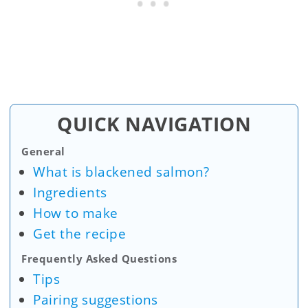
QUICK NAVIGATION
General
What is blackened salmon?
Ingredients
How to make
Get the recipe
Frequently Asked Questions
Tips
Pairing suggestions