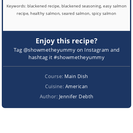
Keywords:
blackened recipe, blackened seasoning, easy salmon
recipe, healthy salmon, seared salmon, spicy salmon
Enjoy this recipe?
Tag @showmetheyummy on Instagram and
hashtag it #showmetheyummy
Course:
Main Dish
Cuisine:
American
Author:
Jennifer Debth