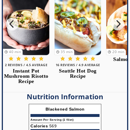
35
min
20
min
7
min
Salmon Tacos
16 REVIEWS / 4.9 AVERAGE
103 REVIEWS 
Seattle Hot Dog
Blackene
Recipe
with H
Spic
Nutrition Information
Blackened Salmon
Amount Per Serving (1 filet)
Calories
569