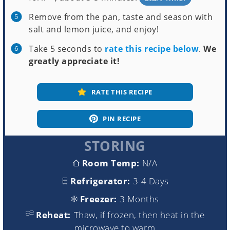
Remove from the pan, taste and season with
salt and lemon juice, and enjoy!
Take 5 seconds to
rate this recipe below
.
We
greatly appreciate it!
RATE THIS RECIPE
PIN RECIPE
STORING
Room Temp:
N/A
Refrigerator:
3-4 Days
Freezer:
3 Months
Reheat:
Thaw, if frozen, then heat in the
microwave to warm