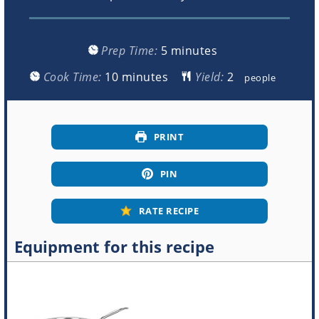
minutes
Prep Time:
5
minutes
minutes
Cook Time:
10
minutes
Yield:
people
PRINT
PIN
RATE RECIPE
Equipment for this recipe