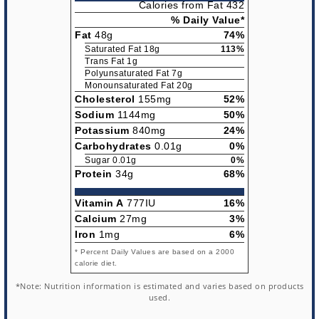
Calories from Fat 432
% Daily Value*
Fat
48g
74%
Saturated Fat 18g
113%
Trans Fat 1g
Polyunsaturated Fat 7g
Monounsaturated Fat 20g
Cholesterol
155mg
52%
Sodium
1144mg
50%
Potassium
840mg
24%
Carbohydrates
0.01g
0%
Sugar 0.01g
0%
Protein
34g
68%
Vitamin A
777IU
16%
Calcium
27mg
3%
Iron
1mg
6%
* Percent Daily Values are based on a 2000
calorie diet.
*Note: Nutrition information is estimated and varies based on products
used.