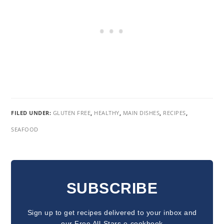
FILED UNDER:
GLUTEN FREE
,
HEALTHY
,
MAIN DISHES
,
RECIPES
,
SEAFOOD
READER
INTERACTIONS
SUBSCRIBE
Sign up to get recipes delivered to your inbox and
our Free All-Stars e-cookbook