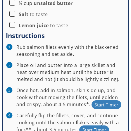
▢
¼
cup
unsalted butter
▢
Salt
to taste
▢
Lemon juice
to taste
Instructions
Rub salmon filets evenly with the blackened
seasoning and set aside.
Place oil and butter into a large skillet and
heat over medium heat until the butter is
melted and hot (it should be lightly sizzling).
Once hot, add in salmon, skin side up, and
cook without moving the filets, until golden
and crispy, about 4-5 minutes*.
Start Timer
Carefully flip the fillets, cover, and continue
cooking until the salmon flakes easily with a
fork**, about 3-5 minutes.
Start Timer