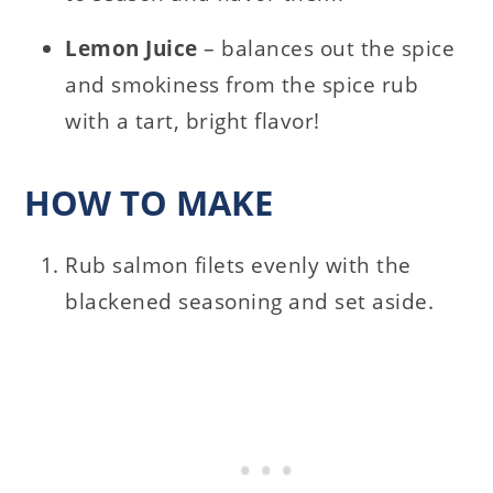
Lemon Juice
– balances out the spice
and smokiness from the spice rub
with a tart, bright flavor!
HOW TO MAKE
Rub salmon filets evenly with the
blackened seasoning and set aside.