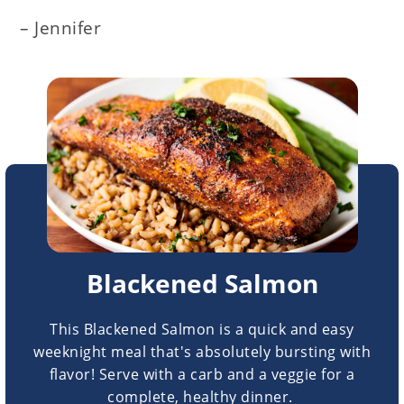
– Jennifer
Blackened Salmon
This Blackened Salmon is a quick and easy
weeknight meal that's absolutely bursting with
flavor! Serve with a carb and a veggie for a
complete, healthy dinner.