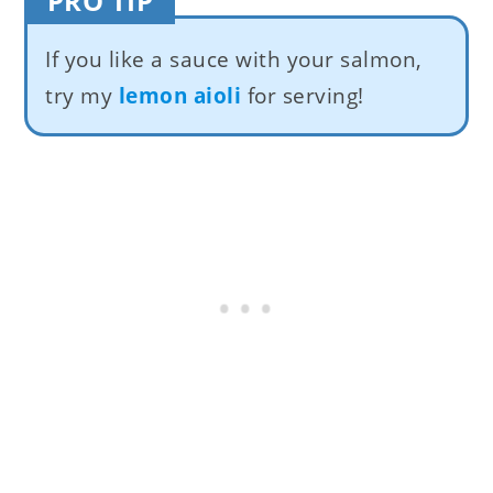
PRO TIP
If you like a sauce with your salmon,
try my
lemon aioli
for serving!