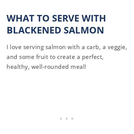
WHAT TO SERVE WITH
BLACKENED SALMON
I love serving salmon with a carb, a veggie,
and some fruit to create a perfect,
healthy, well-rounded meal!