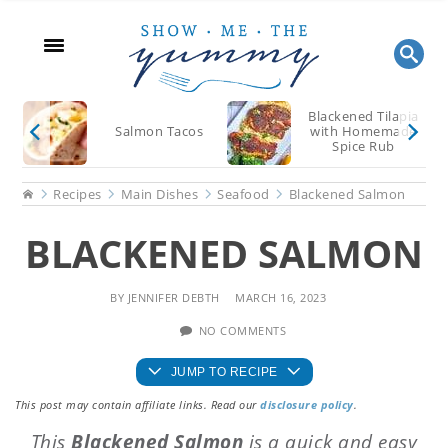
Skip
Skip
Skip
to
to
to
main
primary
footer
content
sidebar
Blackened Tilapia
Salmon Tacos
with Homemade
Spice Rub
Home
Recipes
Main Dishes
Seafood
Blackened Salmon
BLACKENED SALMON
BY
JENNIFER DEBTH
MARCH 16, 2023
NO COMMENTS
JUMP TO RECIPE
This post may contain affiliate links. Read our
disclosure policy
.
This
Blackened Salmon
is a quick and easy