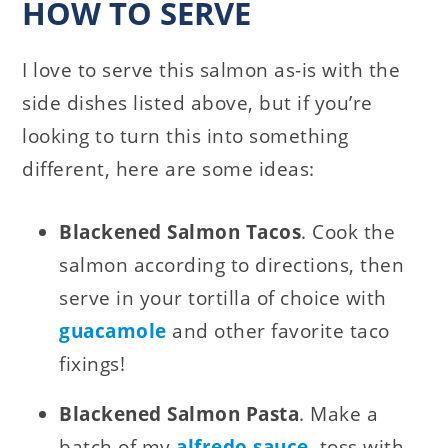
HOW TO SERVE
I love to serve this salmon as-is with the
side dishes listed above, but if you’re
looking to turn this into something
different, here are some ideas:
Blackened Salmon Tacos
. Cook the
salmon according to directions, then
serve in your tortilla of choice with
guacamole
and other favorite taco
fixings!
Blackened Salmon Pasta
. Make a
batch of my
alfredo sauce
, toss with