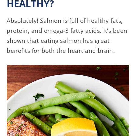
HEALTHY?
Absolutely! Salmon is full of healthy fats,
protein, and omega-3 fatty acids. It’s been
shown that eating salmon has great
benefits for both the heart and brain.