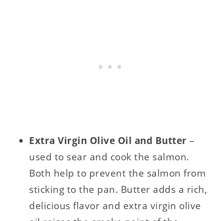
Extra Virgin Olive Oil and Butter
–
used to sear and cook the salmon.
Both help to prevent the salmon from
sticking to the pan. Butter adds a rich,
delicious flavor and extra virgin olive