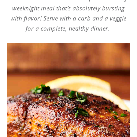
weeknight meal that’s absolutely bursting
with flavor! Serve with a carb and a veggie
for a complete, healthy dinner.