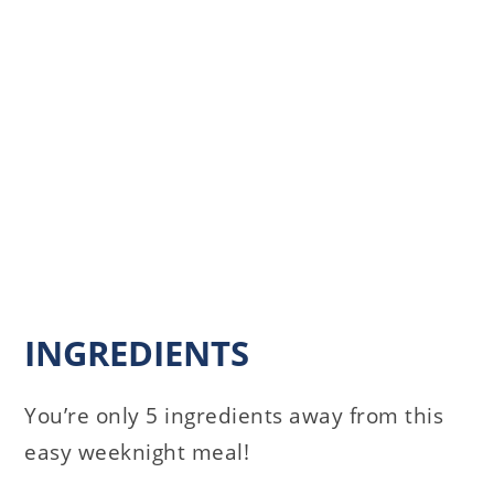
INGREDIENTS
You’re only 5 ingredients away from this
easy weeknight meal!