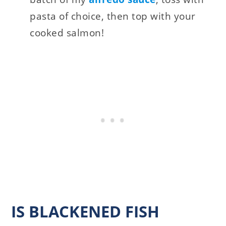
pasta of choice, then top with your
cooked salmon!
IS BLACKENED FISH