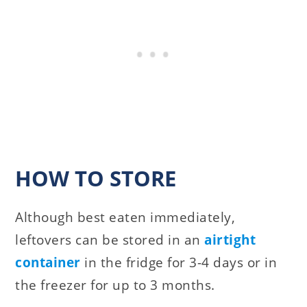
HOW TO STORE
Although best eaten immediately,
leftovers can be stored in an
airtight
container
in the fridge for 3-4 days or in
the freezer for up to 3 months.