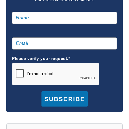
Please verify your request.*
SUBSCRIBE