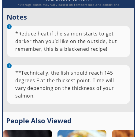
*Storage times may vary based on temperature and conditions
Notes
*Reduce heat if the salmon starts to get
darker than you’d like on the outside, but
remember, this is a blackened recipe!
**Technically, the fish should reach 145
degrees F at the thickest point. Time will
vary depending on the thickness of your
salmon.
People Also Viewed