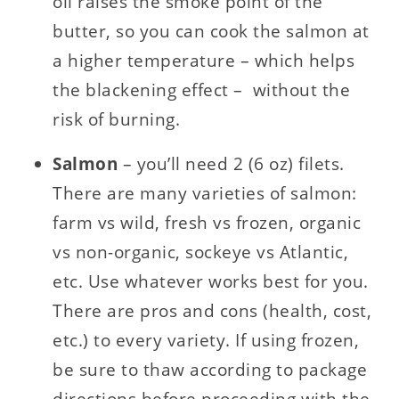
oil raises the smoke point of the
butter, so you can cook the salmon at
a higher temperature – which helps
the blackening effect – without the
risk of burning.
Salmon
– you’ll need 2 (6 oz) filets.
There are many varieties of salmon:
farm vs wild, fresh vs frozen, organic
vs non-organic, sockeye vs Atlantic,
etc. Use whatever works best for you.
There are pros and cons (health, cost,
etc.) to every variety. If using frozen,
be sure to thaw according to package
directions before proceeding with the