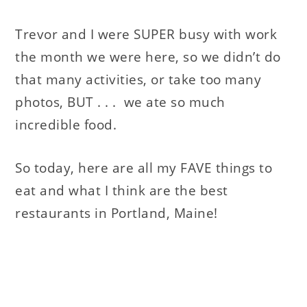
Trevor and I were SUPER busy with work
the month we were here, so we didn’t do
that many activities, or take too many
photos, BUT . . . we ate so much
incredible food.
So today, here are all my FAVE things to
eat and what I think are the best
restaurants in Portland, Maine!