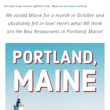
This post may contain affiliate links. Read our
disclosure policy
.
We visited Maine for a month in October and
absolutely fell in love! Here’s what WE think
are the Best Restaurants in Portland, Maine!