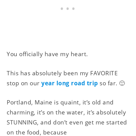
You officially have my heart.
This has absolutely been my FAVORITE
stop on our
year long road trip
so far. 🙂
Portland, Maine is quaint, it’s old and
charming, it’s on the water, it’s absolutely
STUNNING, and don’t even get me started
on the food, because