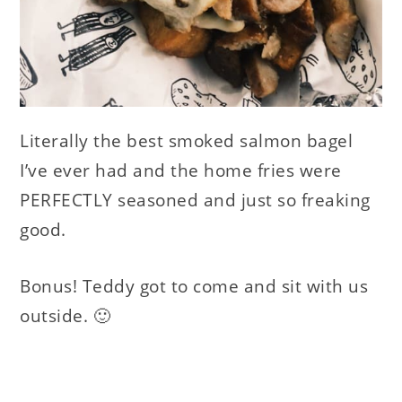
Literally the best smoked salmon bagel
I’ve ever had and the home fries were
PERFECTLY seasoned and just so freaking
good.
Bonus! Teddy got to come and sit with us
outside. 🙂