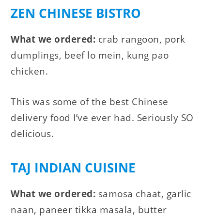
ZEN CHINESE BISTRO
What we ordered:
crab rangoon, pork
dumplings, beef lo mein, kung pao
chicken.
This was some of the best Chinese
delivery food I’ve ever had. Seriously SO
delicious.
TAJ INDIAN CUISINE
What we ordered:
samosa chaat, garlic
naan, paneer tikka masala, butter