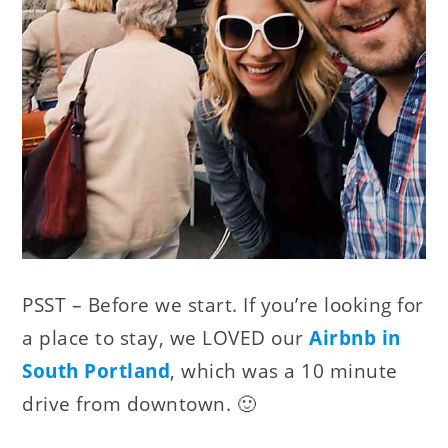
PSST – Before we start. If you’re looking for
a place to stay, we LOVED our
Airbnb in
South Portland
, which was a 10 minute
drive from downtown. 🙂