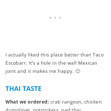
I actually liked this place better than
Taco
Escobarr. It’s a hole in the wall Mexican
joint and it makes me happy. 🙂
THAI TASTE
What we ordered:
crab rangoon, chicken
dumplings, potstickers, pad thai.