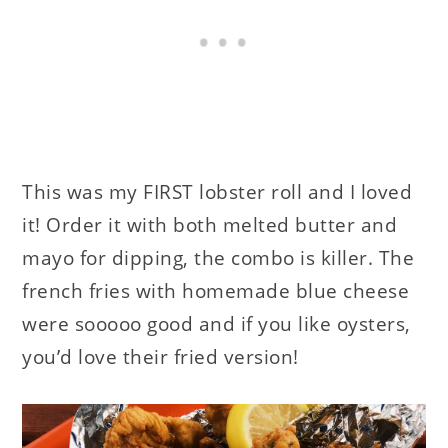
This was my FIRST lobster roll and I loved
it! Order it with both melted butter and
mayo for dipping, the combo is killer. The
french fries with homemade blue cheese
were sooooo good and if you like oysters,
you’d love their fried version!