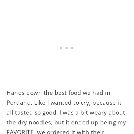
Hands down the best food we had in
Portland. Like I wanted to cry, because it
all tasted so good. I was a bit weary about
the dry noodles, but it ended up being my
FAVORITE, we ordered it with their