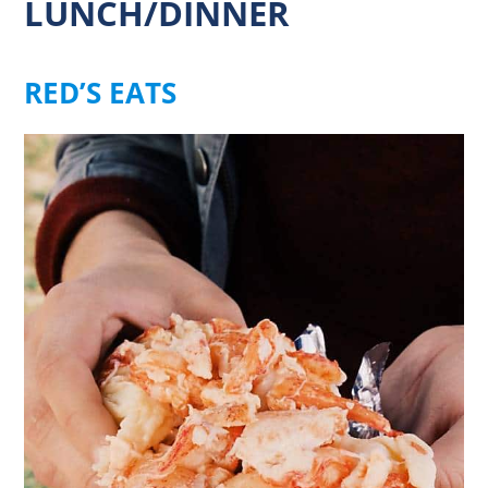
LUNCH/DINNER
RED’S EATS