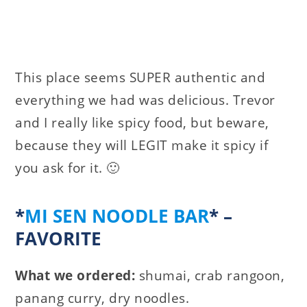
This place seems SUPER authentic and
everything we had was delicious. Trevor
and I really like spicy food, but beware,
because they will LEGIT make it spicy if
you ask for it. 🙂
*
MI SEN NOODLE BAR
* –
FAVORITE
What we ordered:
shumai, crab rangoon,
panang curry, dry noodles.