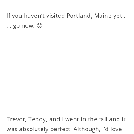
If you haven’t visited Portland, Maine yet .
. . go now. 🙂
Trevor, Teddy, and I went in the fall and it
was absolutely perfect. Although, I’d love