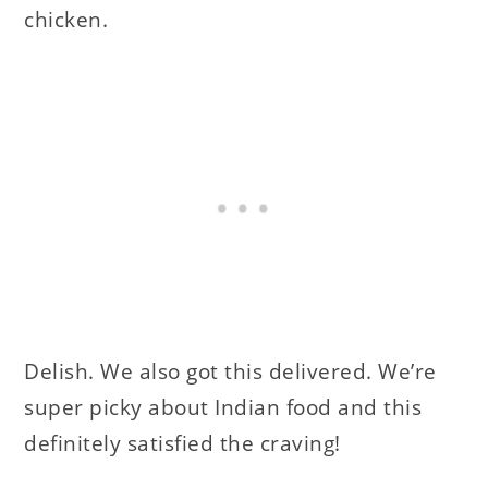
chicken.
Delish. We also got this delivered. We’re
super picky about Indian food and this
definitely satisfied the craving!