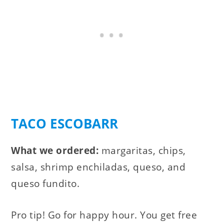
TACO ESCOBARR
What we ordered:
margaritas, chips,
salsa, shrimp enchiladas, queso, and
queso fundito.
Pro tip! Go for happy hour. You get free