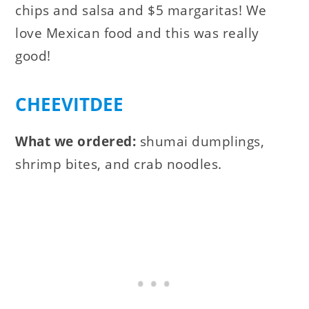
chips and salsa and $5 margaritas! We
love Mexican food and this was really
good!
CHEEVITDEE
What we ordered:
shumai dumplings,
shrimp bites, and crab noodles.