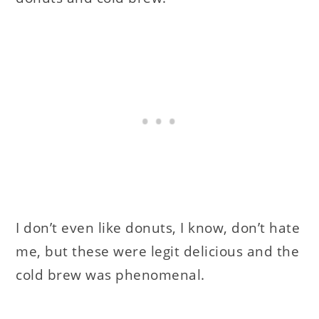
I don’t even like donuts, I know, don’t hate
me, but these were legit delicious and the
cold brew was phenomenal.