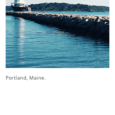
Portland, Maine.