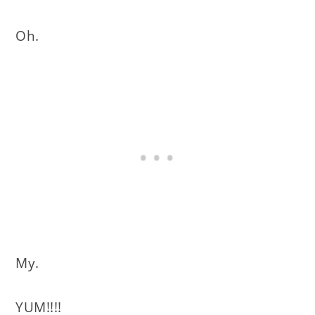
Oh.
My.
YUM!!!!