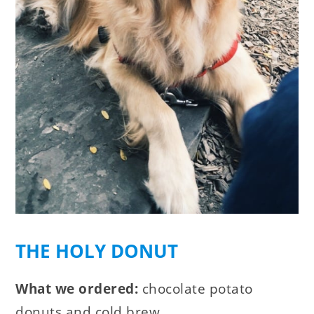
THE HOLY DONUT
What we ordered:
chocolate potato
donuts and cold brew.