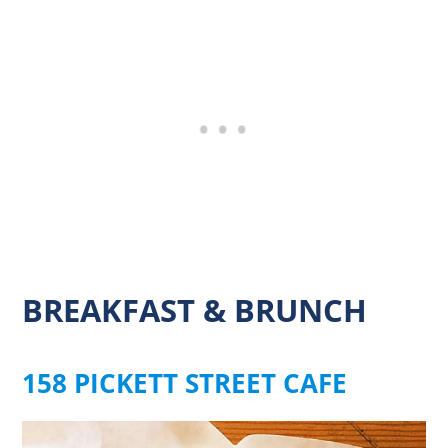
BREAKFAST & BRUNCH
158 PICKETT STREET CAFE