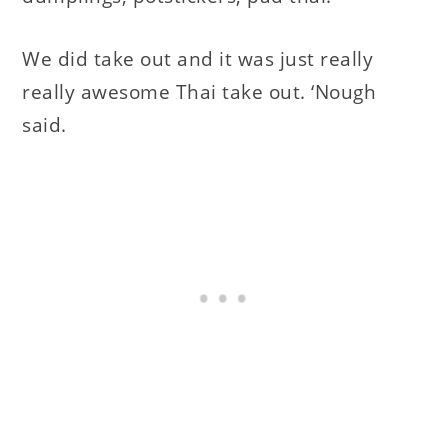
We did take out and it was just really
really awesome Thai take out. ‘Nough
said.