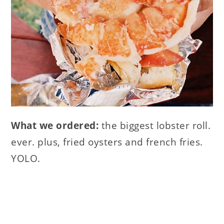
What we ordered:
the biggest lobster roll.
ever. plus, fried oysters and french fries.
YOLO.