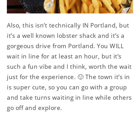
Also, this isn’t technically IN Portland, but
it’s a well known lobster shack and it’s a
gorgeous drive from Portland. You WILL
wait in line for at least an hour, but it’s
such a fun vibe and I think, worth the wait
just for the experience. 🙂 The town it’s in
is super cute, so you can go with a group
and take turns waiting in line while others
go off and explore.