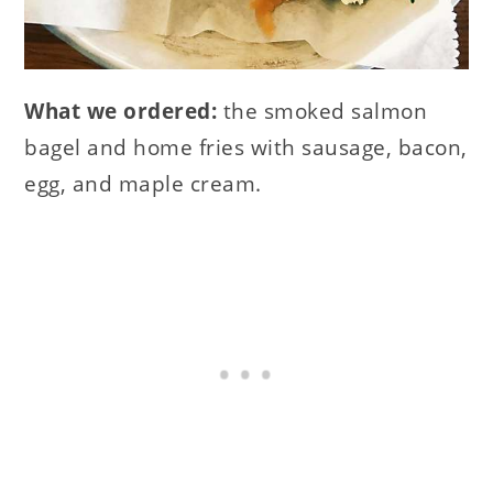
What we ordered:
the smoked salmon
bagel and home fries with sausage, bacon,
egg, and maple cream.