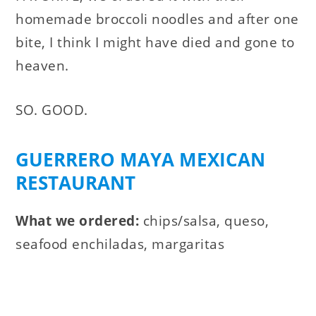
homemade broccoli noodles and after one
bite, I think I might have died and gone to
heaven.
SO. GOOD.
GUERRERO MAYA MEXICAN
RESTAURANT
What we ordered:
chips/salsa, queso,
seafood enchiladas, margaritas