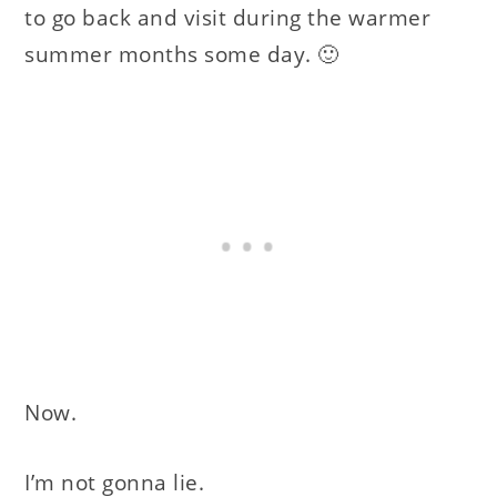
to go back and visit during the warmer
summer months some day. 🙂
Now.
I’m not gonna lie.