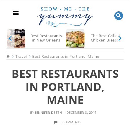
Skip
Skip
Skip
to
to
to
main
primary
footer
content
sidebar
Best Restaurants
The Best Grilled
in New Orleans
Chicken Breasts
Home
Travel
Best Restaurants in Portland, Maine
BEST RESTAURANTS
IN PORTLAND,
MAINE
BY
JENNIFER DEBTH
DECEMBER 8, 2017
5 COMMENTS