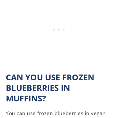
CAN YOU USE FROZEN
BLUEBERRIES IN
MUFFINS?
You can use frozen blueberries in vegan