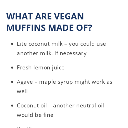
WHAT ARE VEGAN
MUFFINS MADE OF?
Lite coconut milk – you could use
another milk, if necessary
Fresh lemon juice
Agave – maple syrup might work as
well
Coconut oil – another neutral oil
would be fine