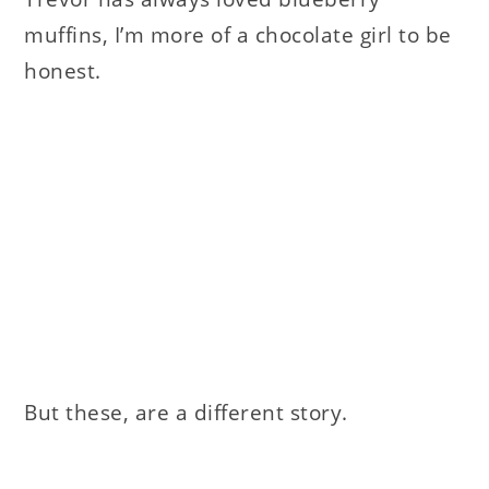
muffins, I’m more of a chocolate girl to be
honest.
But these, are a different story.