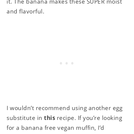
it. The banana makes these SUPER moist
and flavorful.
I wouldn’t recommend using another egg
substitute in
this
recipe. If you’re looking
for a banana free vegan muffin, I’d