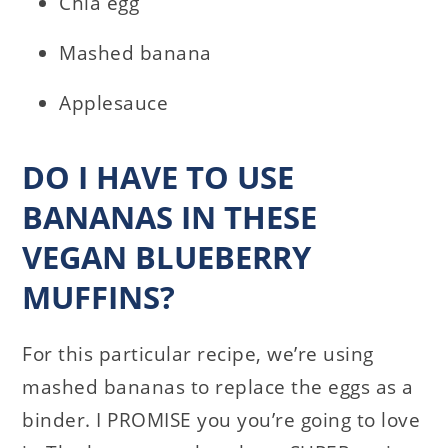
Chia egg
Mashed banana
Applesauce
DO I HAVE TO USE
BANANAS IN THESE
VEGAN BLUEBERRY
MUFFINS?
For this particular recipe, we’re using
mashed bananas to replace the eggs as a
binder. I PROMISE you you’re going to love