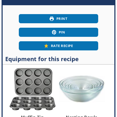
PRINT
PIN
RATE RECIPE
Equipment for this recipe