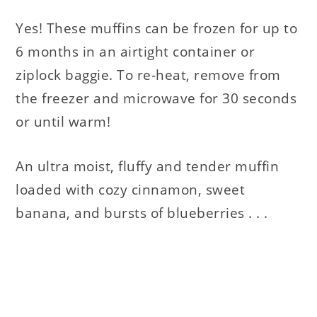
Yes! These muffins can be frozen for up to
6 months in an airtight container or
ziplock baggie. To re-heat, remove from
the freezer and microwave for 30 seconds
or until warm!
An ultra moist, fluffy and tender muffin
loaded with cozy cinnamon, sweet
banana, and bursts of blueberries . . .