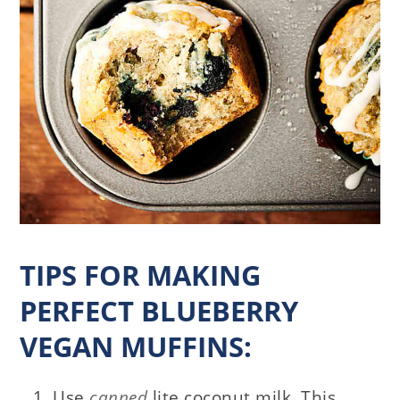
TIPS FOR MAKING
PERFECT BLUEBERRY
VEGAN MUFFINS:
Use
canned
lite coconut milk. This