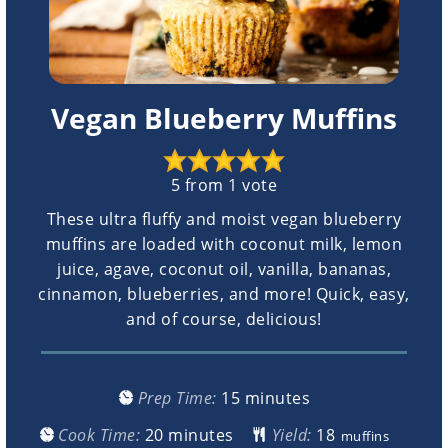
Vegan Blueberry Muffins
5
from 1 vote
These ultra fluffy and moist vegan blueberry
muffins are loaded with coconut milk, lemon
juice, agave, coconut oil, vanilla, bananas,
cinnamon, blueberries, and more! Quick, easy,
and of course, delicious!
minutes
Prep Time:
15
minutes
minutes
Cook Time:
20
minutes
Yield:
muffins