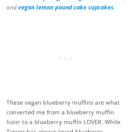
and
vegan lemon pound cake cupcakes
.
These vegan blueberry muffins are what
converted me from a blueberry muffin
hater
to a blueberry muffin LOVER. While
Trevor has always loved blueberry