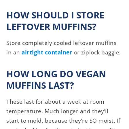
HOW SHOULD I STORE
LEFTOVER MUFFINS?
Store completely cooled leftover muffins
in an
airtight container
or ziplock baggie.
HOW LONG DO VEGAN
MUFFINS LAST?
These last for about a week at room
temperature. Much longer and they’ll
start to mold, because they’re SO moist. If