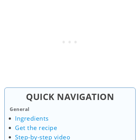
QUICK NAVIGATION
General
Ingredients
Get the recipe
Step-by-step video