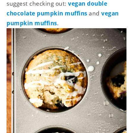
suggest checking out:
vegan double
chocolate pumpkin muffins
and
vegan
pumpkin muffins
.