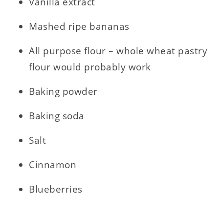
Vanilla extract
Mashed ripe bananas
All purpose flour – whole wheat pastry
flour would probably work
Baking powder
Baking soda
Salt
Cinnamon
Blueberries