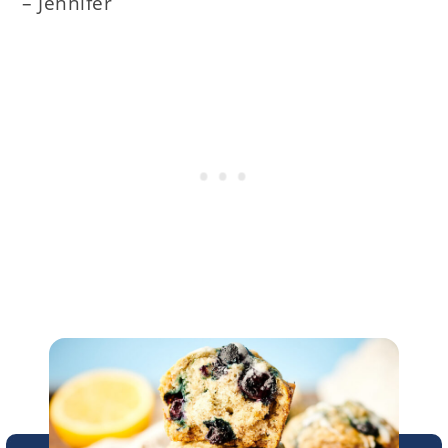
– Jennifer