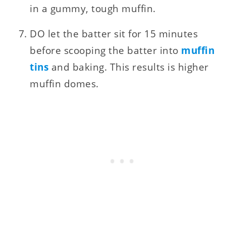
in a gummy, tough muffin.
DO let the batter sit for 15 minutes
before scooping the batter into
muffin
tins
and baking. This results is higher
muffin domes.