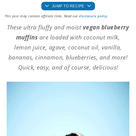
JUMP TO RECIPE
This post may contain affiliate links. Read our
disclosure policy
.
These ultra fluffy and moist
vegan blueberry
muffins
are loaded with coconut milk,
lemon juice, agave, coconut oil, vanilla,
bananas, cinnamon, blueberries, and more!
Quick, easy, and of course, delicious!