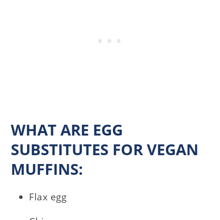
WHAT ARE EGG
SUBSTITUTES FOR VEGAN
MUFFINS:
Flax egg