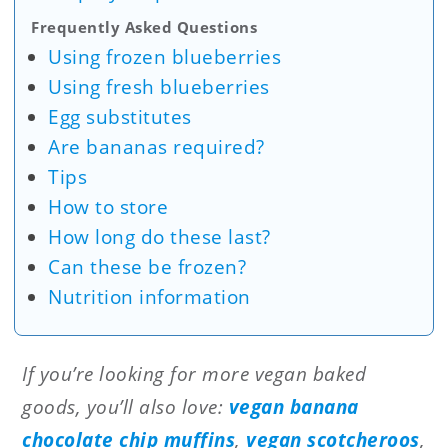
Frequently Asked Questions
Using frozen blueberries
Using fresh blueberries
Egg substitutes
Are bananas required?
Tips
How to store
How long do these last?
Can these be frozen?
Nutrition information
If you’re looking for more vegan baked
goods, you’ll also love:
vegan banana
chocolate chip muffins
,
vegan scotcheroos
,