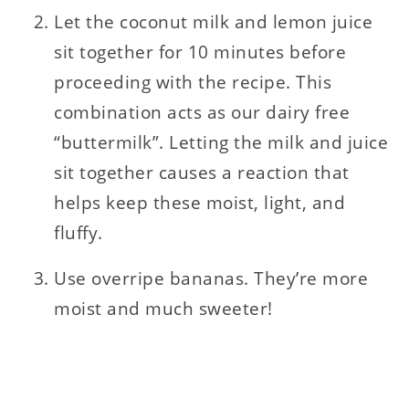
Let the coconut milk and lemon juice
sit together for 10 minutes before
proceeding with the recipe. This
combination acts as our dairy free
“buttermilk”. Letting the milk and juice
sit together causes a reaction that
helps keep these moist, light, and
fluffy.
Use overripe bananas. They’re more
moist and much sweeter!