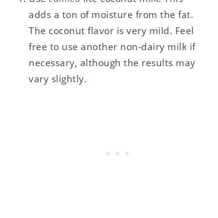
adds a ton of moisture from the fat.
The coconut flavor is very mild. Feel
free to use another non-dairy milk if
necessary, although the results may
vary slightly.