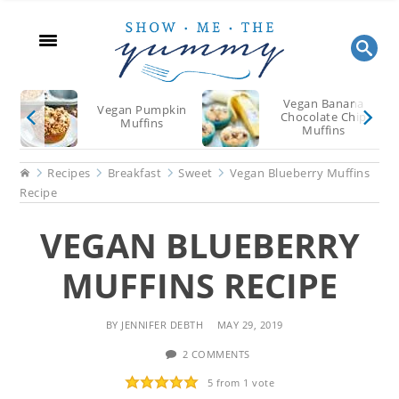
Skip
Skip
Skip
to
to
to
main
primary
footer
content
sidebar
Vegan Banana
Vegan Pumpkin
Chocolate Chip
Muffins
Muffins
Home
Recipes
Breakfast
Sweet
Vegan Blueberry Muffins
Recipe
VEGAN BLUEBERRY
MUFFINS RECIPE
BY
JENNIFER DEBTH
MAY 29, 2019
2 COMMENTS
5
from 1 vote