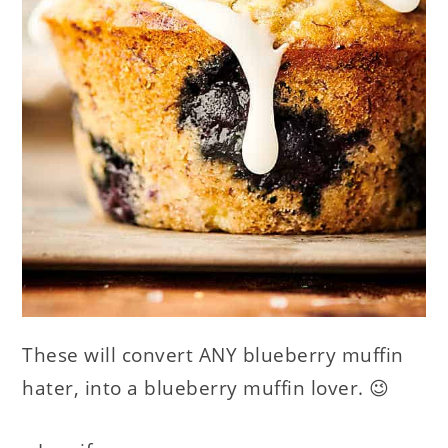
These will convert ANY blueberry muffin
hater, into a blueberry muffin lover. 😉