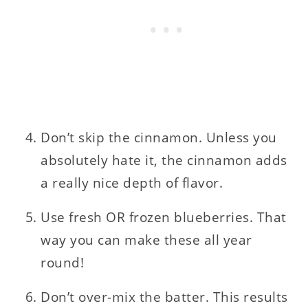
Don’t skip the cinnamon. Unless you
absolutely hate it, the cinnamon adds
a really nice depth of flavor.
Use fresh OR frozen blueberries. That
way you can make these all year
round!
Don’t over-mix the batter. This results