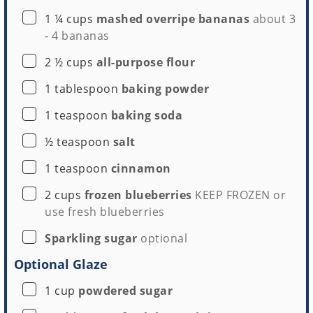
▢
1 ¼
cups
mashed overripe bananas
about
3
-
4 bananas
▢
2 ½
cups
all-purpose flour
▢
1
tablespoon
baking powder
▢
1
teaspoon
baking soda
▢
½
teaspoon
salt
▢
1
teaspoon
cinnamon
▢
2
cups
frozen blueberries
KEEP FROZEN or
use fresh blueberries
▢
Sparkling sugar
optional
Optional Glaze
▢
1
cup
powdered sugar