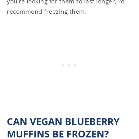
you’re looking for them to last longer, I’d
recommend freezing them.
CAN VEGAN BLUEBERRY
MUFFINS BE FROZEN?