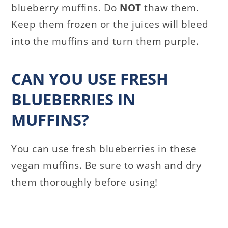
blueberry muffins. Do
NOT
thaw them.
Keep them frozen or the juices will bleed
into the muffins and turn them purple.
CAN YOU USE FRESH
BLUEBERRIES IN
MUFFINS?
You can use fresh blueberries in these
vegan muffins. Be sure to wash and dry
them thoroughly before using!