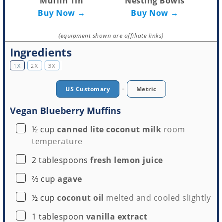
Muffin Tin
Nesting Bowls
Buy Now →
Buy Now →
(equipment shown are affiliate links)
Ingredients
1X
2X
3X
-
US Customary
Metric
Vegan Blueberry Muffins
▢
½
cup
canned lite coconut milk
room
temperature
▢
2
tablespoons
fresh lemon juice
▢
⅔
cup
agave
▢
½
cup
coconut oil
melted and cooled slightly
▢
1
tablespoon
vanilla extract