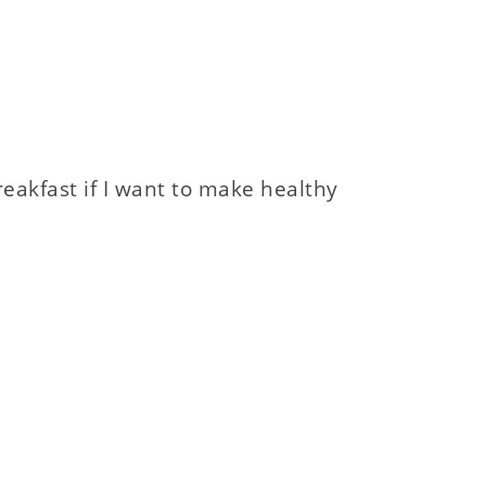
eakfast if I want to make healthy