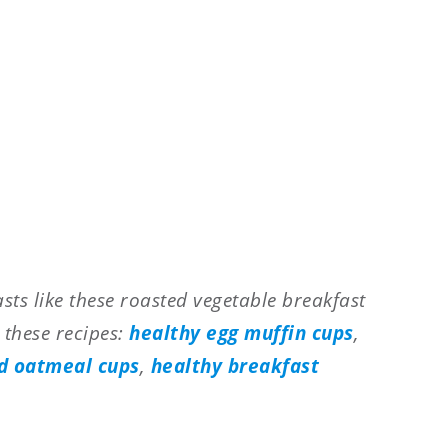
ts like these roasted vegetable breakfast
e these recipes:
healthy egg muffin cups
,
d oatmeal cups
,
healthy breakfast