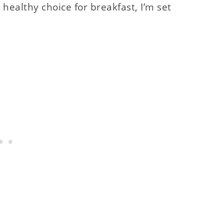
 healthy choice for breakfast, I’m set