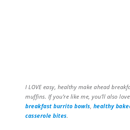
I LOVE easy, healthy make ahead breakfas
muffins. If you’re like me, you’ll also lov
breakfast burrito bowls
,
healthy bake
casserole bites
.