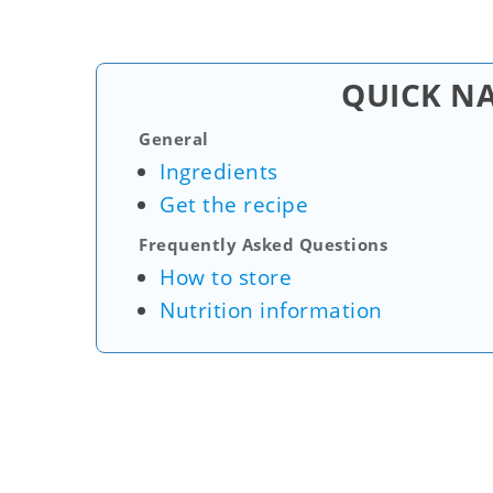
QUICK N
General
Ingredients
Get the recipe
Frequently Asked Questions
How to store
Nutrition information