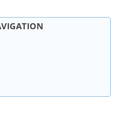
AVIGATION