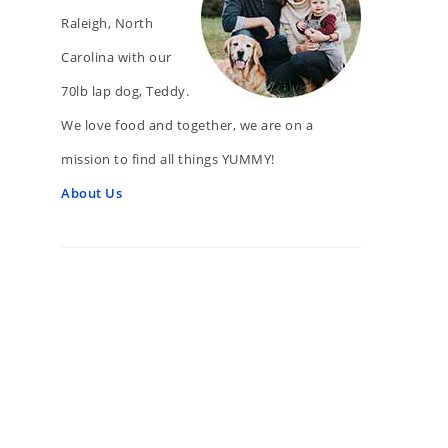
Raleigh, North
Carolina with our
70lb lap dog, Teddy.
We love food and together, we are on a
mission to find all things YUMMY!
About Us