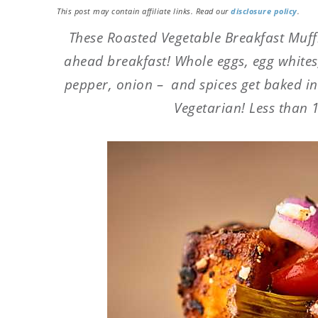
This post may contain affiliate links. Read our
disclosure policy
.
These Roasted Vegetable Breakfast Muff
ahead breakfast! Whole eggs, egg whites,
pepper, onion – and spices get baked in
Vegetarian! Less than 