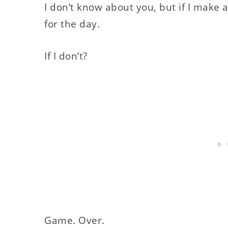
I don’t know about you, but if I make a
for the day.
If I don’t?
Game. Over.