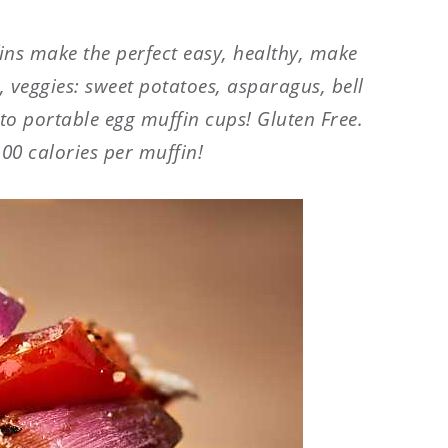
ins make the perfect easy, healthy, make
 veggies: sweet potatoes, asparagus, bell
to portable egg muffin cups! Gluten Free.
100 calories per muffin!