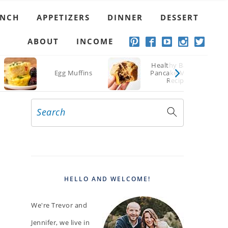
UNCH
APPETIZERS
DINNER
DESSERT
ABOUT
INCOME
Healthy Banana
Egg Muffins
Pancake Muffins
Recipe
Search
PRIMARY
SIDEBAR
HELLO AND WELCOME!
We're Trevor and
Jennifer, we live in