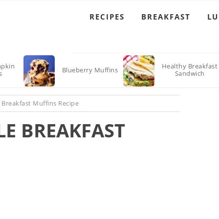
RECIPES
BREAKFAST
L
pkin
Healthy Breakfast
Blueberry Muffins
s
Sandwich
 Breakfast Muffins Recipe
LE BREAKFAST