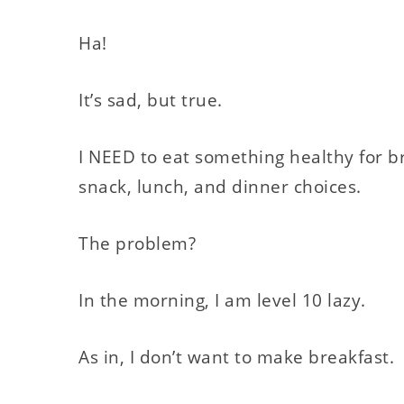
Ha!
It’s sad, but true.
I NEED to eat something healthy for br
snack, lunch, and dinner choices.
The problem?
In the morning, I am level 10 lazy.
As in, I don’t want to make breakfast.