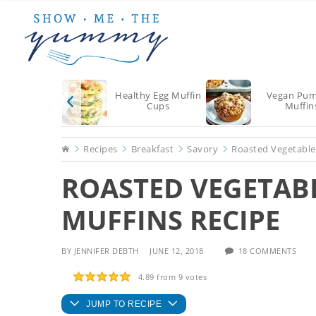
Skip
Skip
Skip
to
to
to
main
primary
footer
content
sidebar
Healthy Egg Muffin
Vegan Pum
Cups
Muffin
Home
Recipes
Breakfast
Savory
Roasted Vegetable
ROASTED VEGETAB
MUFFINS RECIPE
BY
JENNIFER DEBTH
JUNE 12, 2018
18 COMMENTS
4.89
from
9
votes
JUMP TO RECIPE