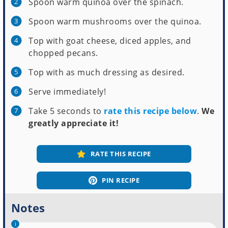
Spoon warm quinoa over the spinach.
Spoon warm mushrooms over the quinoa.
Top with goat cheese, diced apples, and
chopped pecans.
Top with as much dressing as desired.
Serve immediately!
Take 5 seconds to
rate this recipe below
.
We
greatly appreciate it!
RATE THIS RECIPE
PIN RECIPE
Notes