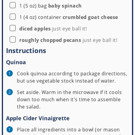
▢
1
(5 oz) bag
baby spinach
▢
1
(4 oz) container
crumbled goat cheese
▢
diced apples
just eye ball it!
▢
roughly chopped pecans
just eye ball it!
Instructions
Quinoa
Cook quinoa according to package directions,
but use vegetable stock instead of water.
Set aside. Warm in the microwave if it cools
down too much when it's time to assemble
the salad.
Apple Cider Vinaigrette
Place all ingredients into a bowl (or mason