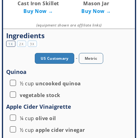
Cast Iron Skillet
Mason Jar
Buy Now →
Buy Now →
(equipment shown are affiliate links)
Ingredients
1X
2X
3X
-
US Customary
Metric
Quinoa
▢
½
cup
uncooked quinoa
▢
vegetable stock
Apple Cider Vinaigrette
▢
¼
cup
olive oil
▢
½
cup
apple cider vinegar