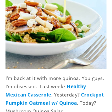
I’m back at it with more quinoa. You guys.
I’m obsessed. Last week?
Healthy
Mexican Casserole
. Yesterday?
Crockpot
Pumpkin Oatmeal w/ Quinoa
. Today?
Mushroom Quinoa Salad.