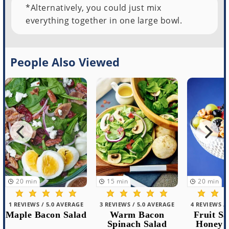
*Alternatively, you could just mix
everything together in one large bowl.
People Also Viewed
15
min
20
min
30
min
Cold 
Noodle
3 REVIEWS / 5.0 AVERAGE
4 REVIEWS / 5.0 AVERAGE
Warm Bacon
Fruit Salad with
Spinach Salad
Honey Walnuts