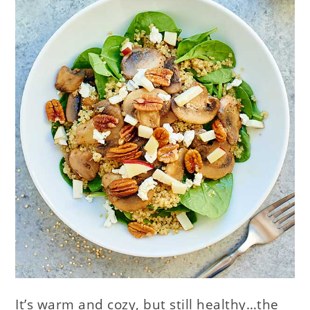
It’s warm and cozy, but still healthy…the