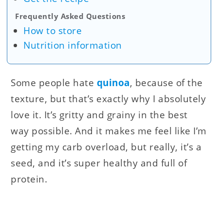
Frequently Asked Questions
How to store
Nutrition information
Some people hate
quinoa
, because of the
texture, but that’s exactly why I absolutely
love it. It’s gritty and grainy in the best
way possible. And it makes me feel like I’m
getting my carb overload, but really, it’s a
seed, and it’s super healthy and full of
protein.