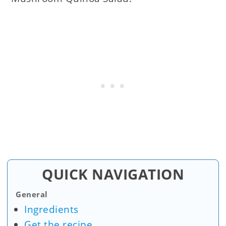
QUICK NAVIGATION
General
Ingredients
Get the recipe