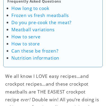
Frequently Asked Questions
How long to cook
Frozen vs fresh meatballs
Do you pre-cook the meat?
Meatball variations
How to serve
How to store
Can these be frozen?
Nutrition information
We all know I LOVE easy recipes…and
crockpot recipes…and these crockpot
meatballs are THE EASIEST crockpot
recipe
ever!
Double win! All you’re doing is