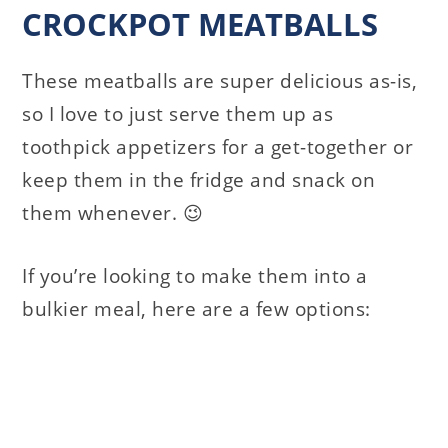
CROCKPOT MEATBALLS
These meatballs are super delicious as-is,
so I love to just serve them up as
toothpick appetizers for a get-together or
keep them in the fridge and snack on
them whenever. 😉
If you’re looking to make them into a
bulkier meal, here are a few options: