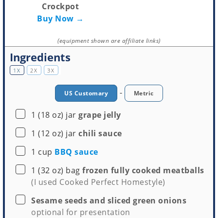
Crockpot
Buy Now →
(equipment shown are affiliate links)
Ingredients
1X
2X
3X
-
US Customary
Metric
▢
1
(18 oz) jar
grape jelly
▢
1
(12 oz) jar
chili sauce
▢
1
cup
BBQ sauce
▢
1
(32 oz) bag
frozen fully cooked meatballs
(I used Cooked Perfect Homestyle)
▢
Sesame seeds and sliced green onions
optional for presentation