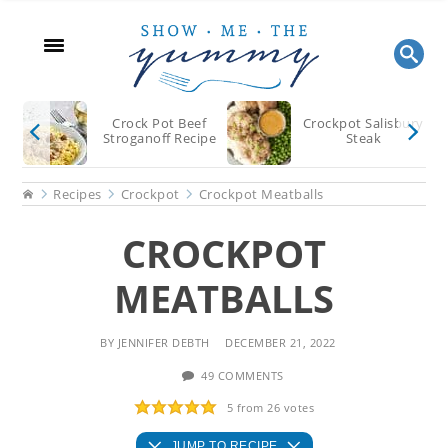
Skip
Skip
Skip
to
to
to
main
primary
footer
content
sidebar
Crock Pot Beef
Crockpot Salisbury
Stroganoff Recipe
Steak
Home
Recipes
Crockpot
Crockpot Meatballs
CROCKPOT
MEATBALLS
BY
JENNIFER DEBTH
DECEMBER 21, 2022
49 COMMENTS
5
from
26
votes
JUMP TO RECIPE