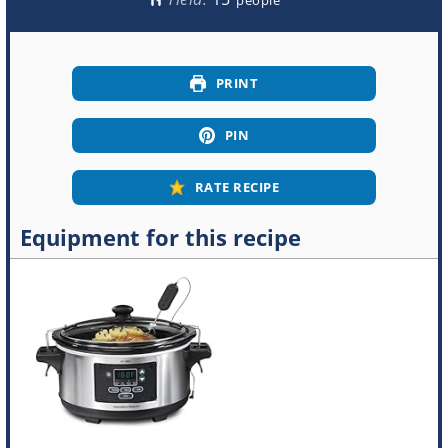
PRINT
PIN
RATE RECIPE
Equipment for this recipe