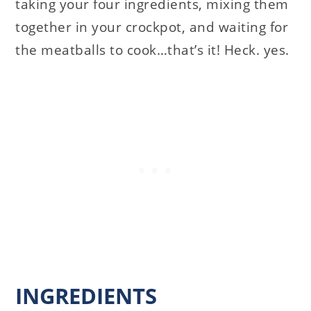
taking your four ingredients, mixing them
together in your crockpot, and waiting for
the meatballs to cook…that’s it! Heck. yes.
INGREDIENTS