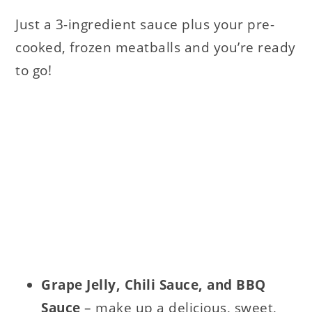
Just a 3-ingredient sauce plus your pre-
cooked, frozen meatballs and you’re ready
to go!
Grape Jelly,
Chili Sauce, and
BBQ
Sauce
– make up a delicious, sweet,