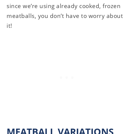
since we’re using already cooked, frozen
meatballs, you don’t have to worry about
it!
MEATBALL VARIATIONS