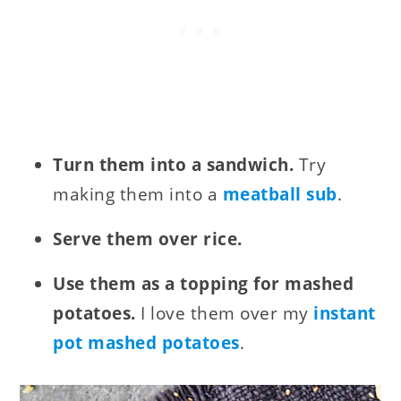
Turn them into a sandwich.
Try
making them into a
meatball sub
.
Serve them over rice.
Use them as a topping for mashed
potatoes.
I love them over my
instant
pot mashed potatoes
.