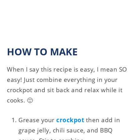
HOW TO MAKE
When I say this recipe is easy, I mean SO
easy! Just combine everything in your
crockpot and sit back and relax while it
cooks. 🙂
Grease your
crockpot
then add in
grape jelly, chili sauce, and BBQ