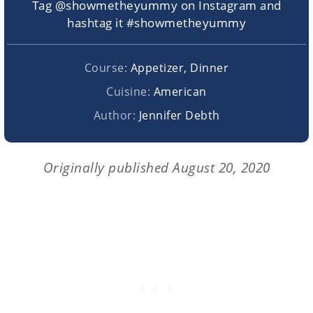
Tag @showmetheyummy on Instagram and
hashtag it #showmetheyummy
Course:
Appetizer, Dinner
Cuisine:
American
Author:
Jennifer Debth
Originally published August 20, 2020