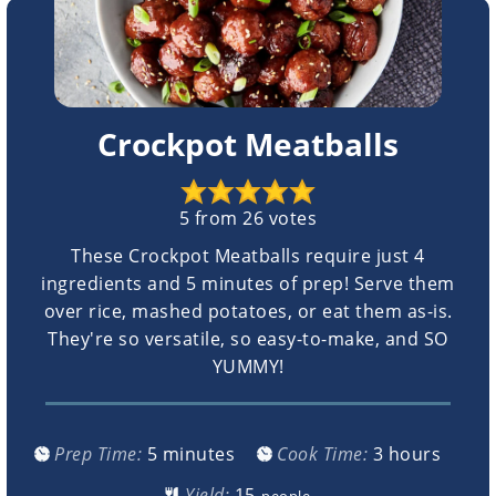
Crockpot Meatballs
5
from
26
votes
These Crockpot Meatballs require just 4
ingredients and 5 minutes of prep! Serve them
over rice, mashed potatoes, or eat them as-is.
They're so versatile, so easy-to-make, and SO
YUMMY!
minutes
hours
Prep Time:
5
minutes
Cook Time:
3
hours
Yield:
people