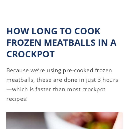
HOW LONG TO COOK
FROZEN MEATBALLS IN A
CROCKPOT
Because we’re using pre-cooked frozen
meatballs, these are done in just 3 hours
—which is faster than most crockpot
recipes!