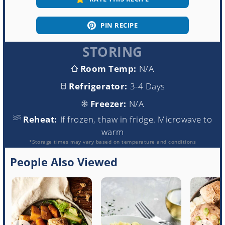
PIN RECIPE
STORING
Room Temp:
N/A
Refrigerator:
3-4 Days
Freezer:
N/A
Reheat:
If frozen, thaw in fridge. Microwave to
warm
*Storage times may vary based on temperature and conditions
People Also Viewed