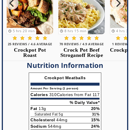
5
hrs
20
min
8
hrs
15
min
4
hrs
30
m
25 REVIEWS / 4.6 AVERAGE
70 REVIEWS / 4.9 AVERAGE
1 REVIEWS /
Crockpot Pot
Crock Pot Beef
Crockpot 
Roast
Stroganoff Recipe
St
Nutrition Information
Crockpot Meatballs
Amount Per Serving (1 person)
Calories
310
Calories from Fat 117
% Daily Value*
Fat
13g
20%
Saturated Fat 5g
31%
Cholesterol
44mg
15%
Sodium
544mg
24%