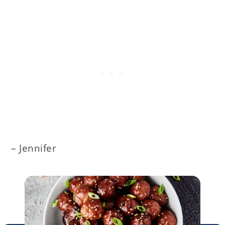
– Jennifer