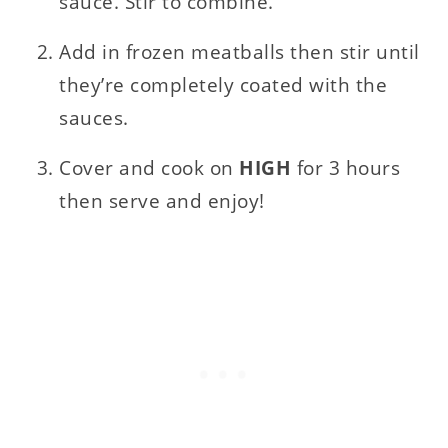
sauce. Stir to combine.
Add in frozen meatballs then stir until
they’re completely coated with the
sauces.
Cover and cook on
HIGH
for 3 hours
then serve and enjoy!