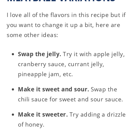
I love all of the flavors in this recipe but if
you want to change it up a bit, here are
some other ideas:
Swap the jelly.
Try it with apple jelly,
cranberry sauce, currant jelly,
pineapple jam, etc.
Make it sweet and sour.
Swap the
chili sauce for sweet and sour sauce.
Make it sweeter.
Try adding a drizzle
of honey.