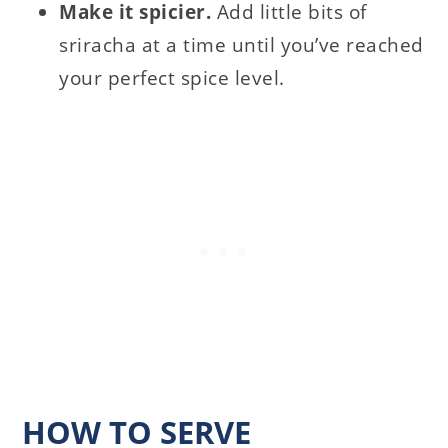
Make it spicier.
Add little bits of
sriracha at a time until you’ve reached
your perfect spice level.
HOW TO SERVE