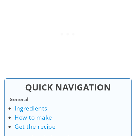
QUICK NAVIGATION
General
Ingredients
How to make
Get the recipe