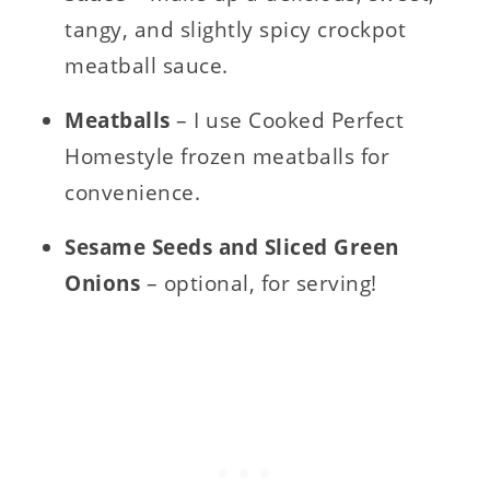
tangy, and slightly spicy crockpot
meatball sauce.
Meatballs
– I use Cooked Perfect
Homestyle frozen meatballs for
convenience.
Sesame Seeds and Sliced Green
Onions
– optional, for serving!