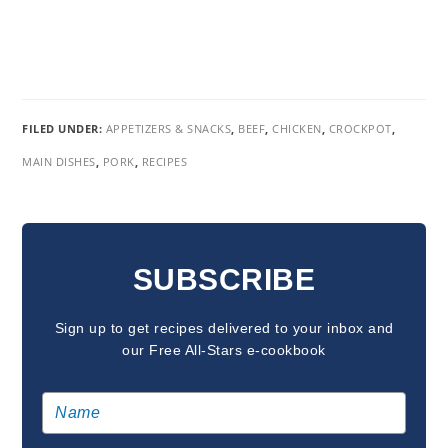
FILED UNDER:
APPETIZERS & SNACKS
,
BEEF
,
CHICKEN
,
CROCKPOT
,
MAIN DISHES
,
PORK
,
RECIPES
READER
INTERACTIONS
SUBSCRIBE
Sign up to get recipes delivered to your inbox and
our Free All-Stars e-cookbook