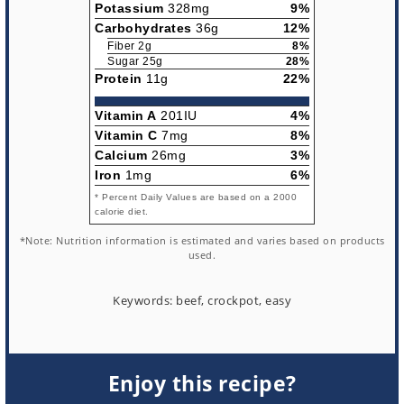
Potassium
328mg
9%
Carbohydrates
36g
12%
Fiber 2g
8%
Sugar 25g
28%
Protein
11g
22%
Vitamin A
201IU
4%
Vitamin C
7mg
8%
Calcium
26mg
3%
Iron
1mg
6%
* Percent Daily Values are based on a 2000
calorie diet.
*Note: Nutrition information is estimated and varies based on products
used.
Keywords:
beef, crockpot, easy
Enjoy this recipe?