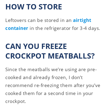
HOW TO STORE
Leftovers can be stored in an
airtight
container
in the refrigerator for 3-4 days.
CAN YOU FREEZE
CROCKPOT MEATBALLS?
Since the meatballs we’re using are pre-
cooked and already frozen, I don’t
recommend re-freezing them after you’ve
cooked them for a second time in your
crockpot.