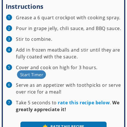
Instructions
Grease a 6 quart crockpot with cooking spray.
Pour in grape jelly, chili sauce, and BBQ sauce.
Stir to combine.
Add in frozen meatballs and stir until they are
fully coated with the sauce.
Cover and cook on high for 3 hours.
Start Timer
Serve as an appetizer with toothpicks or serve
over rice for a meal!
Take 5 seconds to
rate this recipe below
.
We
greatly appreciate it!
RATE THIS RECIPE