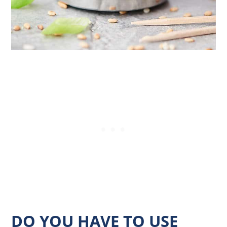
DO YOU HAVE TO USE