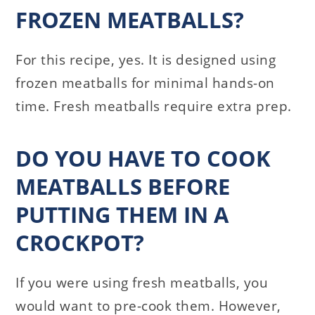
FROZEN MEATBALLS?
For this recipe, yes. It is designed using
frozen meatballs for minimal hands-on
time. Fresh meatballs require extra prep.
DO YOU HAVE TO COOK
MEATBALLS BEFORE
PUTTING THEM IN A
CROCKPOT?
If you were using fresh meatballs, you
would want to pre-cook them. However,