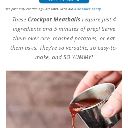
This post may contain affiliate links. Read our
disclosure policy
.
These
Crockpot Meatballs
require just 4
ingredients and 5 minutes of prep! Serve
them over rice, mashed potatoes, or eat
them as-is. They’re so versatile, so easy-to-
make, and SO YUMMY!