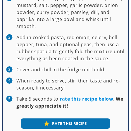
mustard, salt, pepper, garlic powder, onion
powder, curry powder, parsley, dill, and
paprika into a large bowl and whisk until
smooth.
Add in cooked pasta, red onion, celery, bell
pepper, tuna, and optional peas, then use a
rubber spatula to gently fold the mixture until
everything as been coated in the sauce.
Cover and chill in the fridge until cold.
When ready to serve, stir, then taste and re-
season, if necessary!
Take 5 seconds to
rate this recipe below
.
We
greatly appreciate it!
RATE THIS RECIPE