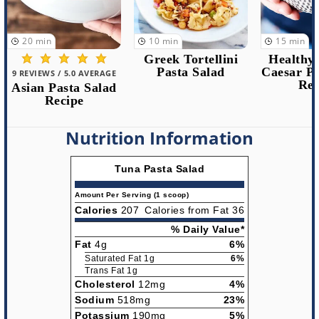
10
min
15
min
15
min
Greek Tortellini
Healthy Chicken
Pasta Salad
Caesar Pasta Salad
4 REVIEWS /
Recipe
Mexican
Corn Pas
Rec
Nutrition Information
Tuna Pasta Salad
Amount Per Serving (1 scoop)
Calories
207
Calories from Fat 36
% Daily Value*
Fat
4g
6%
Saturated Fat 1g
6%
Trans Fat 1g
Cholesterol
12mg
4%
Sodium
518mg
23%
Potassium
190mg
5%