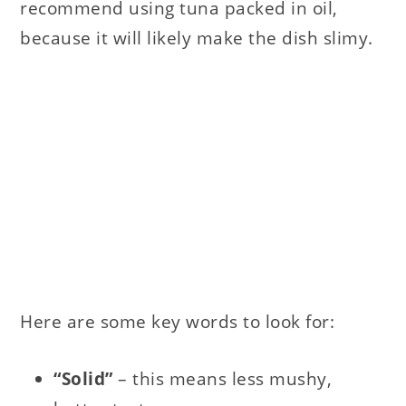
recommend using tuna packed in oil,
because it will likely make the dish slimy.
Here are some key words to look for:
“Solid”
– this means less mushy,