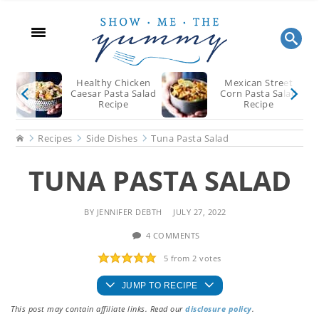
Skip
Skip
Skip
to
to
to
main
primary
footer
content
sidebar
Healthy Chicken
Mexican Street
Caesar Pasta Salad
Corn Pasta Salad
Recipe
Recipe
Home
Recipes
Side Dishes
Tuna Pasta Salad
TUNA PASTA SALAD
BY
JENNIFER DEBTH
JULY 27, 2022
4 COMMENTS
5
from
2
votes
JUMP TO RECIPE
This post may contain affiliate links. Read our
disclosure policy
.