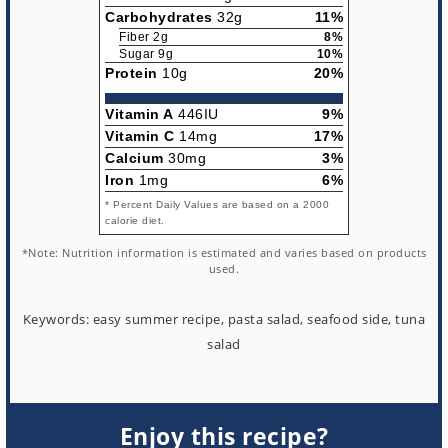
Carbohydrates
32g
11%
Fiber 2g
8%
Sugar 9g
10%
Protein
10g
20%
Vitamin A
446IU
9%
Vitamin C
14mg
17%
Calcium
30mg
3%
Iron
1mg
6%
* Percent Daily Values are based on a 2000
calorie diet.
*Note: Nutrition information is estimated and varies based on products
used.
Keywords:
easy summer recipe, pasta salad, seafood side, tuna
salad
Enjoy this recipe?