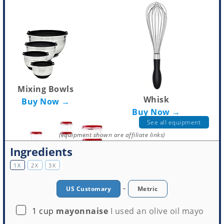
Mixing Bowls
Whisk
Buy Now →
Buy Now →
See all equipment
(equipment shown are affiliate links)
Ingredients
1X
2X
3X
-
US Customary
Metric
▢
1
cup
mayonnaise
I used an olive oil mayo
Tupperware