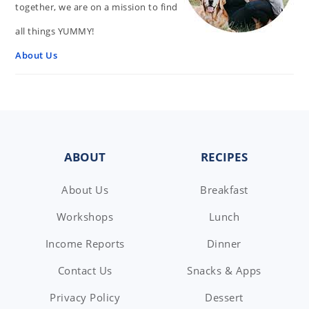
together, we are on a mission to find
all things YUMMY!
About Us
FOOTER
ABOUT
RECIPES
About Us
Breakfast
Workshops
Lunch
Income Reports
Dinner
Contact Us
Snacks & Apps
Privacy Policy
Dessert