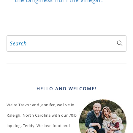
the tanginess from the vinegar.
Search
PRIMARY
SIDEBAR
HELLO AND WELCOME!
We're Trevor and Jennifer, we live in
Raleigh, North Carolina with our 70lb
lap dog, Teddy. We love food and