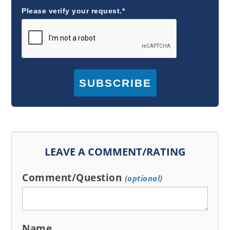
Please verify your request.*
SUBSCRIBE
LEAVE A COMMENT/RATING
Comment/Question
(optional)
Name