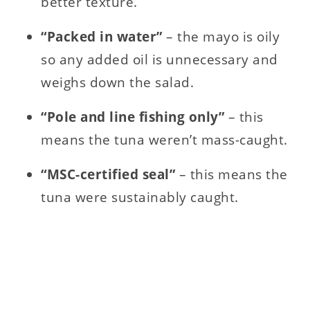
better texture.
“Packed in water”
– the mayo is oily
so any added oil is unnecessary and
weighs down the salad.
“Pole and line fishing only”
– this
means the tuna weren’t mass-caught.
“MSC-certified seal”
– this means the
tuna were sustainably caught.