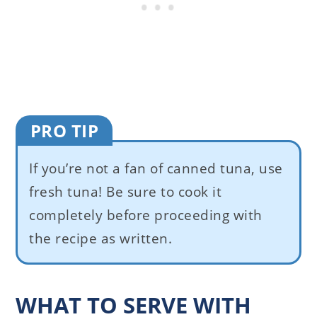
PRO TIP
If you’re not a fan of canned tuna, use
fresh tuna! Be sure to cook it
completely before proceeding with
the recipe as written.
WHAT TO SERVE WITH