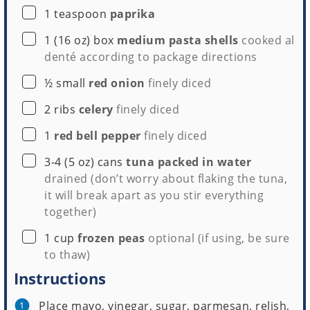
▢
1
teaspoon
paprika
▢
1
(16 oz) box
medium pasta shells
cooked al
denté according to package directions
▢
½
small
red onion
finely diced
▢
2
ribs
celery
finely diced
▢
1
red bell pepper
finely diced
▢
3-4
(5 oz) cans
tuna packed in water
drained (don’t worry about flaking the tuna,
it will break apart as you stir everything
together)
▢
1
cup
frozen peas
optional (if using, be sure
to thaw)
Instructions
Place mayo, vinegar, sugar, parmesan, relish,