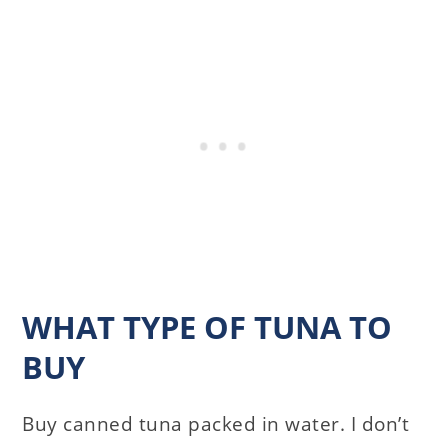
WHAT TYPE OF TUNA TO
BUY
Buy canned tuna packed in water. I don’t