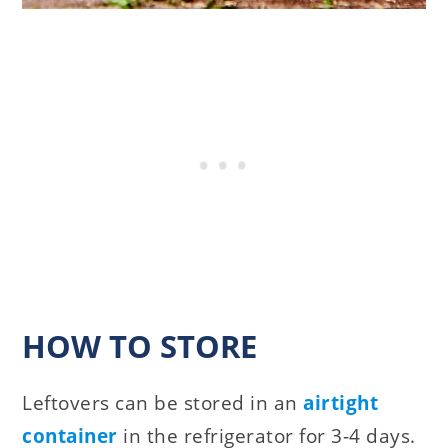
HOW TO STORE
Leftovers can be stored in an
airtight
container
in the refrigerator for 3-4 days.