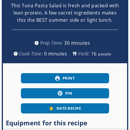
This Tuna Pasta Salad is fresh and packed with
lean protein. A few secret ingredients makes
this the BEST summer side or light lunch.
minutes
Prep Time:
30
minutes
minutes
Cook Time:
0
minutes
Yield:
people
PRINT
PIN
RATE RECIPE
Equipment for this recipe