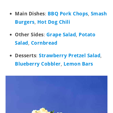
Main Dishes
:
BBQ Pork Chops
,
Smash
Burgers
,
Hot Dog Chili
Other Sides
:
Grape Salad
,
Potato
Salad
,
Cornbread
Desserts
:
Strawberry Pretzel Salad
,
Blueberry Cobbler
,
Lemon Bars