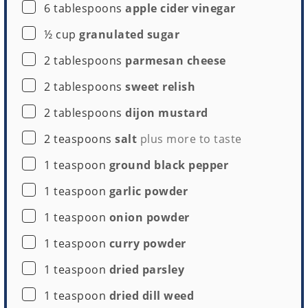
▢
6
tablespoons
apple cider vinegar
Buy Now →
▢
½
cup
granulated sugar
▢
2
tablespoons
parmesan cheese
▢
2
tablespoons
sweet relish
▢
2
tablespoons
dijon mustard
▢
2
teaspoons
salt
plus more to taste
▢
1
teaspoon
ground black pepper
▢
1
teaspoon
garlic powder
▢
1
teaspoon
onion powder
▢
1
teaspoon
curry powder
▢
1
teaspoon
dried parsley
▢
1
teaspoon
dried dill weed