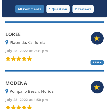
All Comments
1 Question
2 Reviews
LOREE
Placentia, California
July 28, 2022 at 7:31 pm
REPLY
MODENA
Pompano Beach, Florida
July 28, 2022 at 1:50 pm