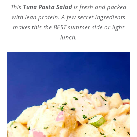
This
Tuna Pasta Salad
is fresh and packed
with lean protein. A few secret ingredients
makes this the BEST summer side or light
lunch.