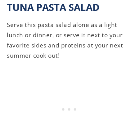
TUNA PASTA SALAD
Serve this pasta salad alone as a light
lunch or dinner, or serve it next to your
favorite sides and proteins at your next
summer cook out!