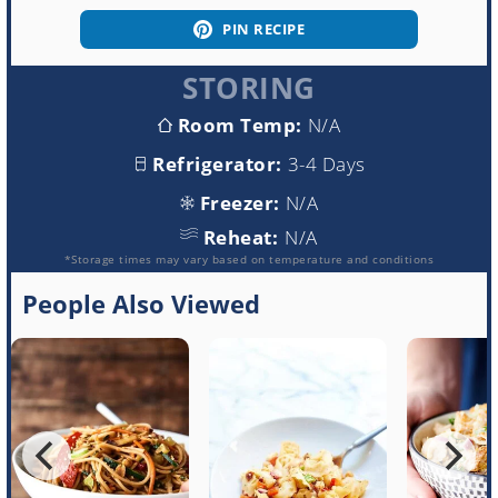
PIN RECIPE
STORING
Room Temp:
N/A
Refrigerator:
3-4 Days
Freezer:
N/A
Reheat:
N/A
*Storage times may vary based on temperature and conditions
People Also Viewed