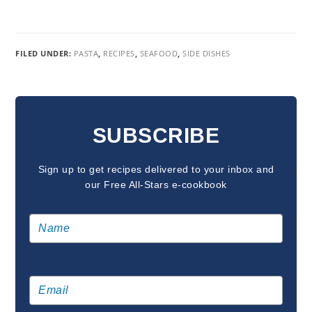
FILED UNDER:
PASTA
,
RECIPES
,
SEAFOOD
,
SIDE DISHES
READER
INTERACTIONS
SUBSCRIBE
Sign up to get recipes delivered to your inbox and
our Free All-Stars e-cookbook