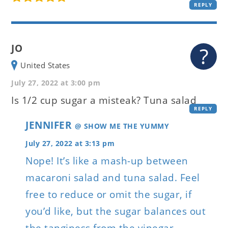
REPLY
JO
United States
July 27, 2022 at 3:00 pm
Is 1/2 cup sugar a misteak? Tuna salad
REPLY
JENNIFER
@ SHOW ME THE YUMMY
July 27, 2022 at 3:13 pm
Nope! It’s like a mash-up between
macaroni salad and tuna salad. Feel
free to reduce or omit the sugar, if
you’d like, but the sugar balances out