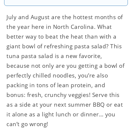
July and August are the hottest months of
the year here in North Carolina. What
better way to beat the heat than with a
giant bowl of refreshing pasta salad? This
tuna pasta salad is a new favorite,
because not only are you getting a bowl of
perfectly chilled noodles, you’re also
packing in tons of lean protein, and
bonus: fresh, crunchy veggies! Serve this
as a side at your next summer BBQ or eat
it alone as a light lunch or dinner… you
can’t go wrong!