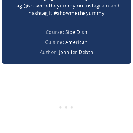
Tag @showmetheyummy on Instagram and
hashtag it #showmetheyummy
Course:
Side Dish
Cuisine:
American
Author:
Jennifer Debth