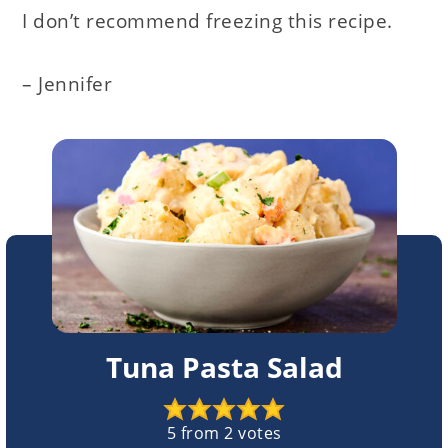
I don’t recommend freezing this recipe.
– Jennifer
Tuna Pasta Salad
5
from
2
votes