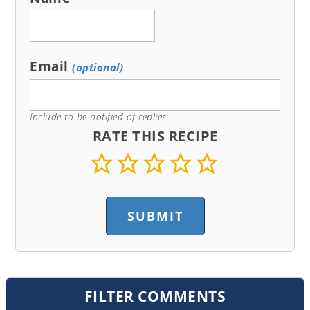
Email
(optional)
Include to be notified of replies
RATE THIS RECIPE
FILTER COMMENTS