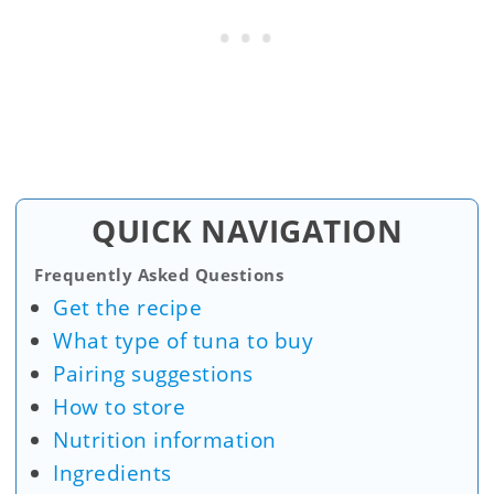
QUICK NAVIGATION
Frequently Asked Questions
Get the recipe
What type of tuna to buy
Pairing suggestions
How to store
Nutrition information
Ingredients