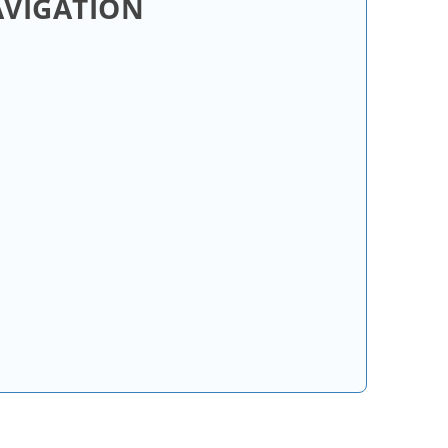
AVIGATION