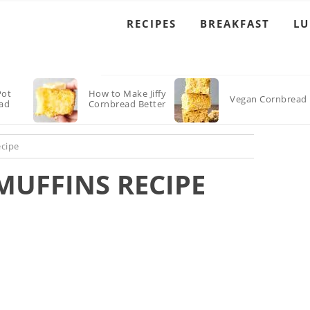
RECIPES
BREAKFAST
L
Pot
How to Make Jiffy
Vegan Cornbread
ad
Cornbread Better
ecipe
MUFFINS RECIPE