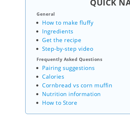
QUICK N
General
How to make fluffy
Ingredients
Get the recipe
Step-by-step video
Frequently Asked Questions
Pairing suggestions
Calories
Cornbread vs corn muffin
Nutrition information
How to Store