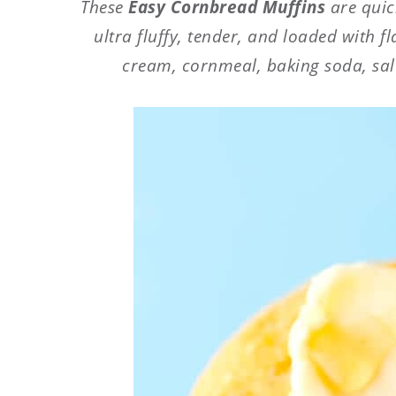
These
Easy Cornbread Muffins
are quick
ultra fluffy, tender, and loaded with f
cream, cornmeal, baking soda, salt