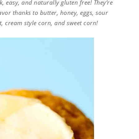
, easy, and naturally gluten free! They’re
lavor thanks to butter, honey, eggs, sour
, cream style corn, and sweet corn!