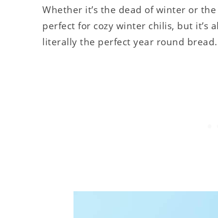
Whether it’s the dead of winter or the
perfect for cozy winter chilis, but it’s
literally the perfect year round bread.