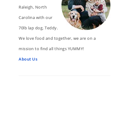
Raleigh, North
Carolina with our
70lb lap dog, Teddy.
We love food and together, we are on a
mission to find all things YUMMY!
About Us