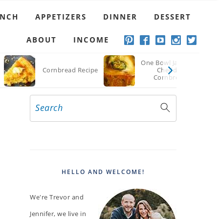
UNCH
APPETIZERS
DINNER
DESSERT
ABOUT
INCOME
One Bowl Jalapeno
Cornbread Recipe
Cheddar
Cornbread
Search
PRIMARY
SIDEBAR
HELLO AND WELCOME!
We're Trevor and
Jennifer, we live in