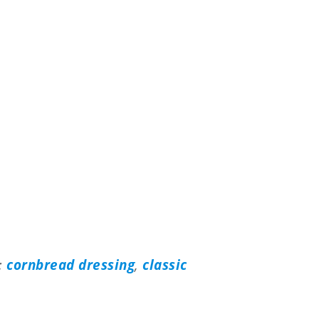
e:
cornbread dressing
,
classic