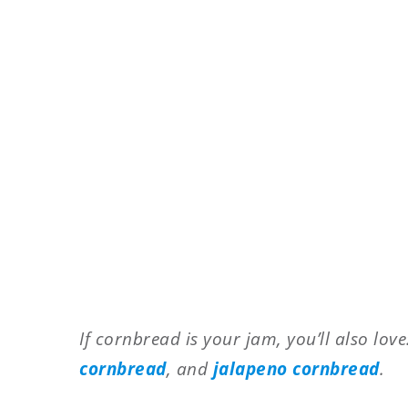
If cornbread is your jam, you’ll also lov
cornbread
, and
jalapeno cornbread
.