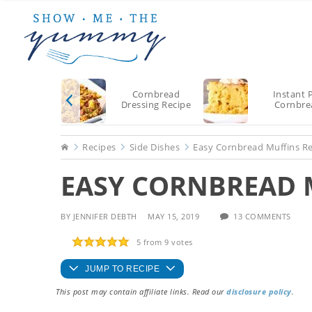
Skip
Skip
Skip
to
to
to
main
primary
footer
content
sidebar
Cornbread
Instant 
Dressing Recipe
Cornbre
Home
Recipes
Side Dishes
Easy Cornbread Muffins R
EASY CORNBREAD 
BY
JENNIFER DEBTH
MAY 15, 2019
13 COMMENTS
5
from
9
votes
JUMP TO RECIPE
This post may contain affiliate links. Read our
disclosure policy
.