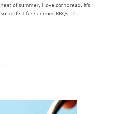
 heat of summer, I love cornbread. It’s
 also perfect for summer BBQs. It’s