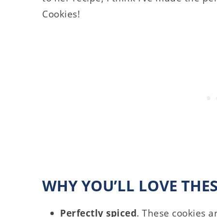
Cookies!
WHY YOU’LL LOVE THE
Perfectly spiced
. These cookies ar