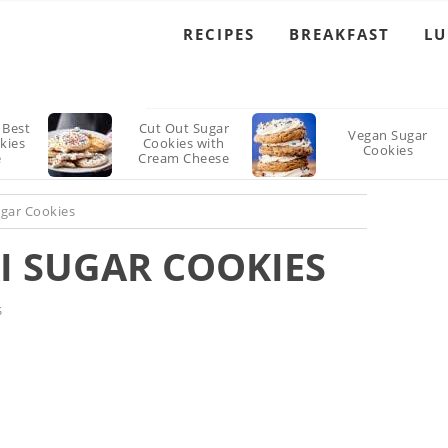
RECIPES
BREAKFAST
L
 Best
Cut Out Sugar
Vegan Sugar
kies
Cookies with
Cookies
e
Cream Cheese
Frosting Recipe
ugar Cookies
I SUGAR COOKIES
S