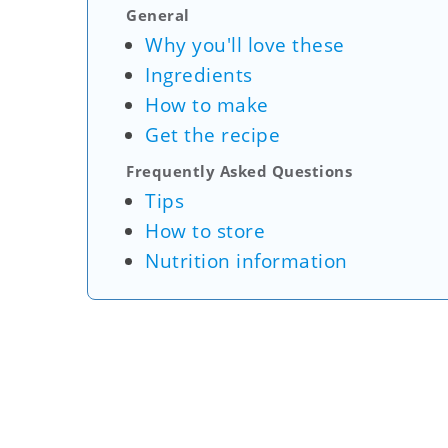
General
Why you'll love these
Ingredients
How to make
Get the recipe
Frequently Asked Questions
Tips
How to store
Nutrition information