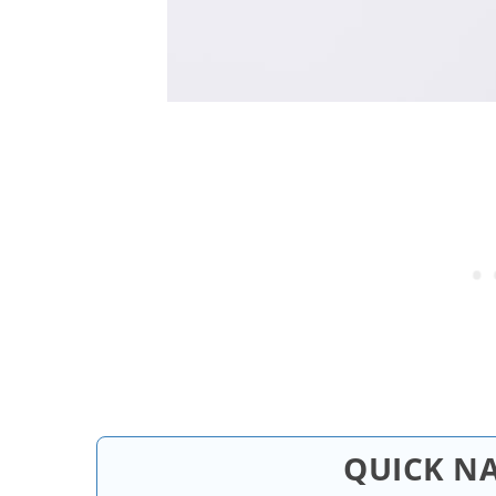
QUICK N