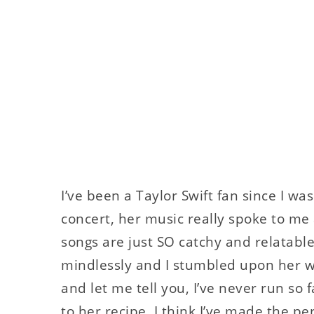
I’ve been a Taylor Swift fan since I wa
concert, her music really spoke to me
songs are just SO catchy and relatabl
mindlessly and I stumbled upon her wr
and let me tell you, I’ve never run so
to her recipe, I think I’ve made the pe