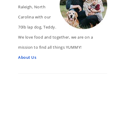
Raleigh, North
Carolina with our
70lb lap dog, Teddy.
We love food and together, we are on a
mission to find all things YUMMY!
About Us