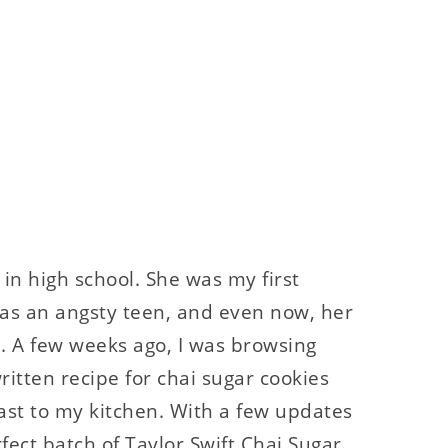
s in high school. She was my first
 as an angsty teen, and even now, her
e. A few weeks ago, I was browsing
itten recipe for chai sugar cookies
 fast to my kitchen. With a few updates
rfect batch of Taylor Swift Chai Sugar