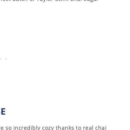
SE
e so incredibly cozy thanks to real chai