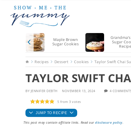
Skip
Skip
Skip
to
to
to
main
primary
footer
content
sidebar
Grandma’s
Maple Brown
Sugar Coo
Sugar Cookies
Recip
Home
Recipes
Dessert
Cookies
Taylor Swift Chai S
TAYLOR SWIFT CHA
BY
JENNIFER DEBTH
NOVEMBER 13, 2024
4 COMMENT
5
from
3
votes
JUMP TO RECIPE
This post may contain affiliate links. Read our
disclosure policy
.