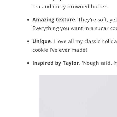
tea and nutty browned butter.
Amazing texture
. They’re soft, y
Everything you want in a sugar co
Unique
. I love all my classic holid
cookie I’ve ever made!
Inspired by Taylor
. ‘Nough said. 