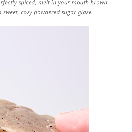
rfectly spiced, melt in your mouth brown
a sweet, cozy powdered sugar glaze.