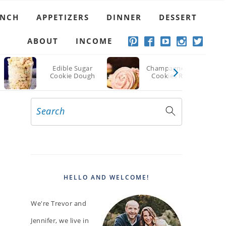
UNCH
APPETIZERS
DINNER
DESSERT
ABOUT
INCOME
Edible Sugar
Champagne Sugar
Cookie Dough
Cookies Recipe
Search
PRIMARY
SIDEBAR
HELLO AND WELCOME!
We're Trevor and
Jennifer, we live in