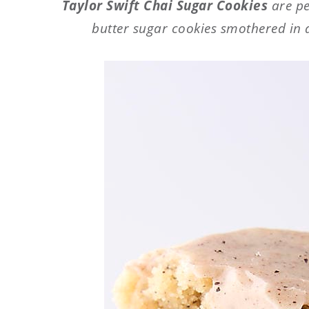
Taylor Swift Chai Sugar Cookies
are pe
butter sugar cookies smothered in 