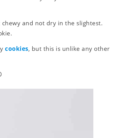
et chewy and not dry in the slightest.
okie.
ay
cookies
, but this is unlike any other
