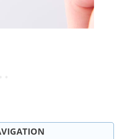
AVIGATION