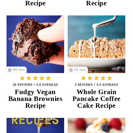
Recipe
Recipe
40
min
35
min
25 REVIEWS / 4.8 AVERAGE
3 REVIEWS / 5.0 AVERAGE
Fudgy Vegan
Whole Grain
Banana Brownies
Pancake Coffee
Recipe
Cake Recipe