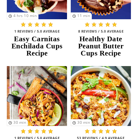
4
hrs
10
min
11
min
1 REVIEWS / 5.0 AVERAGE
8 REVIEWS / 5.0 AVERAGE
Easy Carnitas
Healthy Date
Enchilada Cups
Peanut Butter
Recipe
Cups Recipe
30
min
30
min
1 REVIEWS / 5.0 AVERAGE
53 REVIEWS / 4.9 AVERAGE