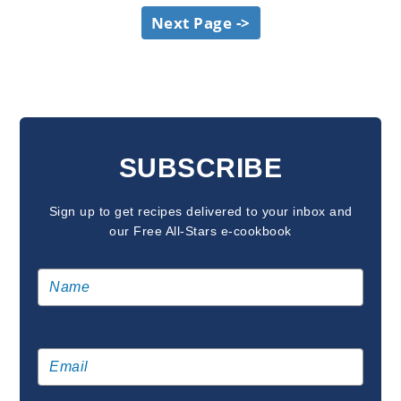
Next Page ->
SUBSCRIBE
Sign up to get recipes delivered to your inbox and
our Free All-Stars e-cookbook