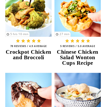
5
hrs
10
min
27
min
78 REVIEWS / 4.9 AVERAGE
5 REVIEWS / 5.0 AVERAGE
Crockpot Chicken
Chinese Chicken
and Broccoli
Salad Wonton
Cups Recipe