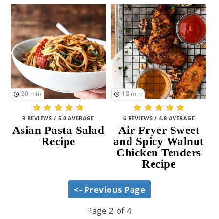
20
min
18
min
9 REVIEWS / 5.0 AVERAGE
6 REVIEWS / 4.8 AVERAGE
Asian Pasta Salad
Air Fryer Sweet
Recipe
and Spicy Walnut
Chicken Tenders
Recipe
<- Previous Page
Page 2 of 4