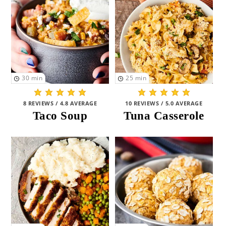
Pasta and Pizza
(18)
HEALTH
Healthy
(24)
Healthy-ISH
(149)
30
min
25
min
Middle-of-the-Road
(16)
8 REVIEWS / 4.8 AVERAGE
10 REVIEWS / 5.0 AVERAGE
Taco Soup
Tuna Casserole
Indulgent
(2)
DIETARY
Meat
(69)
Vegetarian
(67)
Gluten Free
(87)