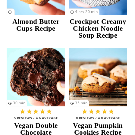
4
hrs
20
min
Almond Butter
Crockpot Creamy
Cups Recipe
Chicken Noodle
Soup Recipe
30
min
35
min
5 REVIEWS / 4.6 AVERAGE
8 REVIEWS / 4.8 AVERAGE
Vegan Double
Vegan Pumpkin
Chocolate
Cookies Recipe