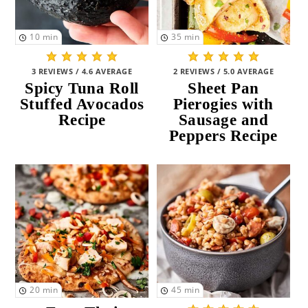
10
min
35
min
3 REVIEWS / 4.6 AVERAGE
2 REVIEWS / 5.0 AVERAGE
Spicy Tuna Roll
Sheet Pan
Stuffed Avocados
Pierogies with
Recipe
Sausage and
Peppers Recipe
20
min
45
min