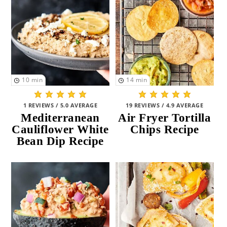
10
min
14
min
1 REVIEWS / 5.0 AVERAGE
19 REVIEWS / 4.9 AVERAGE
Mediterranean
Air Fryer Tortilla
Cauliflower White
Chips Recipe
Bean Dip Recipe