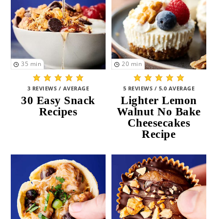
35
min
20
min
3 REVIEWS / AVERAGE
5 REVIEWS / 5.0 AVERAGE
30 Easy Snack
Lighter Lemon
Recipes
Walnut No Bake
Cheesecakes
Recipe