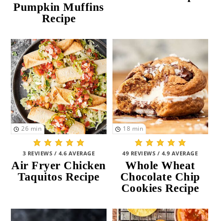
Pumpkin Muffins
Recipe
26
min
18
min
3 REVIEWS / 4.6 AVERAGE
49 REVIEWS / 4.9 AVERAGE
Air Fryer Chicken
Whole Wheat
Taquitos Recipe
Chocolate Chip
Cookies Recipe