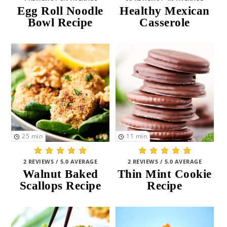
Egg Roll Noodle
Healthy Mexican
Bowl Recipe
Casserole
25
min
11
min
2 REVIEWS / 5.0 AVERAGE
2 REVIEWS / 5.0 AVERAGE
Walnut Baked
Thin Mint Cookie
Scallops Recipe
Recipe