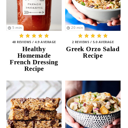
5
min
20
min
48 REVIEWS / 4.9 AVERAGE
2 REVIEWS / 5.0 AVERAGE
Healthy
Greek Orzo Salad
Homemade
Recipe
French Dressing
Recipe