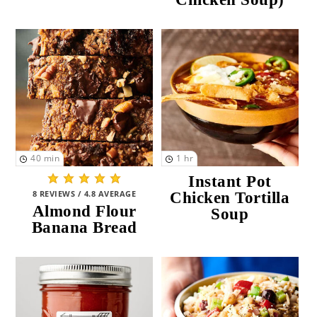
Instant Pot
(9)
Air Fryer
(9)
Deep Fryer
(0)
SEASON
Spring
(123)
40
min
1
hr
Summer
(111)
Instant Pot
8 REVIEWS / 4.8 AVERAGE
Chicken Tortilla
Fall
(118)
Almond Flour
Soup
Banana Bread
Winter
(111)