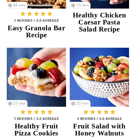
40
min
15
min
Healthy Chicken
1 REVIEWS / 5.0 AVERAGE
Caesar Pasta
Easy Granola Bar
Salad Recipe
Recipe
25
min
20
min
1 REVIEWS / 5.0 AVERAGE
4 REVIEWS / 5.0 AVERAGE
Healthy Fruit
Fruit Salad with
Pizza Cookies
Honey Walnuts