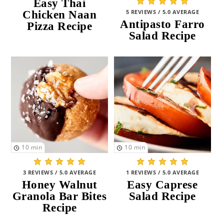
Easy Thai
5 REVIEWS / 5.0 AVERAGE
Chicken Naan
Antipasto Farro
Pizza Recipe
Salad Recipe
10
min
10
min
3 REVIEWS / 5.0 AVERAGE
1 REVIEWS / 5.0 AVERAGE
Honey Walnut
Easy Caprese
Granola Bar Bites
Salad Recipe
Recipe