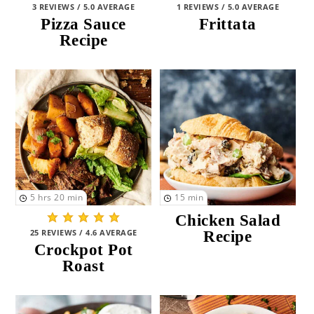
3 REVIEWS / 5.0 AVERAGE
1 REVIEWS / 5.0 AVERAGE
St Patrick's Day
(3)
Pizza Sauce
Frittata
Recipe
Thanksgiving
(8)
Valentine's Day
(12)
MEAL TYPE
Breakfast
(20)
Lunch
(48)
5
hrs
20
min
15
min
Snacks and Sides and Apps
(56)
Chicken Salad
Dinner
(86)
25 REVIEWS / 4.6 AVERAGE
Recipe
Crockpot Pot
Dessert
(18)
Roast
Drinks
(3)