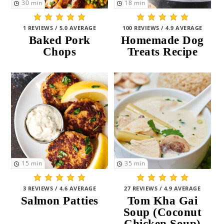
30
min
18
min
Vegan
(26)
1 REVIEWS / 5.0 AVERAGE
100 REVIEWS / 4.9 AVERAGE
Seafood
(11)
Baked Pork
Homemade Dog
Chops
Treats Recipe
PREPARATION
Grill
(0)
No-Bake
(38)
Stovetop
(43)
Microwave
(6)
15
min
35
min
Bake
(52)
Crockpot
(19)
3 REVIEWS / 4.6 AVERAGE
27 REVIEWS / 4.9 AVERAGE
Salmon Patties
Tom Kha Gai
One Pot
(9)
Soup (Coconut
Chicken Soup)