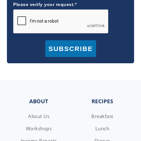
Please verify your request.*
SUBSCRIBE
FOOTER
ABOUT
RECIPES
About Us
Breakfast
Workshops
Lunch
Income Reports
Dinner